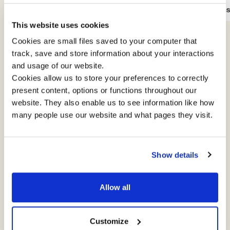
View Case Study
View Cas
This website uses cookies
Cookies are small files saved to your computer that
track, save and store information about your interactions
and usage of our website.
Cookies allow us to store your preferences to correctly
present content, options or functions throughout our
website. They also enable us to see information like how
many people use our website and what pages they visit.
How can we help
Show details
you?
Allow all
Simply complete the short form and we will be
in touch soon. Thanks for stopping by!
Customize
Impact is committed to protecting and respecting your privacy.