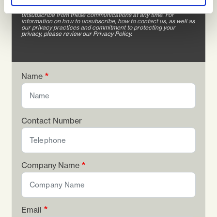
We will only use the contact information you provide to us to
contact you about our products and services. You may
unsubscribe from these communications at any time. For
information on how to unsubscribe, how to contact us, as well as
our privacy practices and commitment to protecting your
privacy, please review our Privacy Policy.
Name
Contact Number
Company Name
Email