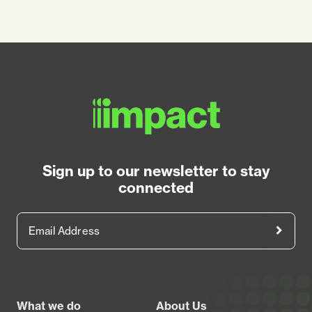
Sign up to our newsletter to stay
connected
Email Address
Footer
What we do
About Us