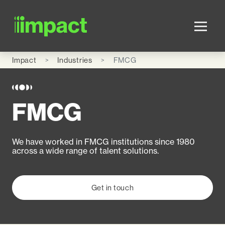
Skip to main content
Impact
Industries
FMCG
FMCG
We have worked in FMCG institutions since 1980
across a wide range of talent solutions.
Get in touch