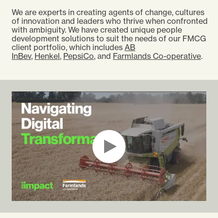
We are experts in creating agents of change, cultures
of innovation and leaders who thrive when confronted
with ambiguity. We have created unique people
development solutions to suit the needs of our FMCG
client portfolio, which includes
AB
InBev
,
Henkel
,
PepsiCo
, and
Farmlands Co-operative
.