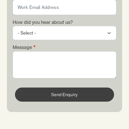
How did you hear about us?
Message
Send Enquiry