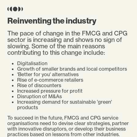
Reinventing the industry
The pace of change in the FMCG and CPG
sector is increasing and shows no sign of
slowing. Some of the main reasons
contributing to this change include:
Digitalisation
Growth of smaller brands and local competitors
'Better for you' alternatives
Rise of e-commerce retailers
Rise of discounters
Increased pressure for profit
Disruption of M&As
Increasing demand for sustainable 'green'
products
To succeed in the future, FMCG and CPG service
organisations need to devise clear strategies, partner
with innovative disruptors, or develop their business
practices based on lessons from other industries.