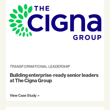
TRANSFORMATIONAL LEADERSHIP
Building enterprise‑ready senior leaders
at The Cigna Group
View Case Study