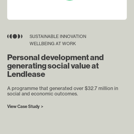
SUSTAINABLE INNOVATION
WELLBEING AT WORK
Personal development and
generating social value at
Lendlease
A programme that generated over $32.7 million in
social and economic outcomes.
View Case Study