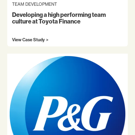
TEAM DEVELOPMENT
Developing a high performing team
culture at Toyota Finance
View Case Study