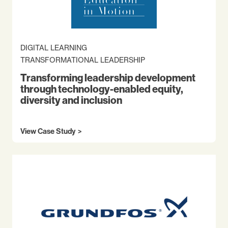
DIGITAL LEARNING
TRANSFORMATIONAL LEADERSHIP
Transforming leadership development
through technology-enabled equity,
diversity and inclusion
View Case Study