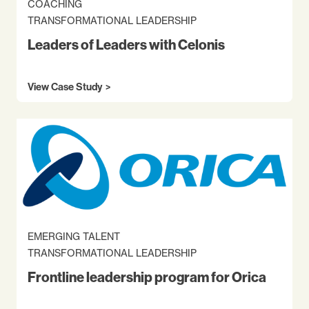
COACHING
TRANSFORMATIONAL LEADERSHIP
Leaders of Leaders with Celonis
View Case Study
EMERGING TALENT
TRANSFORMATIONAL LEADERSHIP
Frontline leadership program for Orica