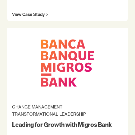
View Case Study
CHANGE MANAGEMENT
TRANSFORMATIONAL LEADERSHIP
Leading for Growth with Migros Bank