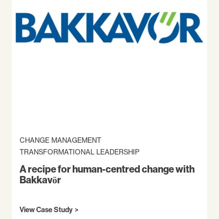
CHANGE MANAGEMENT
TRANSFORMATIONAL LEADERSHIP
A recipe for human-centred change with
Bakkavör
View Case Study