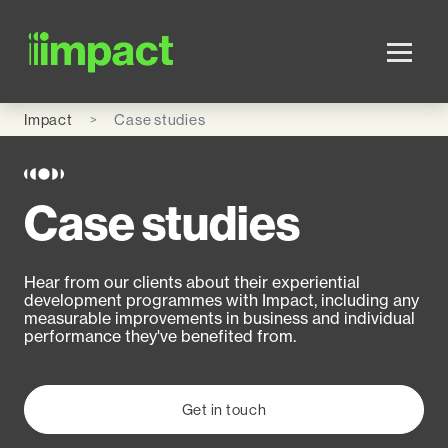
Skip to main content
Impact
Case studies
Case studies
Hear from our clients about their experiential
development programmes with Impact, including any
measurable improvements in business and individual
performance they've benefited from.
Get in touch