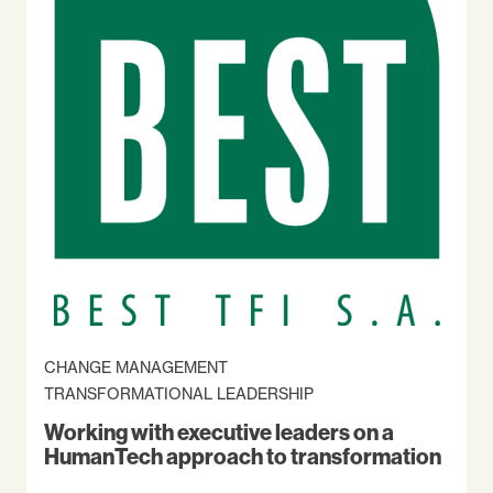
CHANGE MANAGEMENT
TRANSFORMATIONAL LEADERSHIP
Working with executive leaders on a
HumanTech approach to transformation