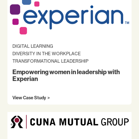
DIGITAL LEARNING
DIVERSITY IN THE WORKPLACE
TRANSFORMATIONAL LEADERSHIP
Empowering women in leadership with
Experian
View Case Study