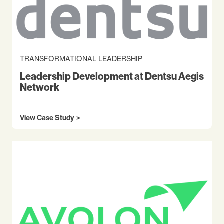
TRANSFORMATIONAL LEADERSHIP
Leadership Development at Dentsu Aegis
Network
View Case Study