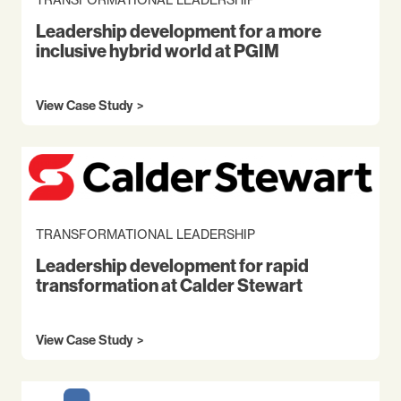
Leadership development for a more
inclusive hybrid world at PGIM
View Case Study
TRANSFORMATIONAL LEADERSHIP
Leadership development for rapid
transformation at Calder Stewart
View Case Study