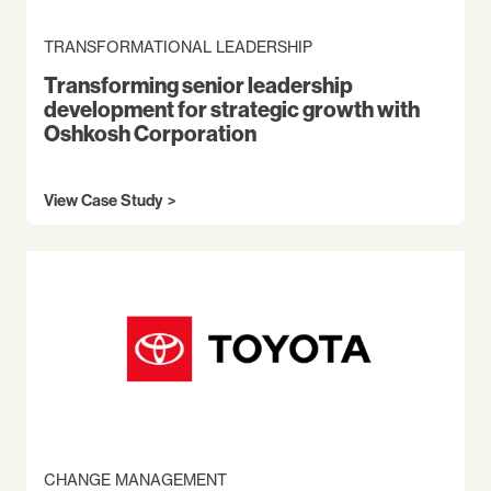
TRANSFORMATIONAL LEADERSHIP
Transforming senior leadership
development for strategic growth with
Oshkosh Corporation
View Case Study
CHANGE MANAGEMENT