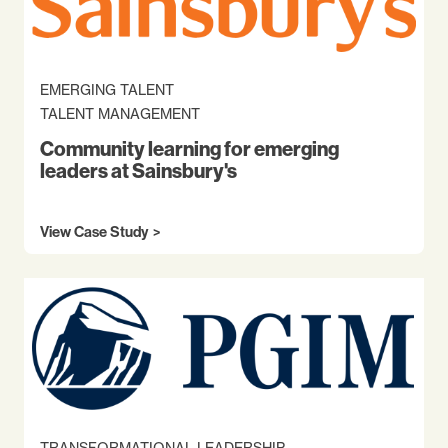
EMERGING TALENT
TALENT MANAGEMENT
Community learning for emerging
leaders at Sainsbury's
View Case Study
TRANSFORMATIONAL LEADERSHIP