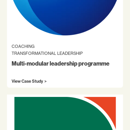
COACHING
TRANSFORMATIONAL LEADERSHIP
Multi-modular leadership programme
View Case Study