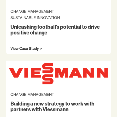
CHANGE MANAGEMENT
SUSTAINABLE INNOVATION
Unleashing football's potential to drive
positive change
View Case Study
CHANGE MANAGEMENT
Building a new strategy to work with
partners with Viessmann