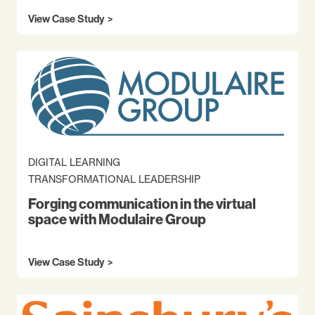
View Case Study
DIGITAL LEARNING
TRANSFORMATIONAL LEADERSHIP
Forging communication in the virtual
space with Modulaire Group
View Case Study