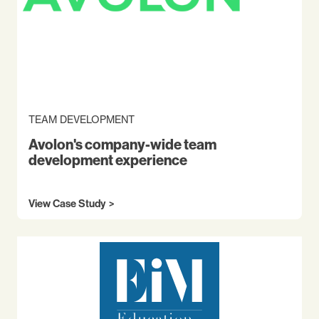
TEAM DEVELOPMENT
Avolon's company-wide team
development experience
View Case Study