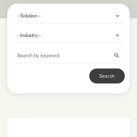
Search