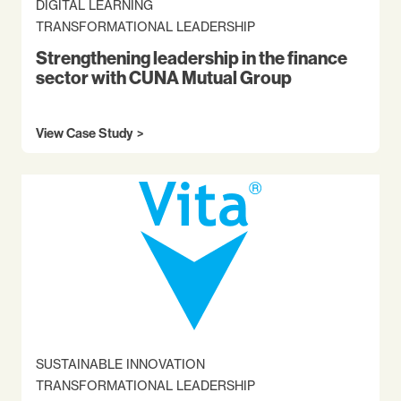
DIGITAL LEARNING
TRANSFORMATIONAL LEADERSHIP
Strengthening leadership in the finance
sector with CUNA Mutual Group
View Case Study
SUSTAINABLE INNOVATION
TRANSFORMATIONAL LEADERSHIP