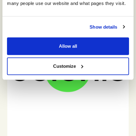
many people use our website and what pages they visit.
Show details
Allow all
Customize