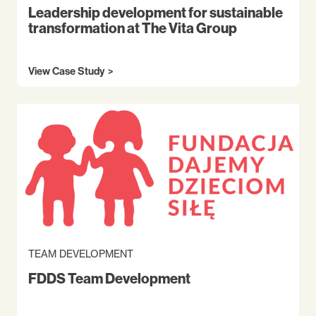
Leadership development for sustainable
transformation at The Vita Group
View Case Study
TEAM DEVELOPMENT
FDDS Team Development