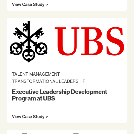
View Case Study
TALENT MANAGEMENT
TRANSFORMATIONAL LEADERSHIP
Executive Leadership Development
Program at UBS
View Case Study