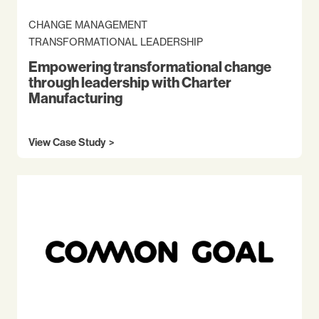
CHANGE MANAGEMENT
TRANSFORMATIONAL LEADERSHIP
Empowering transformational change
through leadership with Charter
Manufacturing
View Case Study