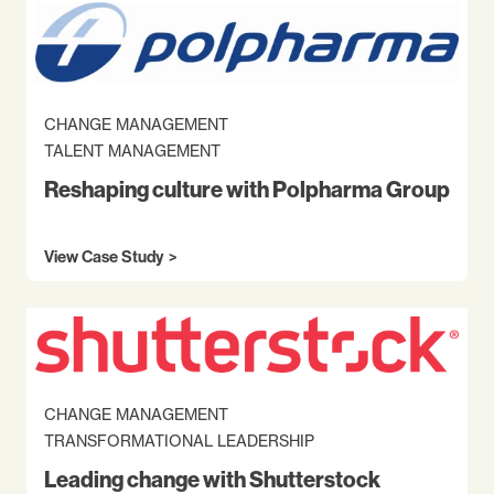
CHANGE MANAGEMENT
TALENT MANAGEMENT
Reshaping culture with Polpharma Group
View Case Study
CHANGE MANAGEMENT
TRANSFORMATIONAL LEADERSHIP
Leading change with Shutterstock