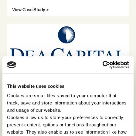
View Case Study
This website uses cookies
TEAM DEVELOPMENT
TRANSFORMATIONAL LEADERSHIP
Cookies are small files saved to your computer that
track, save and store information about your interactions
Building cohesion and belonging through
a large group event with DeA Capital
and usage of our website.
Cookies allow us to store your preferences to correctly
present content, options or functions throughout our
View Case Study
website. They also enable us to see information like how