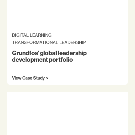
DIGITAL LEARNING
TRANSFORMATIONAL LEADERSHIP
Grundfos' global leadership
development portfolio
View Case Study