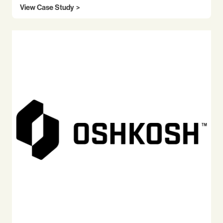
View Case Study