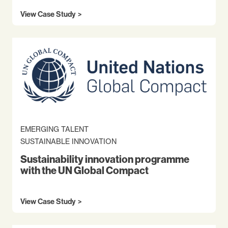
View Case Study
EMERGING TALENT
SUSTAINABLE INNOVATION
Sustainability innovation programme
with the UN Global Compact
View Case Study