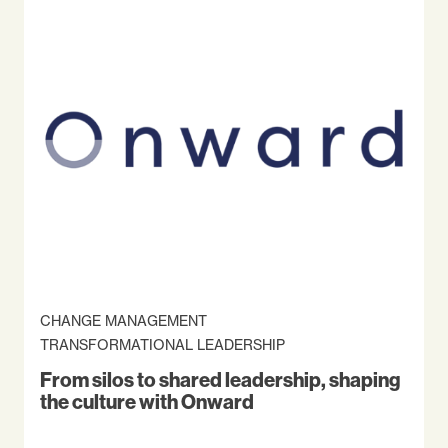
CHANGE MANAGEMENT
TRANSFORMATIONAL LEADERSHIP
From silos to shared leadership, shaping
the culture with Onward