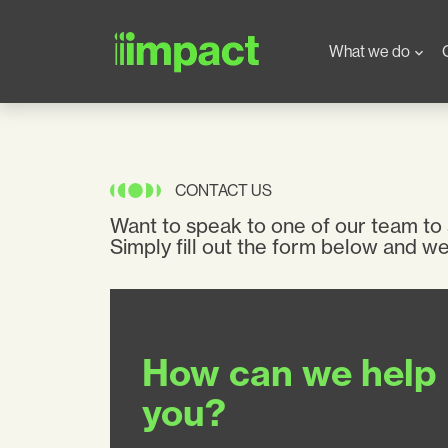
Skip to main content
Main navigation
What we do
CONTACT US
Want to speak to one of our team to
Simply fill out the form below and we’
How can we help
you?