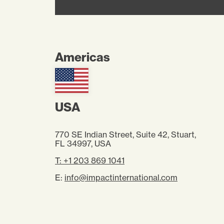
Americas
USA
770 SE Indian Street, Suite 42, Stuart,
FL 34997
, USA
T: +1 203 869 1041
E:
info@impactinternational.com