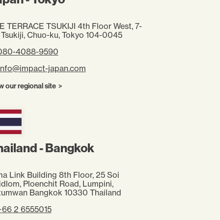
E TERRACE TSUKIJI 4th Floor West, 7-
 Tsukiji, Chuo-ku, Tokyo 104-0045
 080-4088-9590
info@impact-japan.com
w our regional site
hailand - Bangkok
a Link Building 8th Floor, 25 Soi
idlom,
Ploenchit Road, Lumpini,
tumwan
Bangkok 10330 Thailand
+66 2 6555015