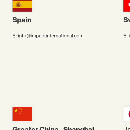
Spain
S
E:
info@impactinternational.com
E:
Greater China - Shanghai
J