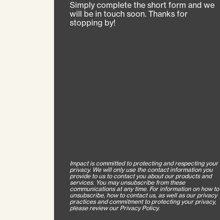
Simply complete the short form and we
will be in touch soon. Thanks for
stopping by!
Impact is committed to protecting and respecting your
privacy. We will only use the contact information you
provide to us to contact you about our products and
services. You may unsubscribe from these
communications at any time. For information on how to
unsubscribe, how to contact us, as well as our privacy
practices and commitment to protecting your privacy,
please review our Privacy Policy.