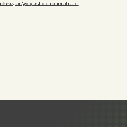
info-aspac@impactinternational.com