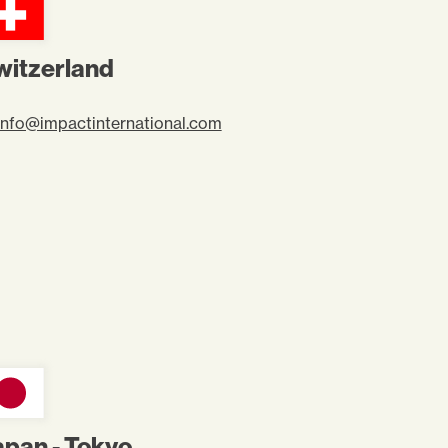
witzerland
info@impactinternational.com
apan - Tokyo