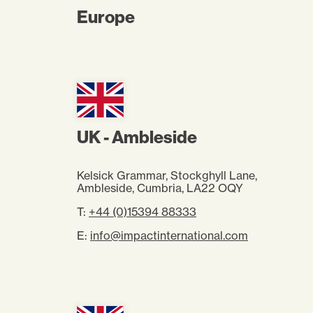
Europe
UK - Ambleside
Kelsick Grammar, Stockghyll Lane,
Ambleside, Cumbria, LA22 OQY
T:
+44 (0)15394 88333
E:
info@impactinternational.com