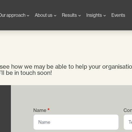
Our approach
About us
Results
Insights
Events
 see how we may be able to help your organisati
ll be in touch soon!
Name
Con