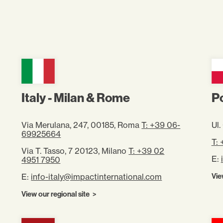
Italy - Milan & Rome
P
Via Merulana, 247, 00185, Roma
T: +39 06-
Ul
69925664
T:
Via T. Tasso, 7 20123, Milano
T: +39 02
E:
4951 7950
E:
info-italy@impactinternational.com
Vie
View our regional site