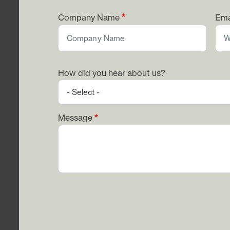
Company Name
Ema
How did you hear about us?
Message