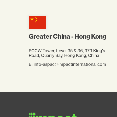
Greater China - Hong Kong
PCCW Tower, Level 35 & 36, 979 King's
Road, Quarry Bay, Hong Kong, China
E:
info-aspac@impactinternational.com