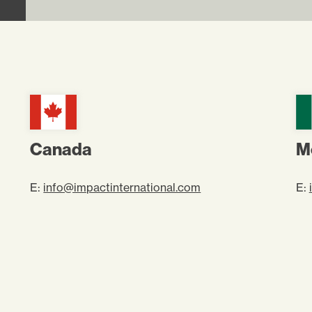
Canada
M
E:
info@impactinternational.com
E: