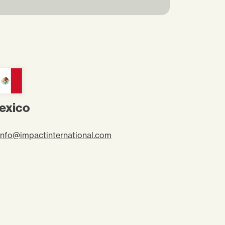
exico
info@impactinternational.com