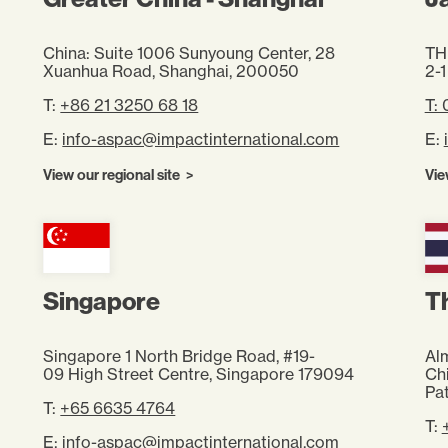
China: Suite 1006 Sunyoung Center, 28
TH
Xuanhua Road, Shanghai, 200050
2-1
T:
+86 21 3250 68 18
T:
E:
info-aspac@impactinternational.com
E:
View our regional site
Vie
Singapore
T
Singapore 1 North Bridge Road, #19-
Alm
09 High Street Centre, Singapore 179094
Ch
Pa
T:
+65 6635 4764
T:
E:
info-aspac@impactinternational.com