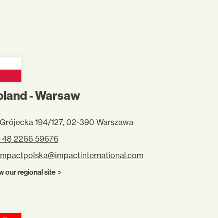
oland - Warsaw
. Grójecka 194/127, 02-390 Warszawa
 +48 2266 59676
impactpolska@impactinternational.com
w our regional site