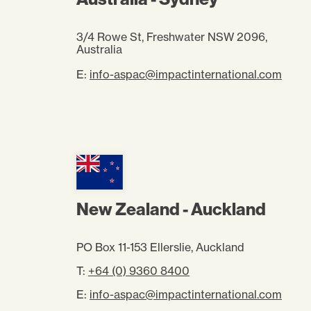
3/4 Rowe St, Freshwater NSW 2096,
Australia
E:
info-aspac@impactinternational.com
New Zealand - Auckland
PO Box 11-153 Ellerslie, Auckland
T:
+64 (0) 9360 8400
E:
info-aspac@impactinternational.com