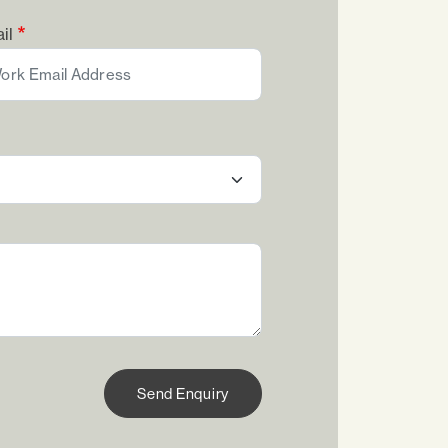
il
Send Enquiry