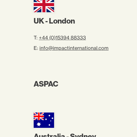
UK - London
T:
+44 (0)15394 88333
E:
info@impactinternational.com
ASPAC
Australia - Sydney