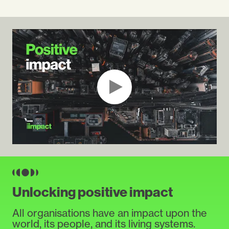
Unlocking positive impact
All organisations have an impact upon the
world, its people, and its living systems.