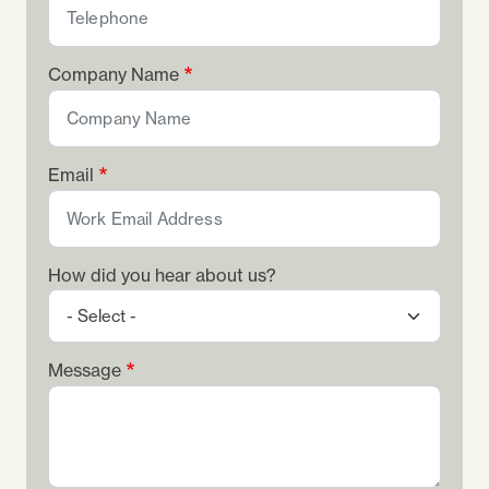
Company Name
Email
How did you hear about us?
Message