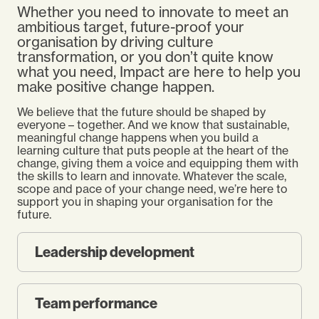
Whether you need to innovate to meet an
ambitious target, future-proof your
organisation by driving culture
transformation, or you don’t quite know
what you need, Impact are here to help you
make positive change happen.
We believe that the future should be shaped by
everyone – together. And we know that sustainable,
meaningful change happens when you build a
learning culture that puts people at the heart of the
change, giving them a voice and equipping them with
the skills to learn and innovate. Whatever the scale,
scope and pace of your change need, we’re here to
support you in shaping your organisation for the
future.
Leadership development
Team performance