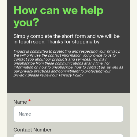
How can we help
you?
Simply complete the short form and we will be
in touch soon. Thanks for stopping by!
Impact is committed to protecting and respecting your privacy.
We will only use the contact information you provide to us to
contact you about our products and services. You may
unsubscribe from these communications at any time. For
information on how to unsubscribe, how to contact us, as well as
our privacy practices and commitment to protecting your
privacy, please review our Privacy Policy.
Name
Contact Number