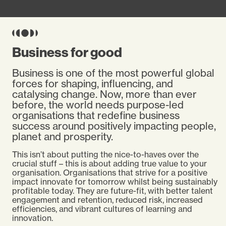
Business for good
Business is one of the most powerful global
forces for shaping, influencing, and
catalysing change. Now, more than ever
before, the world needs purpose-led
organisations that redefine business
success around positively impacting people,
planet and prosperity.
This isn’t about putting the nice-to-haves over the
crucial stuff – this is about adding true value to your
organisation. Organisations that strive for a positive
impact innovate for tomorrow whilst being sustainably
profitable today. They are future-fit, with better talent
engagement and retention, reduced risk, increased
efficiencies, and vibrant cultures of learning and
innovation.