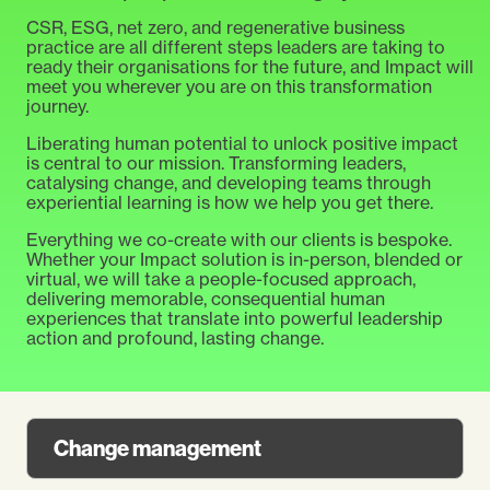
CSR, ESG, net zero, and regenerative business
practice are all different steps leaders are taking to
ready their organisations for the future, and Impact will
meet you wherever you are on this transformation
journey.
Liberating human potential to unlock positive impact
is central to our mission. Transforming leaders,
catalysing change, and developing teams through
experiential learning is how we help you
get there.
Everything we co-create with our clients is bespoke.
Whether your Impact solution is in-person, blended or
virtual, we will take a people-focused approach,
delivering memorable, consequential human
experiences that translate into powerful leadership
action and profound, lasting change.
Change management