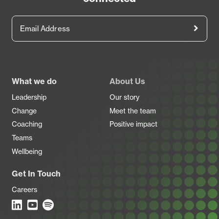
Email Address
Footer
What we do
About Us
Leadership
Our story
Change
Meet the team
Coaching
Positive impact
Teams
Wellbeing
Get In Touch
Careers