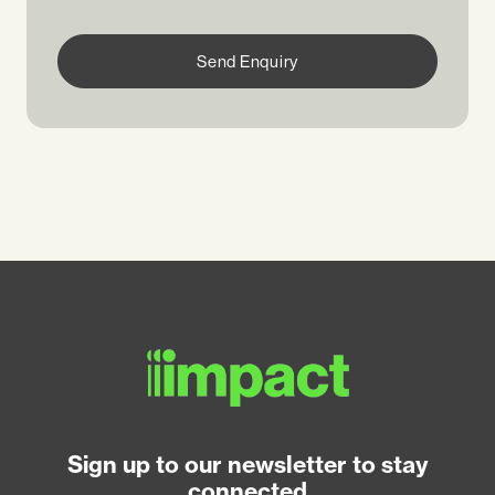
Send Enquiry
Sign up to our newsletter to stay
connected