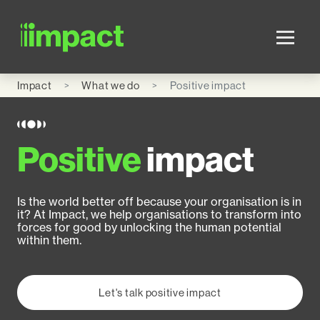
Skip to main content
Impact
What we do
Positive impact
Positive
impact
Is the world better off because your organisation is in
it? At Impact, we help organisations to transform into
forces for good by unlocking the human potential
within them.
Let's talk positive impact