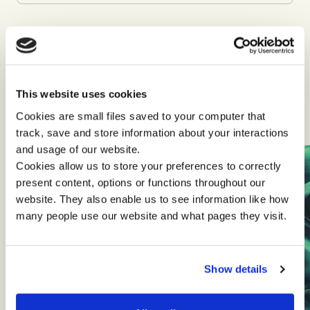
This website uses cookies
Client stories and articles
Cookies are small files saved to your computer that
track, save and store information about your interactions
and usage of our website.
Cookies allow us to store your preferences to correctly
present content, options or functions throughout our
website. They also enable us to see information like how
many people use our website and what pages they visit.
Show details
Sustainable Innovation
Transformational Leadership