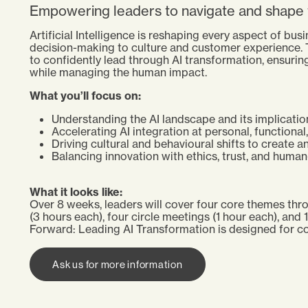
Empowering leaders to navigate and shape t
Artificial Intelligence is reshaping every aspect of bu
decision-making to culture and customer experience.
to confidently lead through AI transformation, ensuring
while managing the human impact.
What you’ll focus on:
Understanding the AI landscape and its implicatio
Accelerating AI integration at personal, functional,
Driving cultural and behavioural shifts to create a
Balancing innovation with ethics, trust, and huma
What it looks like:
Over 8 weeks, leaders will cover four core themes thro
(3 hours each), four circle meetings (1 hour each), and 
Forward: Leading AI Transformation is designed for co
Ask us for more information