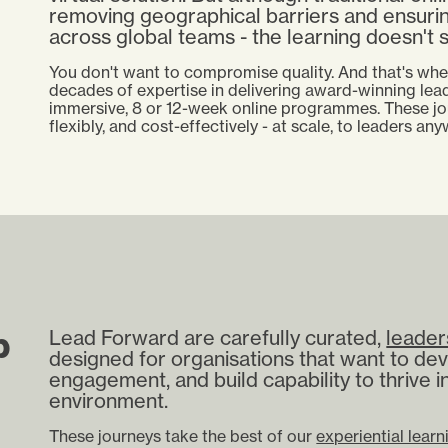
removing geographical barriers and ensuri
across global teams -
the learning doesn't s
You don't want to compromise quality. And that's wh
decades of expertise in delivering award-winning lead
immersive, 8 or 12-week online programmes. These jo
flexibly, and cost-effectively - at scale, to leaders an
p
Lead Forward are carefully curated,
leader
designed for organisations that want to dev
engagement, and build capability to thrive i
environment.
These journeys take the best of our
experiential learn