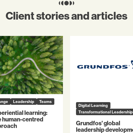
Client stories and articles
ange
Leadership
Teams
Digital Learning
eriential learning:
Transformational Leadership
e human-centred
Grundfos' global
proach
leadership developm