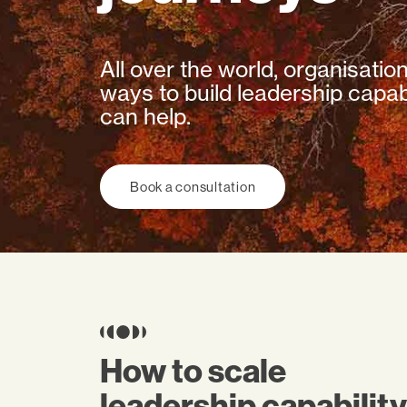
All over the world, organisatio
ways to build leadership capabi
can help.
Book a consultation
How to scale
leadership capability