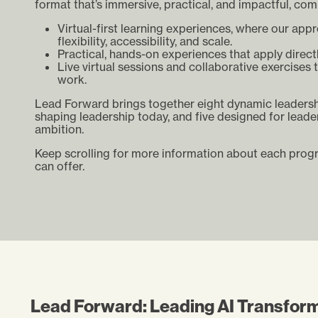
format that’s immersive, practical, and impactful, com
Virtual-first learning experiences, where our app
flexibility, accessibility, and scale.
Practical, hands-on experiences that apply direct
Live virtual sessions and collaborative exercises 
work.
Lead Forward brings together eight dynamic leadershi
shaping leadership today, and five designed for leade
ambition.
Keep scrolling for more information about each pro
can offer.
Lead Forward: Leading AI Transfor