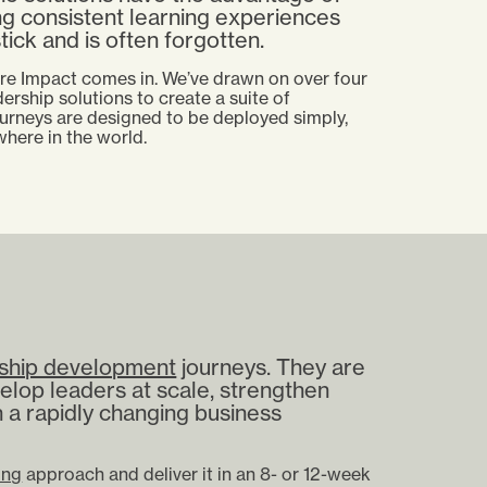
ng consistent learning experiences
tick and is often forgotten.
ere Impact comes in. We’ve drawn on over four
ership solutions to create a suite of
urneys are designed to be deployed simply,
ywhere in the world.
ship development
journeys. They are
elop leaders at scale, strengthen
n a rapidly changing business
ing
approach and deliver it in an 8- or 12-week