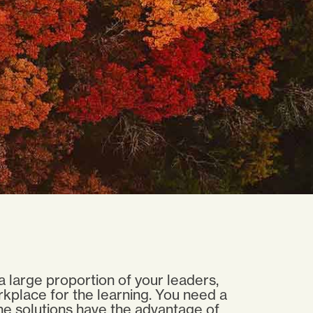
a large proportion of your leaders,
rkplace for the learning. You need a
line solutions have the advantage of