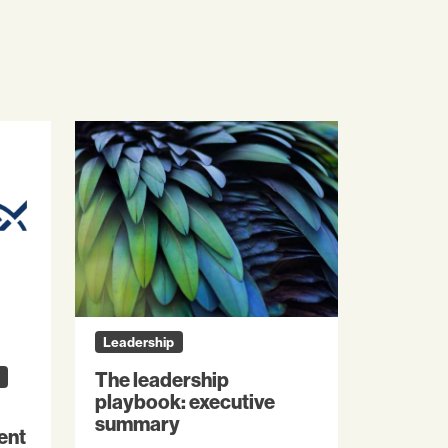
Leadership
The leadership
playbook: executive
summary
ent