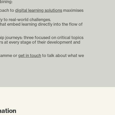
bining:
roach to
digital learning solutions
maximises
ly to real-world challenges.
that embed learning directly into the flow of
p journeys: three focused on critical topics
rs at every stage of their development and
gramme or
get in touch
to talk about what we
mation