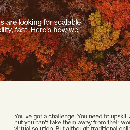
ns are looking for scalable
lity, fast. Here's how we
You've got a challenge. You need to upskill 
but you can't take them away from their wo
virtual solution. But although traditional on