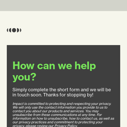
How can we help
you?
Simply complete the short form and we will be
in touch soon. Thanks for stopping by!
Impact is committed to protecting and respecting your privacy.
We will only use the contact information you provide to us to
contact you about our products and services. You may
unsubscribe from these communications at any time. For
information on how to unsubscribe, how to contact us, as well as
our privacy practices and commitment to protecting your
privacy, please review our Privacy Policy.