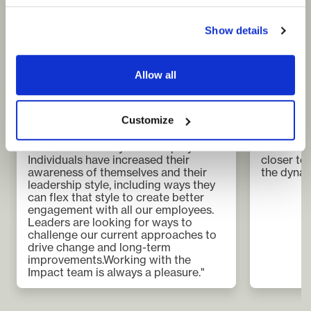
Show details
Heather Coker
Mats Eri
Group Head of Learning and
CEO
Development
Axess log
Morgan Advanced Materials
Allow all
“The auto
"Partnering with Impact was
a lot and
instrumental in delivering engaging,
need a v
Customize
experiential learning, which is having
team. Com
a significant effect across the
really he
business within a year of deployment.
has been 
Individuals have increased their
closer to
awareness of themselves and their
the dynam
leadership style, including ways they
can flex that style to create better
engagement with all our employees.
Leaders are looking for ways to
challenge our current approaches to
drive change and long-term
improvements.Working with the
Impact team is always a pleasure."