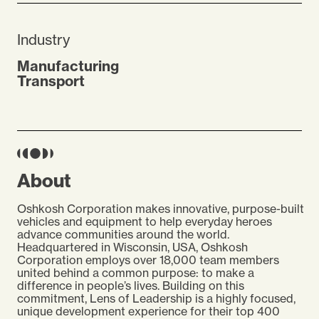
Industry
Manufacturing
Transport
About
Oshkosh Corporation makes innovative, purpose-built
vehicles and equipment to help everyday heroes
advance communities around the world.
Headquartered in Wisconsin, USA, Oshkosh
Corporation employs over 18,000 team members
united behind a common purpose: to make a
difference in people’s lives. Building on this
commitment, Lens of Leadership is a highly focused,
unique development experience for their top 400