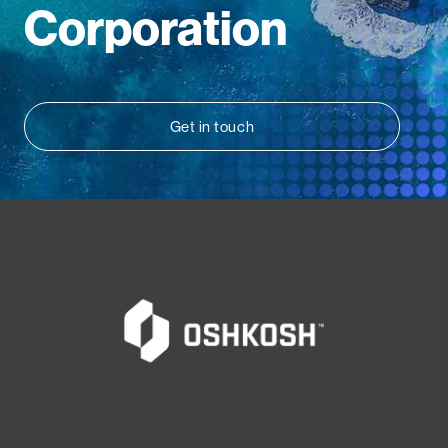
Corporation
Get in touch