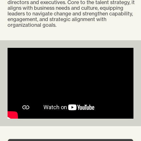
directors and executives. Core to the talent strategy, it
aligns with business needs and culture, equipping
leaders to navigate change and strengthen capability,
engagement, and strategic alignment with
organizational goals.