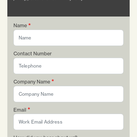
Name
Contact Number
Company Name
Email