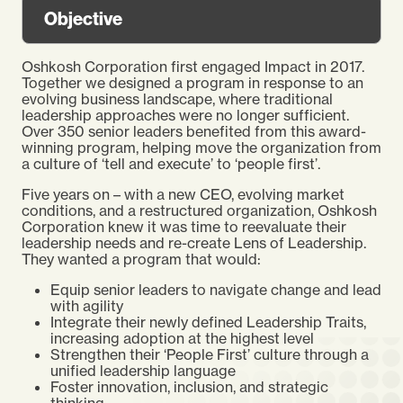
Objective
Oshkosh Corporation first engaged Impact in 2017.
Together we designed a program in response to an
evolving business landscape, where traditional
leadership approaches were no longer sufficient.
Over 350 senior leaders benefited from this award-
winning program, helping move the organization from
a culture of ‘tell and execute’ to ‘people first’.
Five years on – with a new CEO, evolving market
conditions, and a restructured organization, Oshkosh
Corporation knew it was time to reevaluate their
leadership needs and re-create Lens of Leadership.
They wanted a program that would:
Equip senior leaders to navigate change and lead
with agility
Integrate their newly defined Leadership Traits,
increasing adoption at the highest level
Strengthen their ‘People First’ culture through a
unified leadership language
Foster innovation, inclusion, and strategic