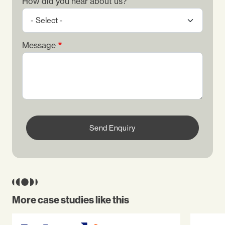
How did you hear about us?
Message
Send Enquiry
More case studies like this