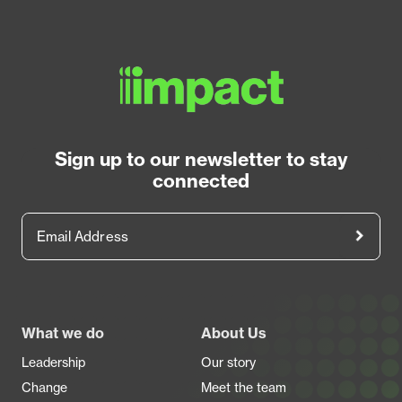
Sign up to our newsletter to stay
connected
Email Address
Footer
What we do
About Us
Leadership
Our story
Change
Meet the team