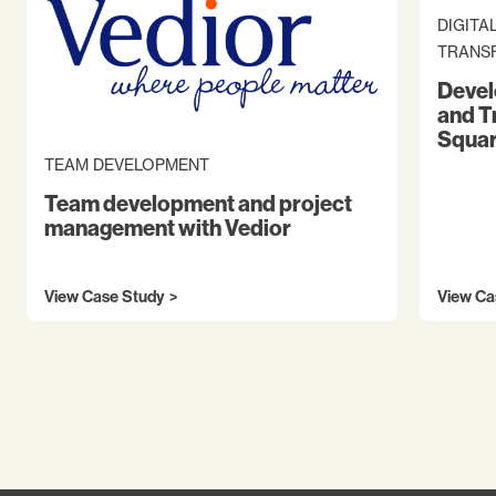
DIGITA
TRANS
Devel
and T
Squar
TEAM DEVELOPMENT
Team development and project
management with Vedior
View Case Study
View Ca