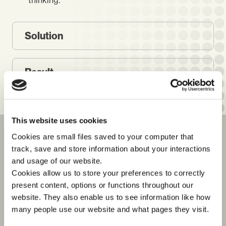
thinking.
Solution
Result
This website uses cookies
Cookies are small files saved to your computer that
TESTIMONIALS
track, save and store information about your interactions
See what our customers say
and usage of our website.
about us
Cookies allow us to store your preferences to correctly
present content, options or functions throughout our
website. They also enable us to see information like how
many people use our website and what pages they visit.