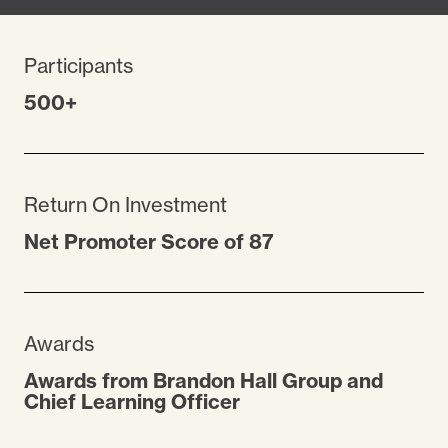
Participants
500+
Return On Investment
Net Promoter Score of 87
Awards
Awards from Brandon Hall Group and
Chief Learning Officer