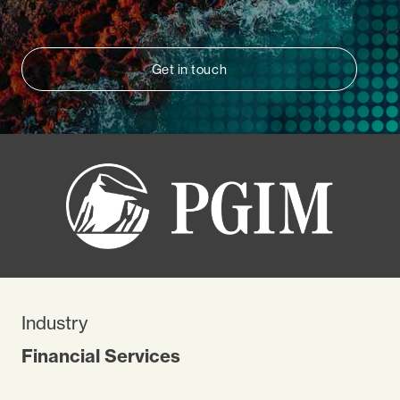
Get in touch
Industry
Financial Services