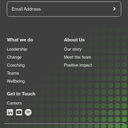
Email Address
Footer
What we do
About Us
Leadership
Our story
Change
Meet the team
Coaching
Positive impact
Teams
Wellbeing
Get In Touch
Careers