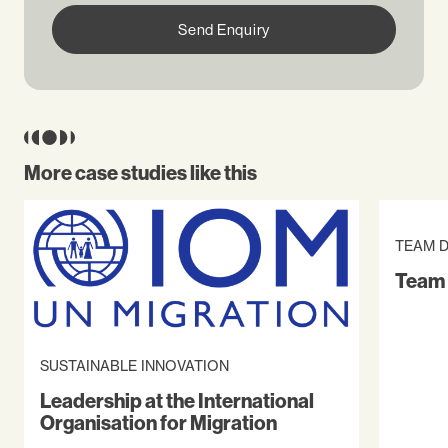
Send Enquiry
More case studies like this
TEAM 
Team 
SUSTAINABLE INNOVATION
Leadership at the International
Organisation for Migration