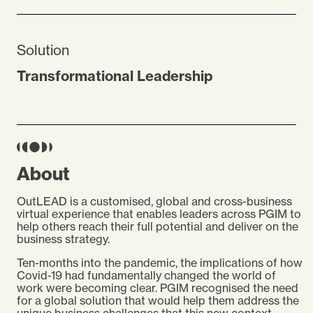
Solution
Transformational Leadership
About
OutLEAD is a customised, global and cross-business
virtual experience that enables leaders across PGIM to
help others reach their full potential and deliver on the
business strategy.
Ten-months into the pandemic, the implications of how
Covid-19 had fundamentally changed the world of
work were becoming clear. PGIM recognised the need
for a global solution that would help them address the
unique business challenges that this new context