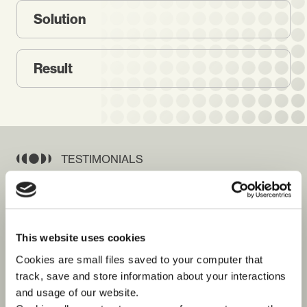
Solution
Result
TESTIMONIALS
See what our customers say
about us
This website uses cookies
Cookies are small files saved to your computer that
track, save and store information about your interactions
and usage of our website.