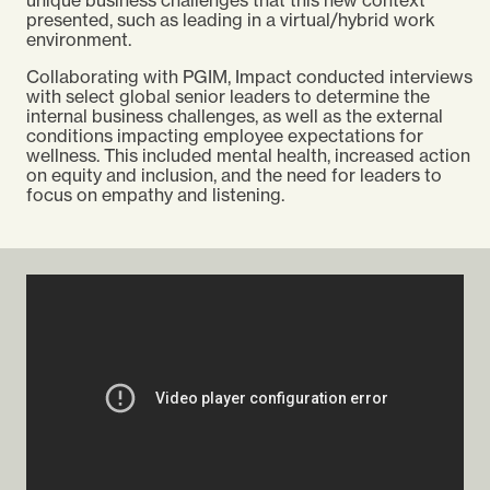
presented, such as leading in a virtual/hybrid work
environment.
Collaborating with PGIM, Impact conducted interviews
with select global senior leaders to determine the
internal business challenges, as well as the external
conditions impacting employee expectations for
wellness. This included mental health, increased action
on equity and inclusion, and the need for leaders to
focus on empathy and listening.