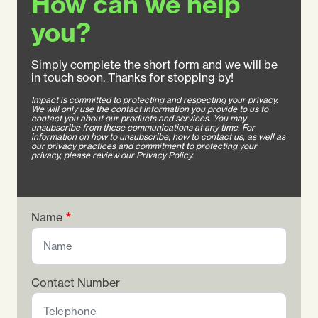
How can we help
you?
Simply complete the short form and we will be
in touch soon. Thanks for stopping by!
Impact is committed to protecting and respecting your privacy.
We will only use the contact information you provide to us to
contact you about our products and services. You may
unsubscribe from these communications at any time. For
information on how to unsubscribe, how to contact us, as well as
our privacy practices and commitment to protecting your
privacy, please review our Privacy Policy.
Name
Contact Number