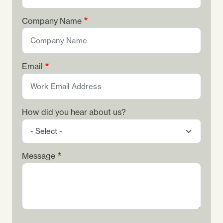
Company Name
Email
How did you hear about us?
Message