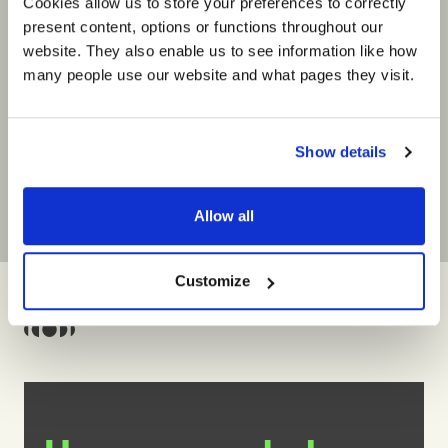
Cookies allow us to store your preferences to correctly
Barbara Fuchs
Participa
Vice President, PGIM Talent
PGIM
present content, options or functions throughout our
Management
website. They also enable us to see information like how
“Executed 
PGIM
many people use our website and what pages they visit.
interacti
“Six cohorts into the programme and
businesse
I could not be more optimistic about
to meet o
the capability of our PGIM leaders to
experienc
take us into the future.”
Show details
Allow all
Customize