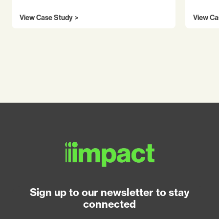
View Case Study
View Ca
Sign up to our newsletter to stay
connected