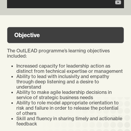
Objective
The OutLEAD programme’s learning objectives
included:
Increased capacity for leadership action as
distinct from technical expertise or management
Ability to lead with inclusivity and empathy
through deep listening and a desire to
understand
Ability to make agile leadership decisions in
service of strategic business needs
Ability to role model appropriate orientation to
risk and failure in order to release the potential
of others
Skill and fluency in sharing timely and actionable
feedback