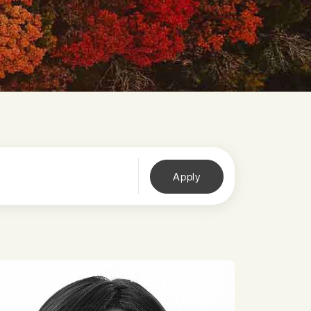
Apply