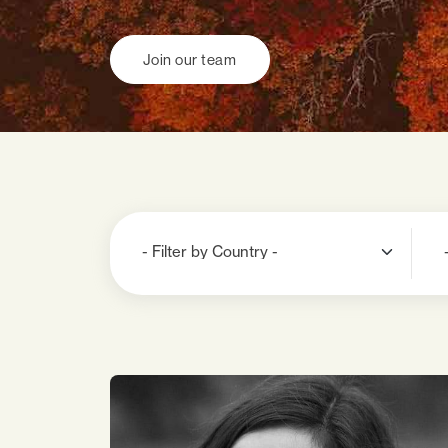
Join our team