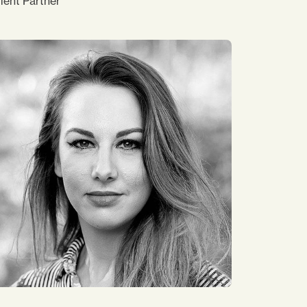
ient Partner
 have worked at Impact Japan since 2015,
ordinating the delivery of programmes. I
pport our consultants and delivery
perations. What makes me happy is seeing
 colleagues, clients and participants smile,
 my job is supporting them. My hobby is
ollecting Starbucks Coffee mugs from
ound the world, although I don’t drink
ffee personally!