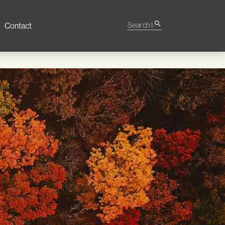
Search Impact
search
Contact