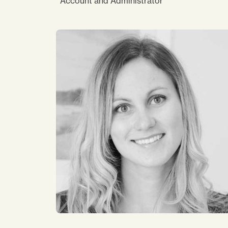
Account and Administrator
I joined Impact in 2014. My current role in
finance allows me to connect with and
support many colleagues across the region.
My work has been enjoyable and worthwhile
as I am able to contribute locally & regionally
find Impact is a good place to work as there
a flexibility and work life balance. Working
with a diverse team is fascinating. It is a pla
where you can be yourself and unique.