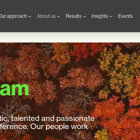
Our approach
About us
Results
Insights
Events
eam
tic, talented and passionate
fference. Our people work