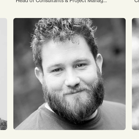
Head of Consultants & Project Management
Cl
My area of focus is “Sustainability and
I
Responsibility”, and I am passionate about
co
using my years-long experience from the non-
su
profit sector in my present job. In addition to
o
. I
that, I support the team in any other possible
my
 is
way – in translations, formatting documents,
as
gathering data, and communication with
c
ce
associates. I love biking, backpacking and
ar
vegan cooking.
co