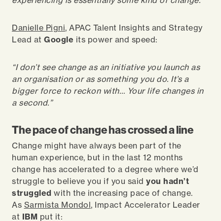
experiencing is essentially some kind of change.
”
Danielle Pigni
, APAC Talent Insights and Strategy
Lead at
Google
its power and speed:
“I don’t see change as an initiative you launch as
an organisation or as something you do. It’s a
bigger force to reckon with… Your life changes in
a second.”
The pace of change has crossed a line
Change might have always been part of the
human experience,
but in the last 12 months
change has accelerated to a degree where we’d
struggle to believe you if you said
you hadn’t
struggled
with the increasing pace of change.
As
Sarmista Mondol
, Impact Accelerator Leader
at
IBM
put it: