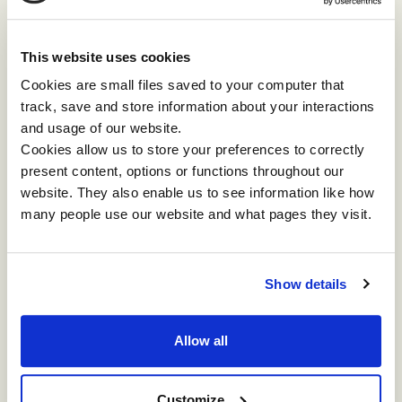
and tell you what they’re seeing:
This website uses cookies
“
Even without major changes, in complex
Cookies are small files saved to your computer that
organisations, we are pulled in so many directions
track, save and store information about your interactions
every day. And the larger the organisation
and usage of our website.
becomes the more you’re pulled in different
Cookies allow us to store your preferences to correctly
directions, and most of the time in opposing ones,
present content, options or functions throughout our
so even finding balance becomes quite an
website. They also enable us to see information like how
endeavour.”
many people use our website and what pages they visit.
Danielle Pigni, Talent Insights and Strategy Lead
APAC at
Google
Show details
Answering change fatigue
Allow all
Impact is grateful for all the speakers and
attendees who partnered with us to make a space
for these conversations on change. Those
Customize