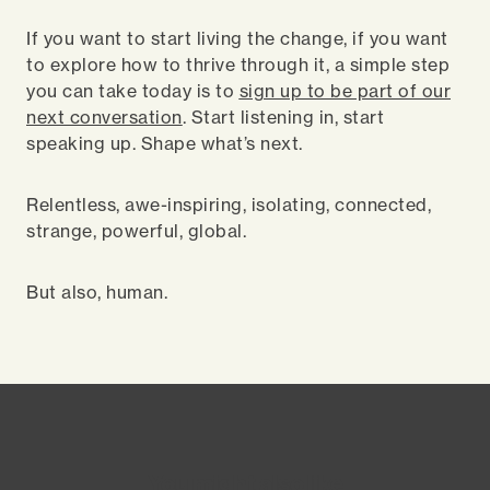
If you want to start living the change, if you want
to explore how to thrive through it, a simple step
you can take today is to
sign up to be part of our
next conversation
. Start listening in, start
speaking up. Shape what’s next.
Relentless, awe-inspiring, isolating, connected,
strange, powerful, global.
But also, human.
You might also like