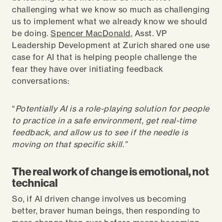
challenging what we know so much as challenging
us to implement what we already know we should
be doing.
Spencer MacDonald
, Asst. VP
Leadership Development at Zurich shared one use
case for AI that is helping people challenge the
fear they have over initiating feedback
conversations:
“
Potentially AI is a role-playing solution for people
to practice in a safe environment, get real-time
feedback, and allow us to see if the needle is
moving on that specific skill.”
The real work of change is emotional, not
technical
So, if AI driven change involves us becoming
better, braver human beings, then responding to