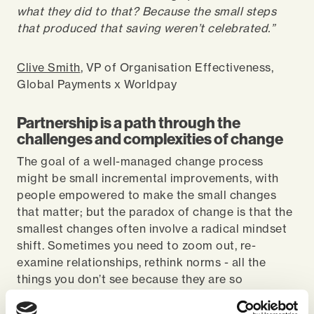
what they did to that? Because the small steps
that produced that saving weren’t celebrated.”
Clive Smith
, VP of Organisation Effectiveness,
Global Payments x Worldpay
Partnership is a path through the
challenges and complexities of change
The goal of a well-managed change process
might be small incremental improvements, with
people empowered to make the small changes
that matter; but the paradox of change is that the
smallest changes often involve a radical mindset
shift. Sometimes you need to zoom out, re-
examine relationships, rethink norms - all the
things you don’t see because they are so
immediate, all the things invisibly holding up
change – that can take a trusted partner to step in