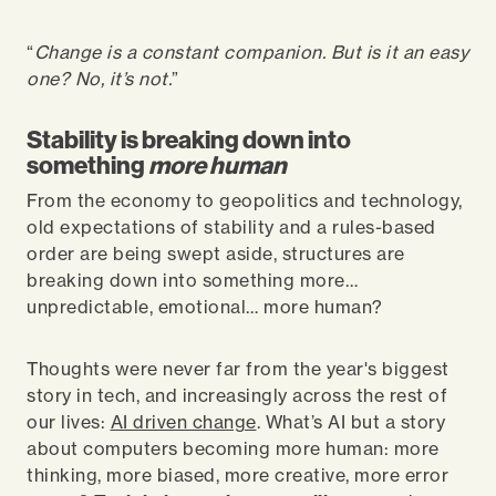
“
Change is a constant companion. But is it an easy
one? No, it’s not.
”
Stability is breaking down into
something
more human
From the economy to geopolitics and technology,
old expectations of stability and a rules-based
order are being swept aside, structures are
breaking down into something more…
unpredictable, emotional… more human?
Thoughts were never far from the year's biggest
story in tech, and increasingly across the rest of
our lives:
AI driven change
. What’s AI but a story
about computers becoming more human: more
thinking, more biased, more creative, more error