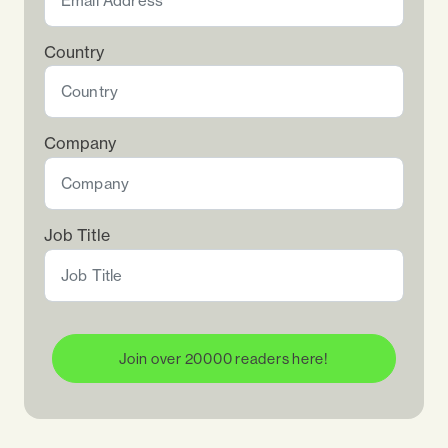
Country
Company
Job Title
Join over 20000 readers here!