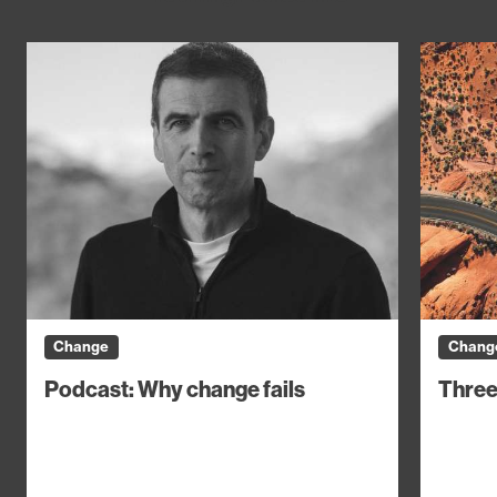
Change
Chang
Podcast: Why change fails
Three