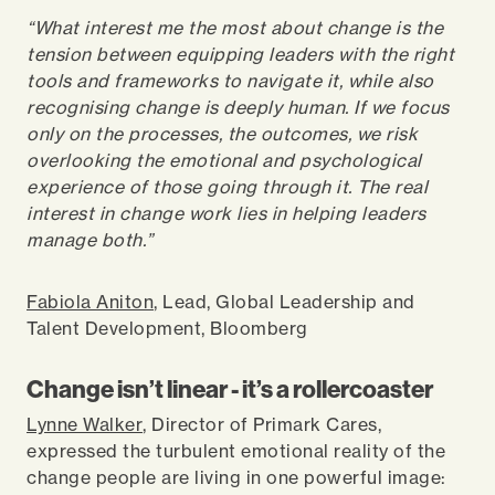
“What interest me the most about change is the
tension between equipping leaders with the right
tools and frameworks to navigate it, while also
recognising change is deeply human. If we focus
only on the processes, the outcomes, we risk
overlooking the emotional and psychological
experience of those going through it. The real
interest in change work lies in helping leaders
manage both.”
Fabiola Aniton
, Lead, Global Leadership and
Talent Development, Bloomberg
Change isn’t linear - it’s a rollercoaster
Lynne Walker
, Director of Primark Cares,
expressed the turbulent emotional reality of the
change people are living in one powerful image: