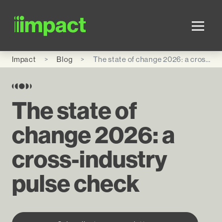
Skip to main content
Impact
Blog
The state of change 2026: a cross-industry pulse check
The state of
change 2026: a
cross-industry
pulse check