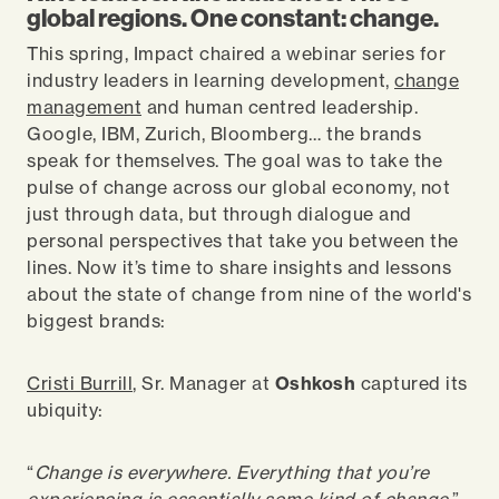
global regions. One constant: change.
This spring, Impact chaired a webinar series for
industry leaders in learning development,
change
management
and human centred leadership.
Google, IBM, Zurich, Bloomberg… the brands
speak for themselves. The goal was to take the
pulse of change across our global economy, not
just through data, but through dialogue and
personal perspectives that take you between the
lines. Now it’s time to share insights and lessons
about the state of change from nine of the world's
biggest brands:
Cristi Burrill
, Sr. Manager at
Oshkosh
captured its
ubiquity:
“
Change is everywhere. Everything that you’re