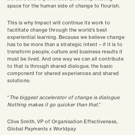
space for the human side of change to flourish.
This is why Impact will continue its work to
facilitate change through the world’s best
experiential learning. Because we believe change
has to be more than a strategic intent – if it is to
transform people, culture and business results it
must be lived. And one way we can all contribute
to that is through shared dialogue, the basic
component for shared experiences and shared
solutions:
“
The biggest accelerator of change is dialogue.
Nothing makes it go quicker than that.
”
Clive Smith, VP of Organisation Effectiveness,
Global Payments x Worldpay