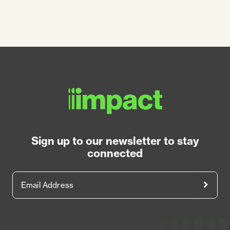
Sign up to our newsletter to stay
connected
Email Address