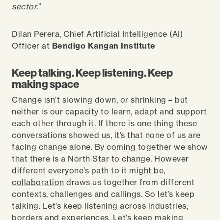
sector.
”
Dilan Perera, Chief Artificial Intelligence (AI)
Officer at
Bendigo Kangan Institute
Keep talking. Keep listening. Keep
making space
Change isn’t slowing down, or shrinking – but
neither is our capacity to learn, adapt and support
each other through it. If there is one thing these
conversations showed us, it’s that none of us are
facing change alone. By coming together we show
that there is a North Star to change. However
different everyone’s path to it might be,
collaboration
draws us together from different
contexts, challenges and callings. So let’s keep
talking. Let’s keep listening across industries,
borders and experiences. Let’s keep making