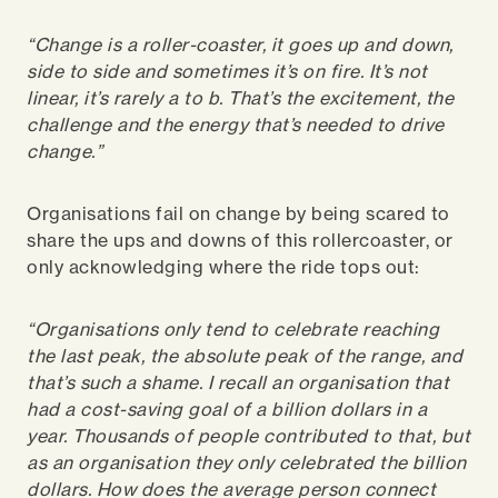
“Change is a roller-coaster, it goes up and down,
side to side and sometimes it’s on fire. It’s not
linear, it’s rarely a to b. That’s the excitement, the
challenge and the energy that’s needed to drive
change.”
Organisations fail on change by being scared to
share the ups and downs of this rollercoaster, or
only acknowledging where the ride tops out:
“Organisations only tend to celebrate reaching
the last peak, the absolute peak of the range, and
that’s such a shame. I recall an organisation that
had a cost-saving goal of a billion dollars in a
year. Thousands of people contributed to that, but
as an organisation they only celebrated the billion
dollars. How does the average person connect