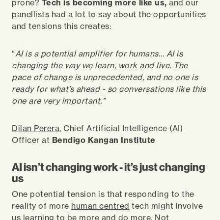
prone?
Tech is becoming more like us,
and our
panellists had a lot to say about the opportunities
and tensions this creates:
“
AI is a potential amplifier for humans… AI is
changing the way we learn, work and live. The
pace of change is unprecedented, and no one is
ready for what’s ahead - so conversations like this
one are very important.”
Dilan Perera
, Chief Artificial Intelligence (AI)
Officer at
Bendigo Kangan Institute
AI isn’t changing work - it’s just changing
us
One potential tension is that responding to the
reality of more
human centred
tech might involve
us learning to be more and do more. Not