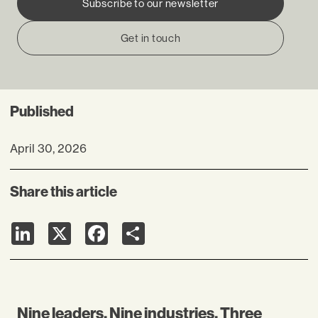
Subscribe to our newsletter
Get in touch
Published
April 30, 2026
Share this article
LinkedIn
X
Facebook
Share
Nine leaders. Nine industries. Three