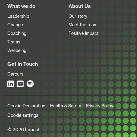
Footer
What we do
About Us
Leadership
Our story
Change
Meet the team
Coaching
Positive impact
Teams
Wellbeing
Get In Touch
Careers
Legal Links
Cookie Declaration
Health & Safety
Privacy Policy
Cookie settings
© 2026 Impact