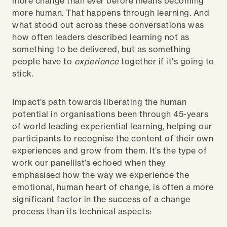
more change than ever before means becoming
more human. That happens through learning. And
w
hat stood out across these conversations was
how often leaders described learning not as
something to be delivered, but as something
people have to
experience
together if it's going to
stick.
Impact’s path towards liberating the human
potential in organisations been through 45-years
of world leading
experiential learning
, helping our
participants to recognise the content of their own
experiences and grow from them. It’s the type of
work our panellist’s echoed when they
emphasised how the way we experience the
emotional, human heart of change, is often a more
significant factor in the success of a change
process than its technical aspects: