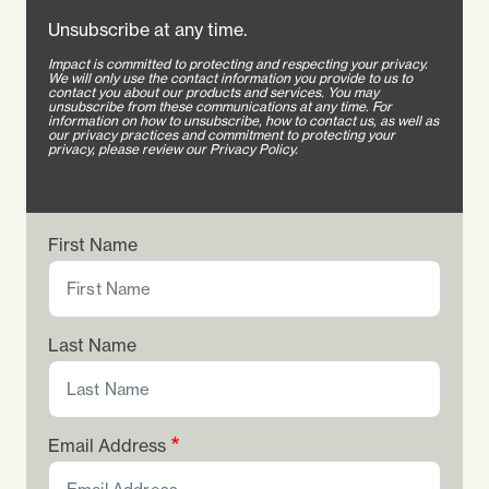
Unsubscribe at any time.
Impact is committed to protecting and respecting your privacy.
We will only use the contact information you provide to us to
contact you about our products and services. You may
unsubscribe from these communications at any time. For
information on how to unsubscribe, how to contact us, as well as
our privacy practices and commitment to protecting your
privacy, please review our Privacy Policy.
First Name
Last Name
Email Address