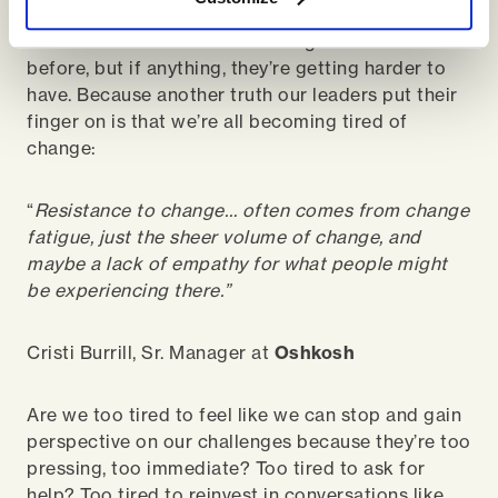
conversations are more important to have than
ever because there’s more change than ever
before, but if anything, they’re getting harder to
have. Because another truth our leaders put their
finger on is that we’re all becoming tired of
change:
“
Resistance to change… often comes from change
fatigue, just the sheer volume of change, and
maybe a lack of empathy for what people might
be experiencing there.”
Cristi Burrill, Sr. Manager at
Oshkosh
Are we too tired to feel like we can stop and gain
perspective on our challenges because they’re too
pressing, too immediate? Too tired to ask for
help? Too tired to reinvest in conversations like