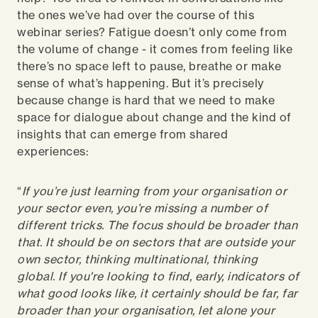
the ones we’ve had over the course of this
webinar series? Fatigue doesn’t only come from
the volume of change - it comes from feeling like
there’s no space left to pause, breathe or make
sense of what’s happening. But it’s precisely
because change is hard that we need to make
space for dialogue about change and the kind of
insights that can emerge from shared
experiences:
“
If you’re just learning from your organisation or
your sector even, you’re missing a number of
different tricks. The focus should be broader than
that. It should be on sectors that are outside your
own sector, thinking multinational, thinking
global.
If you're looking to find, early, indicators of
what good looks like, it certainly should be far, far
broader than your organisation, let alone your