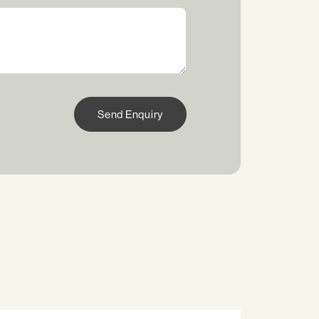
Send Enquiry