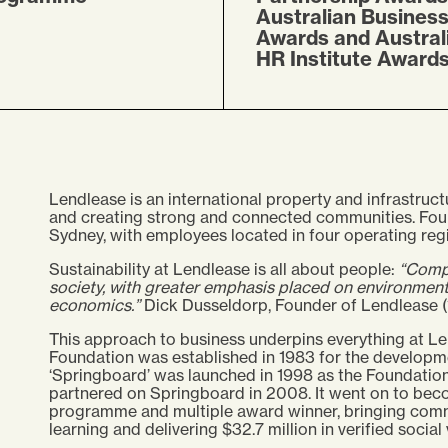
Australian Busines
Awards and Austral
HR Institute Award
Lendlease is an international property and infrastruct
and creating strong and connected communities. Foun
Sydney, with employees located in four operating regi
Sustainability at Lendlease is all about people:
“Compa
society, with greater emphasis placed on environmenta
economics.”
Dick Dusseldorp, Founder of Lendlease (
This approach to business underpins everything at Le
Foundation was established in 1983 for the developm
‘Springboard’ was launched in 1998 as the Foundation
partnered on Springboard in 2008. It went on to bec
programme and multiple award winner, bringing commun
learning and delivering $32.7 million in verified social 