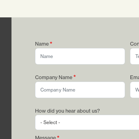
Name
Con
Company Name
Ema
How did you hear about us?
Message