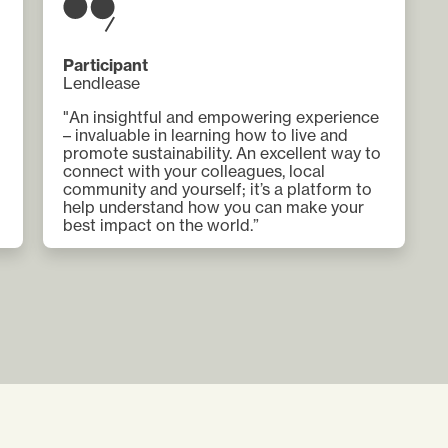
Participant
Lendlease
"An insightful and empowering experience
– invaluable in learning how to live and
promote sustainability. An excellent way to
connect with your colleagues, local
community and yourself; it’s a platform to
help understand how you can make your
best impact on the world.”