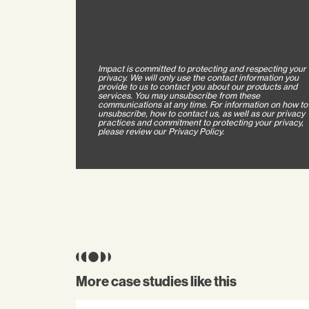
Impact is committed to protecting and respecting your
privacy. We will only use the contact information you
provide to us to contact you about our products and
services. You may unsubscribe from these
communications at any time. For information on how to
unsubscribe, how to contact us, as well as our privacy
practices and commitment to protecting your privacy,
please review our Privacy Policy.
More case studies like this