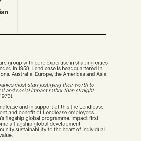
s
ian
s
ure group with core expertise in shaping cities
ded in 1958, Lendlease is headquartered in
ons: Australia, Europe, the Americas and Asia.
nies must start justifying their worth to
l and social impact rather than straight
1973).
ndlease and in support of this the Lendlease
ent and benefit of Lendlease employees.
’s flagship global programme. Impact first
ome a flagship global development
ity sustainability to the heart of individual
value.