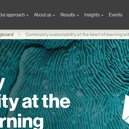
Our approach
About us
Results
Insights
Events
ngboard
Community sustainability at the heart of learning w
y
ty at the
arning