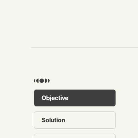
Objective
Solution