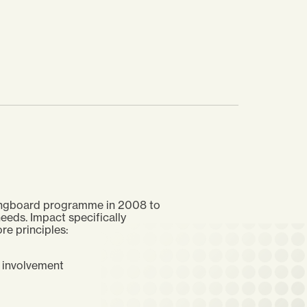
pringboard programme in 2008 to
eeds. Impact specifically
re principles:
n involvement