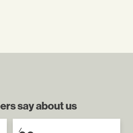
ers say about us