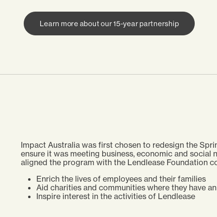
Learn more about our 15-year partnership
Impact Australia was first chosen to redesign the S
ensure it was meeting business, economic and social n
aligned the program with the Lendlease Foundation co
Enrich the lives of employees and their families
Aid charities and communities where they have a
Inspire interest in the activities of Lendlease