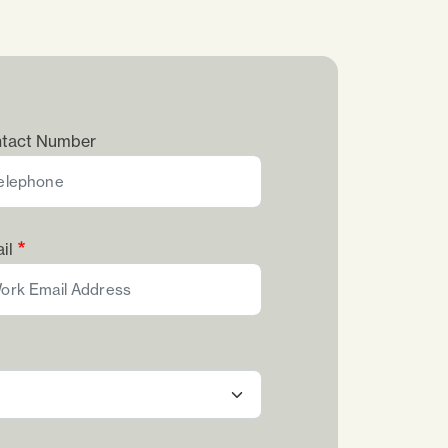
tact Number
il