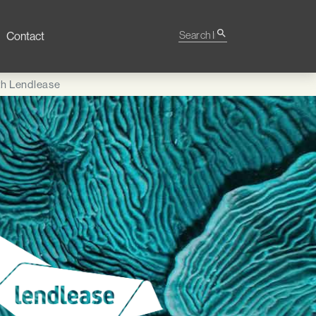
Search Impact
search
Contact
ith Lendlease