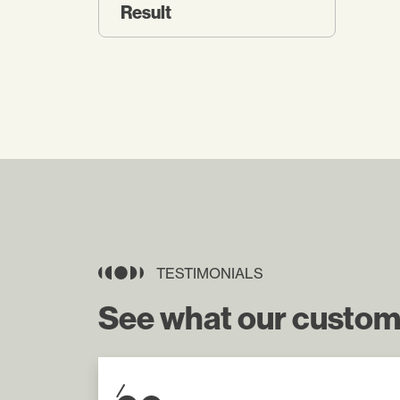
Result
TESTIMONIALS
See what our custom