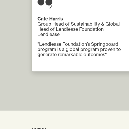
Cate Harris
Group Head of Sustainability & Global
Head of Lendlease Foundation
Lendlease
"Lendlease Foundation’s Springboard
program is a global program proven to
generate remarkable outcomes"