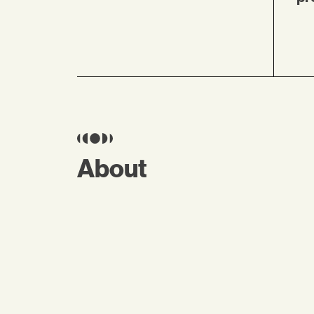
About