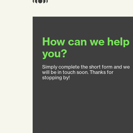
How can we help
you?
Simply complete the short form and we
will be in touch soon. Thanks for
stopping by!