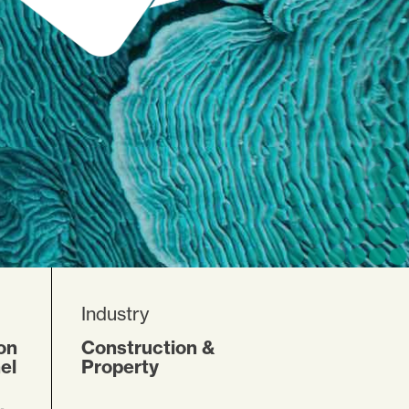
Industry
on
Construction &
el
Property
,