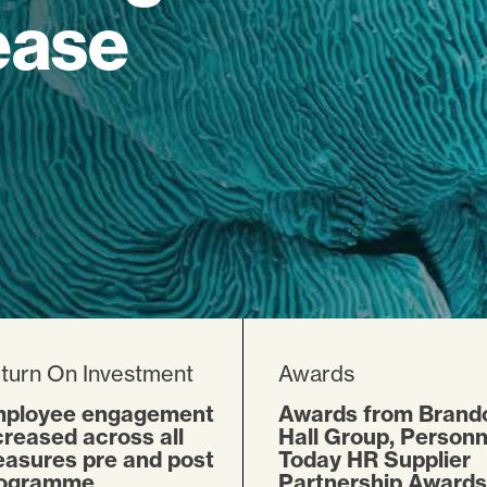
ease
turn On Investment
Awards
ployee engagement
Awards from Brand
creased across all
Hall Group, Personn
asures pre and post
Today HR Supplier
ogramme
Partnership Awards