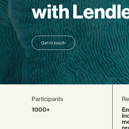
with Lendl
Get in touch
Participants
Re
1000+
Em
in
me
pr