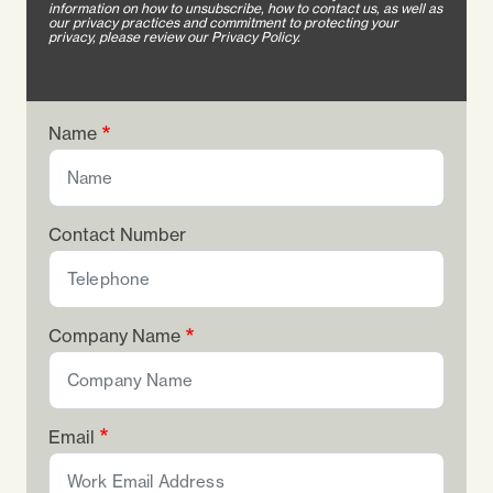
information on how to unsubscribe, how to contact us, as well as
our privacy practices and commitment to protecting your
privacy, please review our Privacy Policy.
Name
Contact Number
Company Name
Email