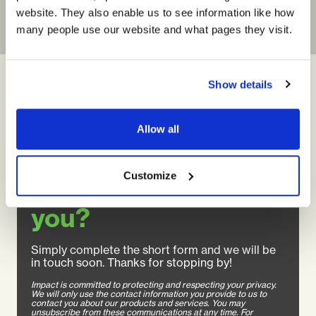
website. They also enable us to see information like how
many people use our website and what pages they visit.
Show details
Allow all
Customize
How can we help
you?
Simply complete the short form and we will be
in touch soon. Thanks for stopping by!
Impact is committed to protecting and respecting your privacy.
We will only use the contact information you provide to us to
contact you about our products and services. You may
unsubscribe from these communications at any time. For