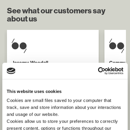
See what our customers say
about us
Jeremy Woodall
Communi
United Nations Joint Logistics Centre
Lendleas
International Organisation for
“Springbo
Migration
me integ
"Without doubt this initiative [the IOM
get to kn
This website uses cookies
Remote Assessment Teams launched
are now f
in Batagram] will increase the
share my 
Cookies are small files saved to your computer that
effectiveness of the “Winter Race”
and the l
track, save and store information about your interactions
operations and has provided a
framework for an expansion of such
and usage of our website.
work as the winter increases the
Cookies allow us to store your preferences to correctly
number of inaccessible communities."
present content, options or functions throughout our