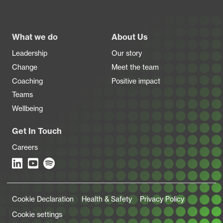
Footer
What we do
About Us
Leadership
Our story
Change
Meet the team
Coaching
Positive impact
Teams
Wellbeing
Get In Touch
Careers
Legal Links
Cookie Declaration
Health & Safety
Privacy Policy
Cookie settings