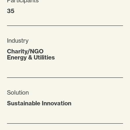
Participants
35
Industry
Charity/NGO
Energy & Utilities
Solution
Sustainable Innovation