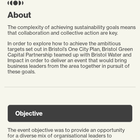
About
The complexity of achieving sustainability goals means
that collaboration and collective action are key.
In order to explore how to achieve the ambitious
targets set out in Bristol’s One City Plan, Bristol Green
Capital Partnership teamed up with Bristol Water and
Impact in order to deliver an event that would bring
business leaders from the area together in pursuit of
these goals.
Objective
The event objective was to provide an opportunity
for a diverse mix of organisational leaders to