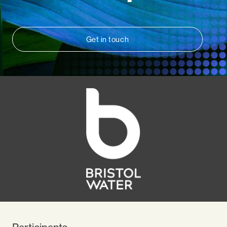
Get in touch