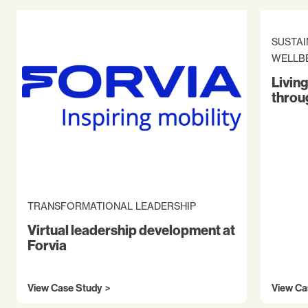
SUSTAI
WELLB
Living
throu
TRANSFORMATIONAL LEADERSHIP
Virtual leadership development at
Forvia
View Case Study
View Ca