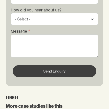
How did you hear about us?
Message
Send Enquiry
More case studies like this