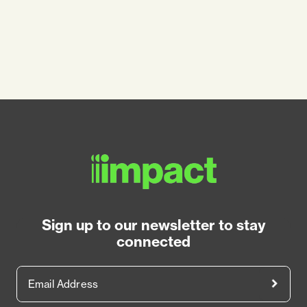
Sign up to our newsletter to stay
connected
Email Address