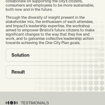
collaborate on supporting the city’s citizens,
consumers and employees to be more sustainable,
both now and in the future.
Through the diversity of insight present in the
stakeholder mix, the enthusiasm of each attendee,
and Impact’s leadership expertise, the workshop
aimed to empower Bristol’s future citizens to make
significant changes to the way that they live and
work, and to galvanise collective leadership action
towards achieving the One City Plan goals.
Solution
Result
TESTIMONIALS