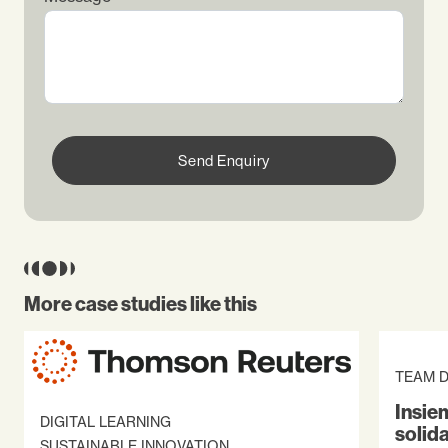
Send Enquiry
More case studies like this
TEAM 
Insiem
DIGITAL LEARNING
solid
SUSTAINABLE INNOVATION