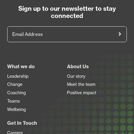
Sign up to our newsletter to stay
connected
Email Address
Footer
What we do
About Us
Leadership
Our story
Change
Meet the team
Coaching
Positive impact
Teams
Wellbeing
Get In Touch
Careers