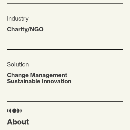
Industry
Charity/NGO
Solution
Change Management
Sustainable Innovation
About