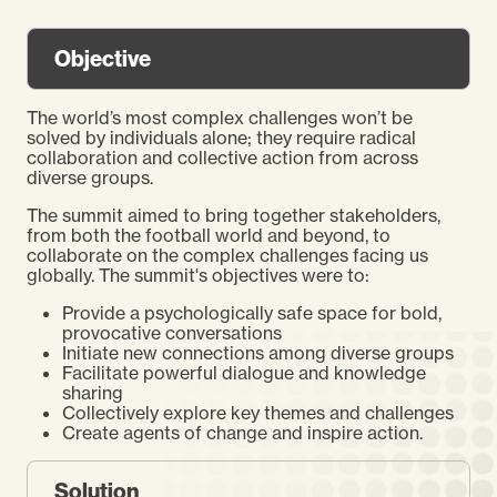
Objective
The world’s most complex challenges won’t be
solved by individuals alone; they require radical
collaboration and collective action from across
diverse groups.
The summit aimed to bring together stakeholders,
from both the football world and beyond, to
collaborate on the complex challenges facing us
globally. The summit's objectives were to:
Provide a psychologically safe space for bold,
provocative conversations
Initiate new connections among diverse groups
Facilitate powerful dialogue and knowledge
sharing
Collectively explore key themes and challenges
Create agents of change and inspire action.
Solution