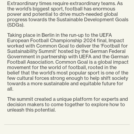
Extraordinary times require extraordinary teams. As
the world’s biggest sport, football has enormous
power and potential to drive much-needed global
progress towards the Sustainable Development Goals
(SDGs).
Taking place in Berlin in the run-up to the
UEFA
European Football Championship
2024 final, Impact
worked with Common Goal to deliver the ‘Football for
Sustainability Summit’ hosted by the German Federal
Government in partnership with UEFA and the German
Football Association. Common Goal
is a global impact
movement for the world of football, rooted in the
belief that the world’s most popular sport is one of the
few cultural forces strong enough to help shift society
towards a more sustainable and equitable future for
all.
The summit created a unique platform for experts and
decision makers to come together to explore how to
unleash this potential.