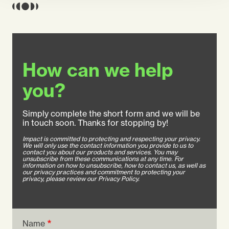
How can we help
you?
Simply complete the short form and we will be
in touch soon. Thanks for stopping by!
Impact is committed to protecting and respecting your privacy.
We will only use the contact information you provide to us to
contact you about our products and services. You may
unsubscribe from these communications at any time. For
information on how to unsubscribe, how to contact us, as well as
our privacy practices and commitment to protecting your
privacy, please review our Privacy Policy.
Name