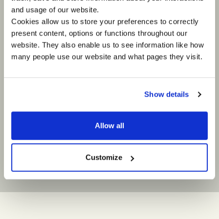
International Organisation for
Sony
and usage of our website.
Migration
Streetfoo
Cookies allow us to store your preferences to correctly
"Without doubt this initiative [the IOM
‘When So
present content, options or functions throughout our
Remote Assessment Teams launched
FIFA Worl
website. They also enable us to see information like how
in Batagram] will increase the
to do som
many people use our website and what pages they visit.
effectiveness of the “Winter Race”
sponsorsh
operations and has provided a
with stre
framework for an expansion of such
one of th
work as the winter increases the
all of th
number of inaccessible communities."
with Impa
Show details
the best 
some amaz
enabled o
Allow all
develop r
their eng
streetfoo
Customize