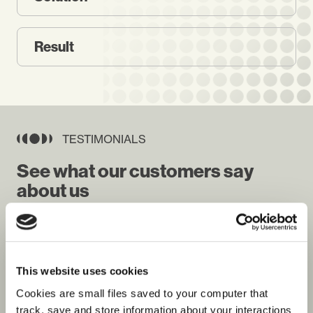
Result
TESTIMONIALS
See what our customers say
about us
This website uses cookies
Cookies are small files saved to your computer that
Jeremy Woodall
Roy Whit
United Nations Joint Logistics Centre
HR Head, 
track, save and store information about your interactions