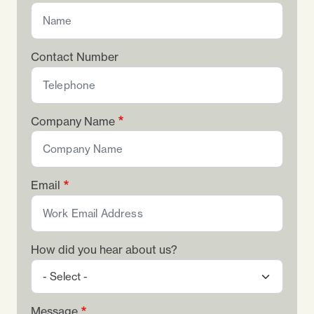
Contact Number
Company Name
Email
How did you hear about us?
Message