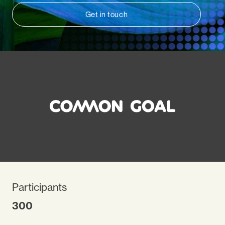
Get in touch
Participants
300