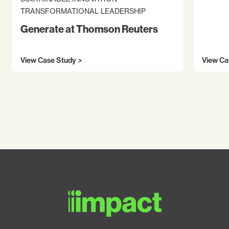
TRANSFORMATIONAL LEADERSHIP
Generate at Thomson Reuters
View Case Study
View Ca