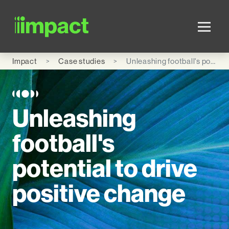
Skip to main content
Impact
Case studies
Unleashing football's potential to drive positive change
Unleashing
football's
potential to drive
positive change