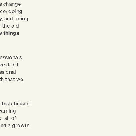
is change
nce: doing
ly, and doing
 the old
w things
essionals.
we don’t
essional
rth that we
 destabilised
earning
: all of
 and a growth