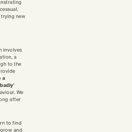
onstrating
cessual,
r trying new
n involves
ation, a
gh to the
provide
e a
badly’
haviour. We
long after
rn to find
n, grow and