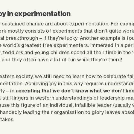
joy in experimentation
 sustained change are about experimentation. For examp
work mostly consists of experiments that didn’t quite work
al breakthrough – if they’re lucky. Another example is fo
he world’s greatest free experimenters. Immersed in a per
 toddlers and young children spend all their time in the 
 and they often have a lot of fun while they’re there!
estern society, we still need to learn how to celebrate fai
imentation. Achieving joy in this way requires understandi
ty – in
accepting that we don’t know what we don’t kn
 still lingers in western understandings of leadership ma
ause this figure of an individual, infallible leader (usually 
-handedly leading their organisation to glory leaves abso
stakes.