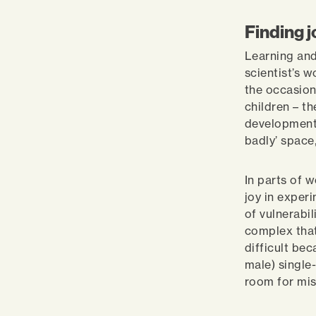
Finding 
Learning and
scientist’s 
the occasion
children – t
development,
badly’ space,
In parts of w
joy in exper
of vulnerabili
complex that
difficult bec
male) single
room for mi