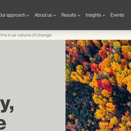
Our approach
About us
Results
Insights
Events
d the true nature of change
y,
e