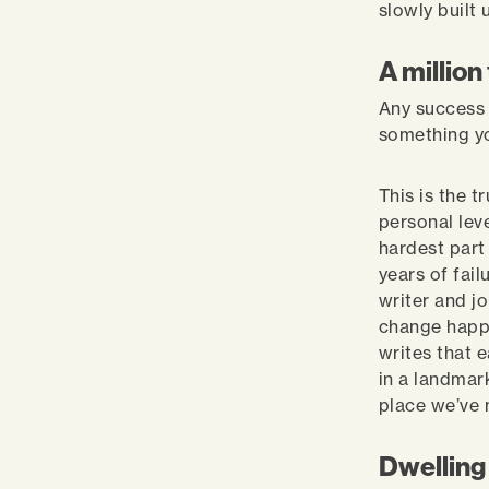
slowly built
A million
Any success s
something y
This is the t
personal lev
hardest part
years of fai
writer and j
change happe
writes that e
in a landmark
place we’ve 
Dwelling 