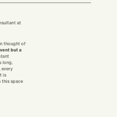
nsultant at
en thought of
vent but a
stant
s long,
, every
 is
n this space