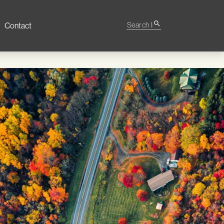
Search Impact
search
Contact