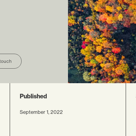
 touch
Published
September 1, 2022