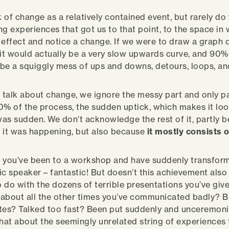
 of change as a relatively contained event, but rarely d
ing experiences that got us to that point, to the space in
 effect and notice a change. If we were to draw a graph 
 it would actually be a very slow upwards curve, and 90% 
be a squiggly mess of ups and downs, detours, loops, an
talk about change, we ignore the messy part and only pa
 10% of the process, the sudden uptick, which makes it lo
as sudden. We don’t acknowledge the rest of it, partly 
se it was happening, but also because
it mostly consists o
 you’ve been to a workshop and have suddenly transform
lic speaker – fantastic! But doesn’t this achievement also
 do with the dozens of terrible presentations you’ve giv
about all the other times you’ve communicated badly? 
tes? Talked too fast? Been put suddenly and unceremoni
at about the seemingly unrelated string of experiences 