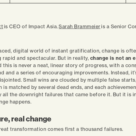
tt
is CEO of Impact Asia.
Sarah Brammeier
is a Senior Co
aced, digital world of instant gratification, change is oft
 rapid and spectacular. But in reality,
change is not an e
d this is never a neat, linear story of progress, with a con
d and a series of encouraging improvements. Instead, it’
sjointed. Small wins are clouded by multiple false starts
 is matched by several dead ends, and each achievement
ll the downright failures that came before it. But it is i
hange happens.
ure, real change
reat transformation comes first a thousand failures.