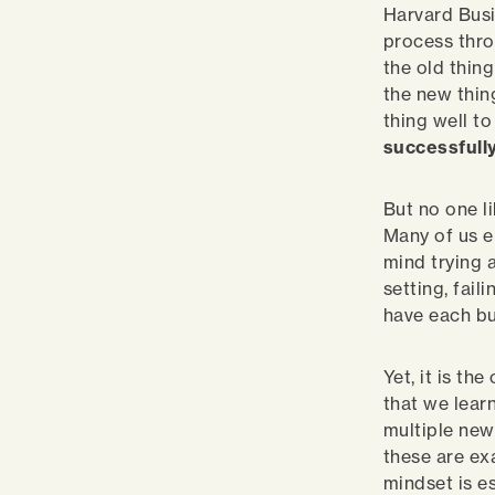
Harvard Busi
process thro
the old thing
the new thin
thing well t
successfully
But no one li
Many of us e
mind trying a
setting, fail
have each bu
Yet, it is t
that we lear
multiple new 
these are ex
mindset is e