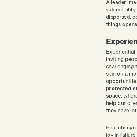
A leader ima
vulnerabilit
dispersed, c
things open
Experien
Experiential
inviting peo
challenging 
skin on a mo
opportunitie
protected e
space
, wher
help our clie
they have lef
Real change 
joy in failur