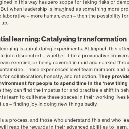
gined in this way has zero scope for taking risks or dem
y. But when leadership is imagined as something more pro
ollaborative – more human, even – then the possibility fo
s up.
tial learning: Catalysing transformation
 learning is about doing experiments. At Impact, this ofte
ple into discomfort – whether it be a provocative convers
team exercise, or being covered in mud and soaked throu
untainside. These experiences level team members and 
s for collaboration, honesty, and reflection.
They provid
nvironment for people to spend time in the ‘new thing 
e they can find the impetus for and practise a shift in be
nts learn to cultivate these spaces in their working lives 
t us – finding joy in doing new things badly.
is a process, and those who understand this and who lea
e will reap the rewards in their advanced abilities to lear