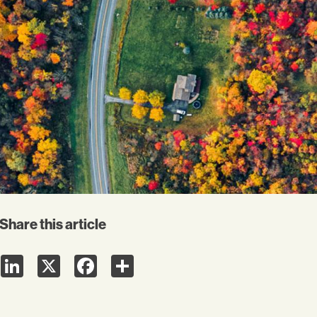
Share this article
LinkedIn
X
Facebook
Share