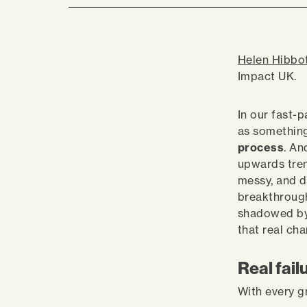
Helen Hibbo
Impact UK.
In our fast-p
as something
process
. An
upwards tren
messy, and di
breakthrough
shadowed by a
that real c
Real fail
With every g