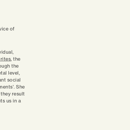
vice of
vidual,
rites
, the
rough the
al level,
nt social
ments'. She
 they result
ts us in a