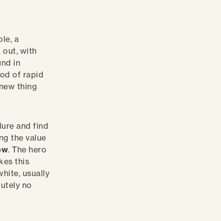
le, a
 out, with
und in
iod of rapid
‘new thing
lure and find
ng the value
ow
. The hero
kes this
white, usually
lutely no