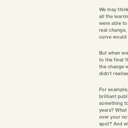
We may think
all the learn
were able to
real change,
curve would 
But when we 
to the final
the change w
didn’t reali
For example,
brilliant pub
something to
years? What 
over your no
spot? And wh