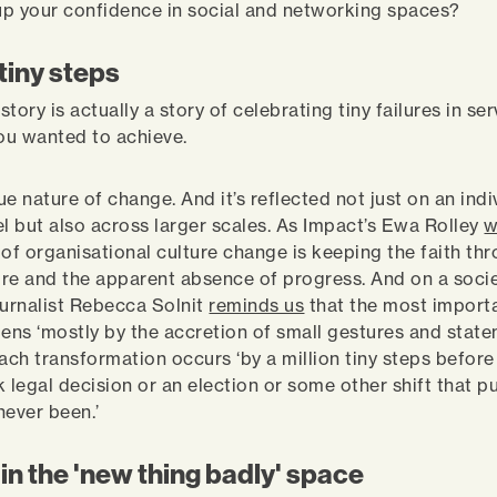
 up your confidence in social and networking spaces?
 tiny steps
tory is actually a story of celebrating tiny failures in ser
ou wanted to achieve.
rue nature of change. And it’s reflected not just on an indi
el but also across larger scales. As Impact’s Ewa Rolley
w
 of organisational culture change is keeping the faith th
lure and the apparent absence of progress. And on a societ
ournalist Rebecca Solnit
reminds us
that the most importa
ns ‘mostly by the accretion of small gestures and state
ach transformation occurs ‘by a million tiny steps before
 legal decision or an election or some other shift that pu
never been.’
in the 'new thing badly' space