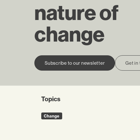
nature of
change
Subscribe to our newsletter
Get in
Topics
Change