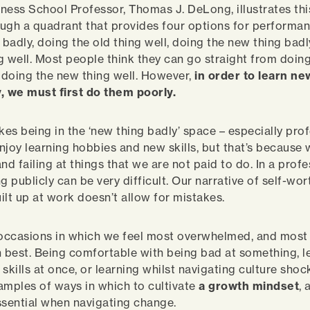
ness School Professor, Thomas J. DeLong, illustrates th
ugh a quadrant that provides four options for performa
 badly, doing the old thing well, doing the new thing bad
g well. Most people think they can go straight from doing
o doing the new thing well. However,
in order to learn ne
, we must first do them poorly.
kes being in the ‘new thing badly’ space – especially prof
njoy learning hobbies and new skills, but that’s because 
nd failing at things that we are not paid to do. In a prof
ing publicly can be very difficult. Our narrative of self-wo
ilt up at work doesn’t allow for mistakes.
he occasions in which we feel most overwhelmed, and most
n best. Being comfortable with being bad at something, l
skills at once, or learning whilst navigating culture shock
amples of ways in which to cultivate
a growth mindset
,
ssential when navigating change.