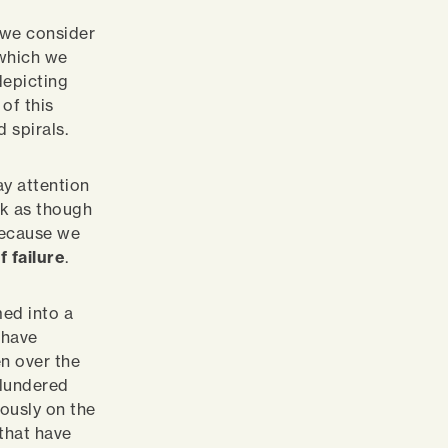
o we consider
 which we
depicting
of this
d spirals.
y attention
ok as though
because we
f failure
.
ed into a
 have
en over the
Blundered
ously on the
that have