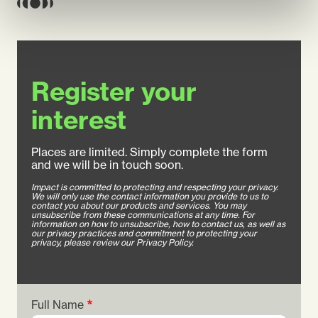
Register your
interest
Places are limited. Simply complete the form
and we will be in touch soon.
Impact is committed to protecting and respecting your privacy.
We will only use the contact information you provide to us to
contact you about our products and services. You may
unsubscribe from these communications at any time. For
information on how to unsubscribe, how to contact us, as well as
our privacy practices and commitment to protecting your
privacy, please review our Privacy Policy.
Full Name