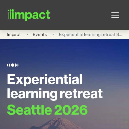
Skip to main content
Impact
Events
Experiential learning retreat Seattle 2026
Experiential
learning retreat
Seattle 2026