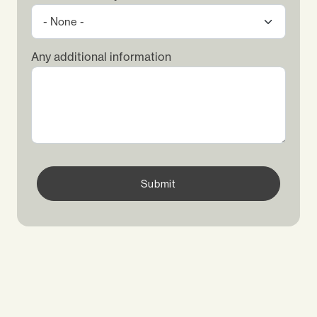
Any additional information
Submit