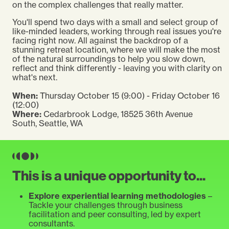
on the complex challenges that really matter.
You'll spend two days with a small and select group of
like-minded leaders, working through real issues you're
facing right now. All against the backdrop of a
stunning retreat location, where we will make the most
of the natural surroundings to help you slow down,
reflect and think differently - leaving you with clarity on
what's next.
When:
Thursday October 15 (9:00) - Friday October 16
(12:00)
Where:
Cedarbrook Lodge,
18525 36th Avenue
South, Seattle, WA
This is a unique opportunity to...
Explore experiential learning methodologies
–
Tackle your challenges through business
facilitation and peer consulting, led by expert
consultants.