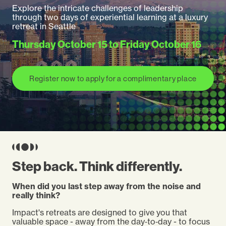
Explore the intricate challenges of leadership
through two days of experiential learning at a luxury
retreat in
Seattle
Thursday October 15
to
Friday October 16
Register now to apply for a complimentary place
Step back. Think differently.
When did you last step away from the noise and
really think?
Impact's retreats are designed to give you that
valuable space - away from the day‑to‑day - to focus