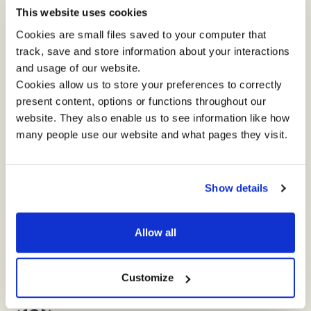
RETREAT...
This website uses cookies
Cookies are small files saved to your computer that
track, save and store information about your interactions
and usage of our website.
"The Impact team were great - engaging and
"
Cookies allow us to store your preferences to correctly
open. There is a uniqueness to the experience
t
present content, options or functions throughout our
compared to other leadership development
l
website. They also enable us to see information like how
opportunities that I have had."
p
many people use our website and what pages they visit.
Show details
Allow all
Customize