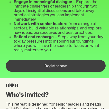
Engage in meaningful dialogue
– Explore the
intricate challenges of leadership through two
days of insightful discussions and take away
practical strategies you can implement
immediately.
Network with senior leaders
from a range of
sectors, build valuable relationships, and explore
new ideas, perspectives and best practices.
Reflect and recharge
–
Step away from your day-
to-day pressures into inspiring surroundings,
where you will have the space to focus on what
really matters to you.
Register now
Who's invited?
This retreat is designed for senior leaders and heads
of L&D, talent, and people functions - who are shaping