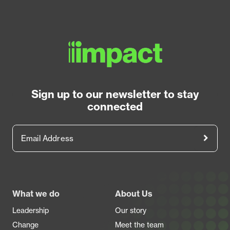
Sign up to our newsletter to stay
connected
Email Address
Footer
What we do
About Us
Leadership
Our story
Change
Meet the team