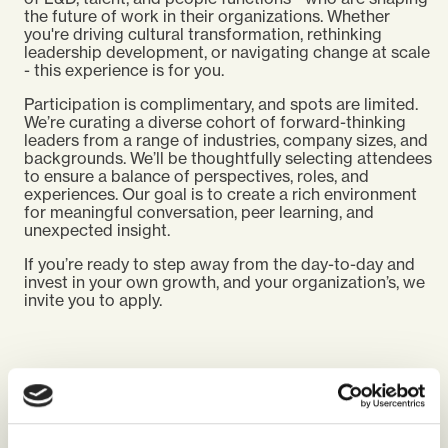
the future of work in their organizations. Whether
you're driving cultural transformation, rethinking
leadership development, or navigating change at scale
- this experience is for you.
Participation is complimentary, and spots are limited.
We’re curating a diverse cohort of forward-thinking
leaders from a range of industries, company sizes, and
backgrounds. We’ll be thoughtfully selecting attendees
to ensure a balance of perspectives, roles, and
experiences. Our goal is to create a rich environment
for meaningful conversation, peer learning, and
unexpected insight.
If you’re ready to step away from the day-to-day and
invest in your own growth, and your organization’s, we
invite you to apply.
WHAT PREVIOUS GUESTS SAY ABOUT THE