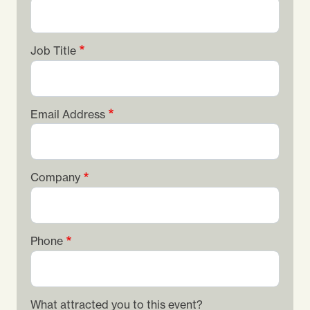
Job Title
Email Address
Company
Phone
What attracted you to this event?