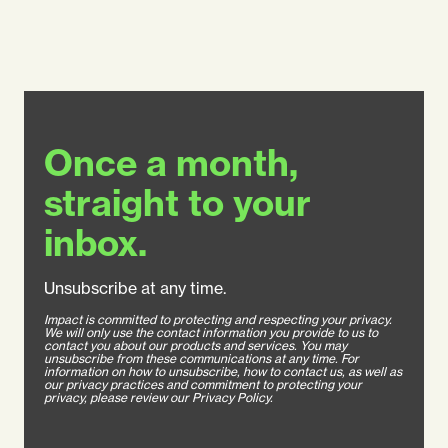
Once a month,
straight to your
inbox.
Unsubscribe at any time.
Impact is committed to protecting and respecting your privacy.
We will only use the contact information you provide to us to
contact you about our products and services. You may
unsubscribe from these communications at any time. For
information on how to unsubscribe, how to contact us, as well as
our privacy practices and commitment to protecting your
privacy, please review our Privacy Policy.