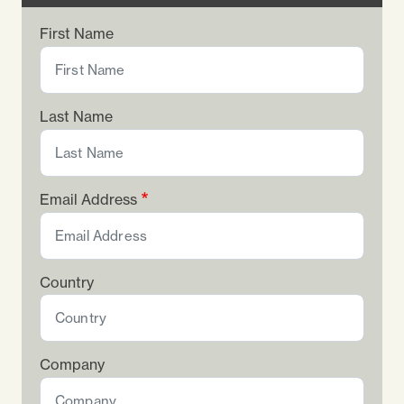
First Name
Last Name
Email Address
Country
Company