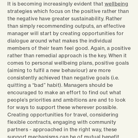
It is becoming increasingly evident that
wellbeing
strategies which focus on the positive rather than
the negative have greater sustainability. Rather
than simply recommending outputs, an effective
manager will start by creating opportunities for
dialogue around what makes the individual
members of their team feel good. Again, a positive
rather than remedial approach is the key. When it
comes to personal wellbeing plans, positive goals
(aiming to fulfil a new behaviour) are more
consistently achieved than negative goals (i.e.
quitting a “bad” habit). Managers should be
encouraged to make an effort to find out what
people’s priorities and ambitions are and to look
for ways to support these wherever possible.
Creating opportunities for travel, considering
flexible contracts, engaging with community
partners - approached in the right way, these
support mechanisms can be of mutual benefit.