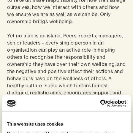
to take ultimate responsibility for how we manage
ourselves, how we interact with others and how
we ensure we are as well as we can be. Only
ownership brings wellbeing.
Yet no man is an island. Peers, reports, managers,
senior leaders – every single person in an
organisation can play an active role in helping
others to recognise the responsibility and
ownership they have over their own wellbeing, and
the negative and positive effect their actions and
behaviours have on the wellness of others. A
healthy culture is one which fosters honest
dialogue, realistic aims, encourages support and
challenge at every level and sees individuals
connected to and engaged in a common vision.
When it comes to wellbeing at work there are no
This website uses cookies
magic quick-fixes. A piecemeal approach is