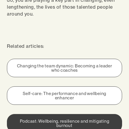
do, you are playing a key part in changing, even
lengthening, the lives of those talented people
around you.
Related articles:
Changing the team dynamic: Becoming a leader
who coaches
Self-care: The performance and wellbeing
enhancer
Podcast: Wellbeing, resilience and mitigating
burnout