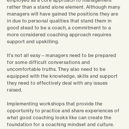
employed as a core approach to management
rather than a stand alone element. Although many
managers will have gained the positions they are
in due to personal qualities that stand them in
good stead to be a coach, a commitment to a
more considered coaching approach requires
support and upskilling.
It’s not all easy – managers need to be prepared
for some difficult conversations and
uncomfortable truths. They also need to be
equipped with the knowledge, skills and support
they need to effectively deal with any issues
raised.
Implementing workshops that provide the
opportunity to practice and share experiences of
what good coaching looks like can create the
foundation for a coaching mindset and culture.