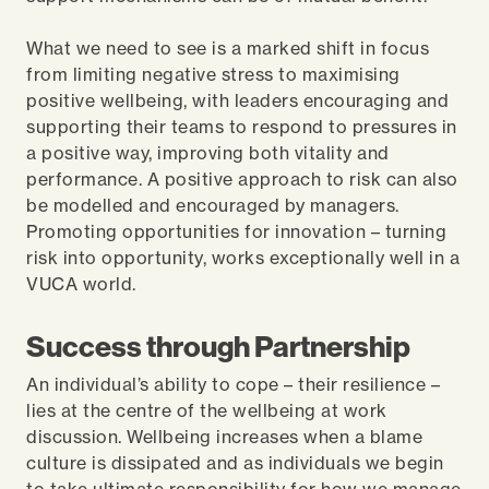
What we need to see is a marked shift in focus
from limiting negative stress to maximising
positive wellbeing, with leaders encouraging and
supporting their teams to respond to pressures in
a positive way, improving both vitality and
performance. A positive approach to risk can also
be modelled and encouraged by managers.
Promoting opportunities for innovation – turning
risk into opportunity, works exceptionally well in a
VUCA world.
Success through Partnership
An individual’s ability to cope – their resilience –
lies at the centre of the wellbeing at work
discussion. Wellbeing increases when a blame
culture is dissipated and as individuals we begin