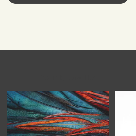
You might also like