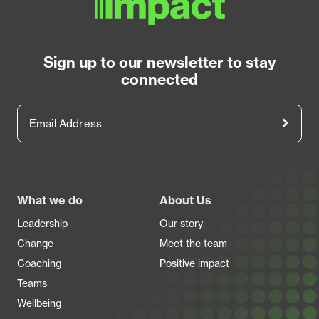
Sign up to our newsletter to stay
connected
Email Address
Footer
What we do
About Us
Leadership
Our story
Change
Meet the team
Coaching
Positive impact
Teams
Wellbeing