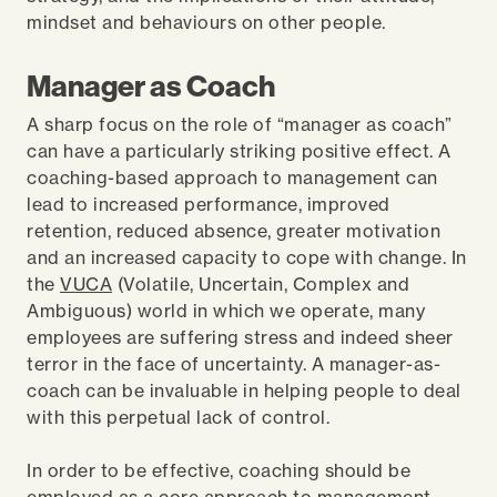
mindset and behaviours on other people.
Manager as Coach
A sharp focus on the role of “manager as coach”
can have a particularly striking positive effect. A
coaching-based approach to management can
lead to increased performance, improved
retention, reduced absence, greater motivation
and an increased capacity to cope with change. In
the
VUCA
(Volatile, Uncertain, Complex and
Ambiguous) world in which we operate, many
employees are suffering stress and indeed sheer
terror in the face of uncertainty. A manager-as-
coach can be invaluable in helping people to deal
with this perpetual lack of control.
In order to be effective, coaching should be