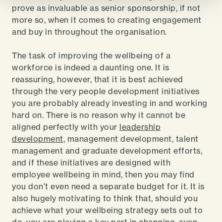
prove as invaluable as senior sponsorship, if not
more so, when it comes to creating engagement
and buy in throughout the organisation.
The task of improving the wellbeing of a
workforce is indeed a daunting one. It is
reassuring, however, that it is best achieved
through the very people development initiatives
you are probably already investing in and working
hard on. There is no reason why it cannot be
aligned perfectly with your
leadership
development
, management development, talent
management and graduate development efforts,
and if these initiatives are designed with
employee wellbeing in mind, then you may find
you don’t even need a separate budget for it. It is
also hugely motivating to think that, should you
achieve what your wellbeing strategy sets out to