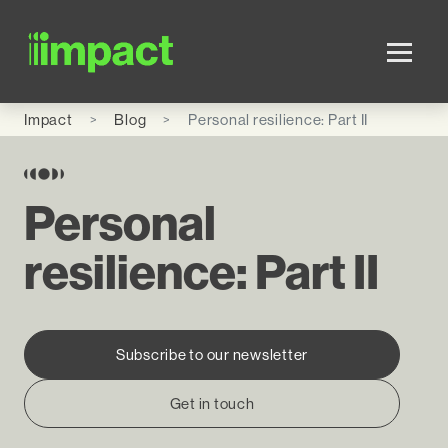
Skip to main content
Impact
Blog
Personal resilience: Part II
Personal
resilience: Part II
Subscribe to our newsletter
Get in touch