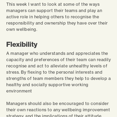
This week I want to look at some of the ways
managers can support their teams and play an
active role in helping others to recognise the
responsibility and ownership they have over their
own wellbeing.
Flexibility
A manager who understands and appreciates the
capacity and preferences of their team can readily
recognise and act to alleviate unhealthy levels of
stress. By flexing to the personal interests and
strengths of team members they help to develop a
healthy and socially supportive working
environment
Managers should also be encouraged to consider
their own reactions to any wellbeing improvement
strategy, and the implications of their attitude,