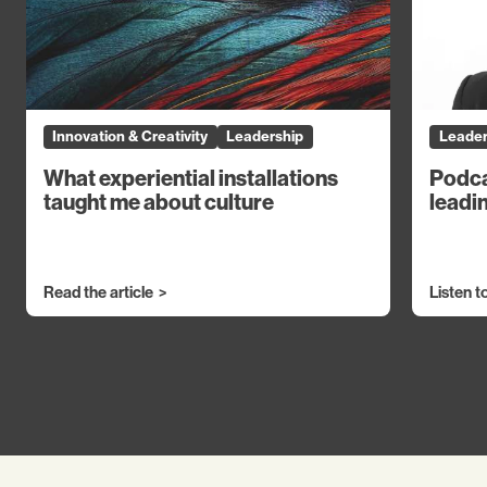
Innovation & Creativity
Leadership
Leader
What experiential installations
Podca
taught me about culture
leadin
Read the article
Listen t