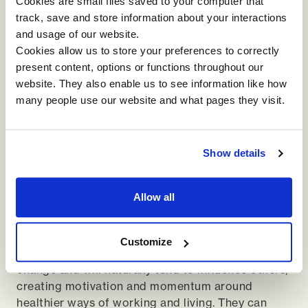
Cookies are small files saved to your computer that
unlikely to yield sustainable results. Event-led or
track, save and store information about your interactions
perk-led solutions soon lose momentum, and ad-
and usage of our website.
hoc attempts to address wellbeing can even do
Cookies allow us to store your preferences to correctly
harm, with their ineffectiveness perhaps being the
present content, options or functions throughout our
most memorable thing about them. It is far wiser
website. They also enable us to see information like how
to get the fundamentals of leadership and
many people use our website and what pages they visit.
management right first, thus creating an appetite
for responsibility.
For many, the appetite will already be there, and
Show details
these people are of great value to you. Identify
these individuals, who are likely to span various
Allow all
departments and different levels of hierarchy, and
engage them as Wellbeing Change Agents. This
cross-functional group have the uniting factor
Customize
that they are the kind of people who will embrace
change and will naturally tend to influence others,
creating motivation and momentum around
healthier ways of working and living. They can