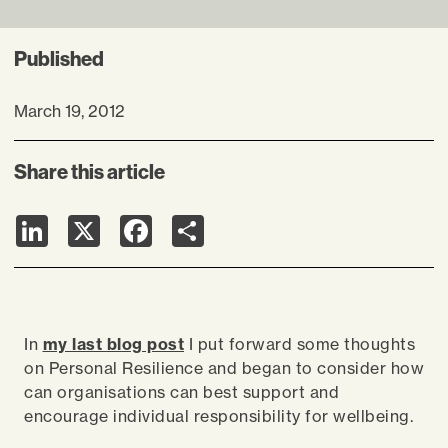
Published
March 19, 2012
Share this article
LinkedIn
X
Facebook
Share
In
my last blog post
I put forward some thoughts
on Personal Resilience and began to consider how
can organisations can best support and
encourage individual responsibility for wellbeing.