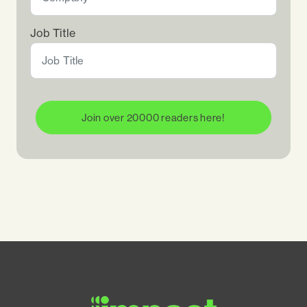
Job Title
Join over 20000 readers here!