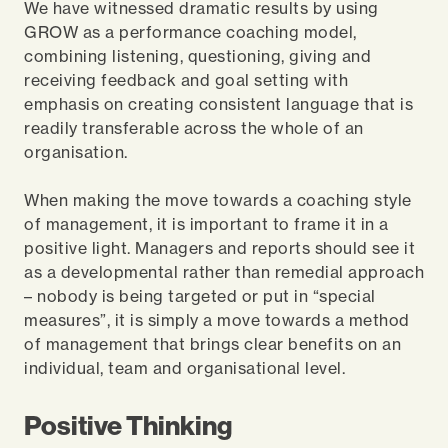
We have witnessed dramatic results by using
GROW as a performance coaching model,
combining listening, questioning, giving and
receiving feedback and goal setting with
emphasis on creating consistent language that is
readily transferable across the whole of an
organisation.
When making the move towards a coaching style
of management, it is important to frame it in a
positive light. Managers and reports should see it
as a developmental rather than remedial approach
– nobody is being targeted or put in “special
measures”, it is simply a move towards a method
of management that brings clear benefits on an
individual, team and organisational level.
Positive Thinking