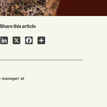
Share this article
LinkedIn
X
Facebook
Share
s manager at