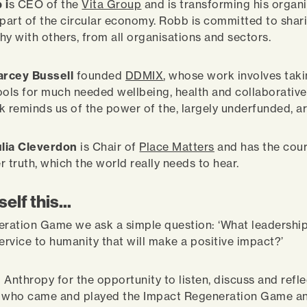
 i
s CEO of the
Vita Group
and is transforming his organi
art of the circular economy. Robb is committed to shari
hy with others, from all organisations and sectors.
rcey Bussell
founded
DDMIX
, whose work involves tak
ools for much needed wellbeing, health and collaborative s
k reminds us of the power of the, largely underfunded, ar
lia Cleverdon
is Chair of
Place Matters
and has the cou
r truth, which the world really needs to hear.
elf this...
eration Game we ask a simple question: ‘What leadership 
service to humanity that will make a positive impact?’
 Anthropy for the opportunity to listen, discuss and refl
e who came and played the Impact Regeneration Game an