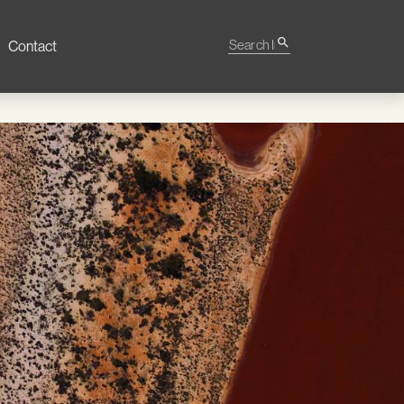
Search Impact
search
Contact