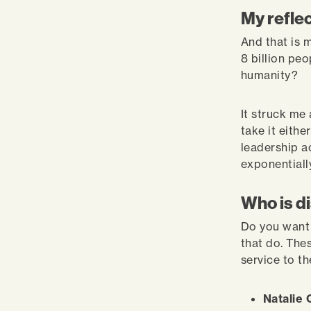
My refle
And that is 
8 billion peo
humanity?
It struck me
take it eithe
leadership a
exponentiall
Who is d
Do you want 
that do. Thes
service to t
Natalie