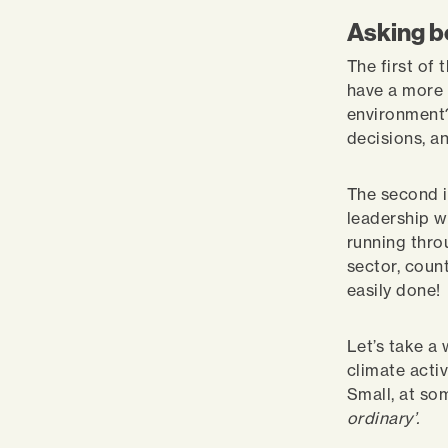
Asking b
The first of
have a more 
environment?
decisions, a
The second i
leadership w
running thro
sector, count
easily done!
Let’s take a
climate activ
Small, at so
ordinary’.