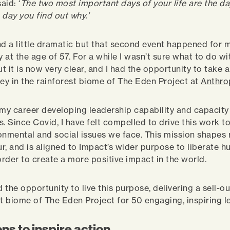
aid: ‘
The two most important days of your life are the da
 day you find out why.’
nd a little dramatic but that second event happened for 
 at the age of 57. For a while I wasn’t sure what to do wi
ut it is now very clear, and I had the opportunity to take 
ney in the rainforest biome of The Eden Project at
Anthro
 my career developing leadership capability and capacity
s. Since Covid, I have felt compelled to drive this work 
onmental and social issues we face. This mission shapes 
r, and is aligned to Impact’s wider purpose to liberate 
 order to create a more
positive impact
in the world.
d the opportunity to live this purpose, delivering a sell-ou
st biome of The Eden Project for 50 engaging, inspiring l
ns to inspire action