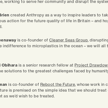
e, working to serve her community and disrupt the syste
Brien
created Anthropy as a way to inspire leaders to ta
s action for the future quality of life in Britain – and ho
d.
reenaway
is co-founder of
Cleaner Seas Group
, disruptin
e indifference to microplastics in the ocean – we will all
i Obihara
is a senior research fellow at
Project Drawdo
the solutions to the greatest challenges faced by humanity
lman
is co-founder of
Reboot the Future
, whose work in c
uture is premised on the simple idea that we should treat
et as we’d wish to be treated.