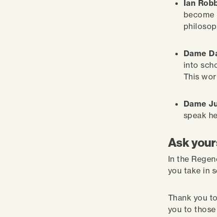
Ian Robb
become p
philosop
Dame Da
into sch
This wor
Dame Ju
speak he
Ask yours
In the Regen
you take in 
Thank you to
you to thos