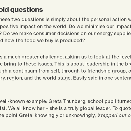
old questions
 these two questions is simply about the personal action 
positive impact on the world. Do we minimise our impact
 Do we make consumer decisions on our energy supplies
nd how the food we buy is produced?
s a much greater challenge, asking us to look at the level
e bring to these issues. This is about leadership in the b
ugh a continuum from self, through to friendship group, o
ry, region, and the world stage. Easily said in one senten
 well-known example: Greta Thunberg, school pupil turne
ist. We all know her – she is a truly global leader. To quo
me point Greta, knowingly or unknowingly,
‘stepped out o