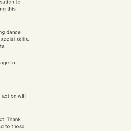
sation to
ng this
ing dance
ocial skills.
ts.
rage to
action will
ect. Thank
d to those