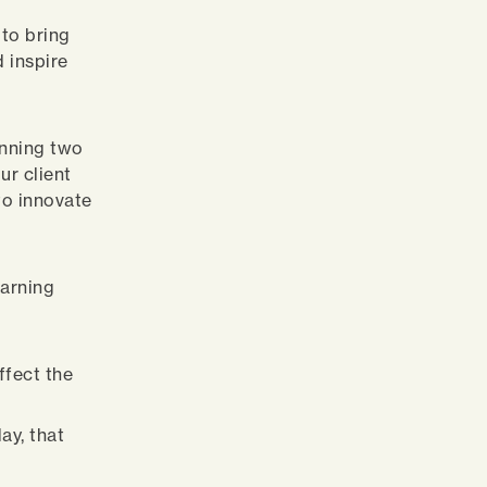
 to bring
d inspire
unning two
ur client
 to innovate
earning
ffect the
ay, that