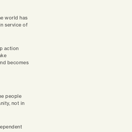
he world has
in service of
p action
ake
 and becomes
me people
ity, not in
ndependent