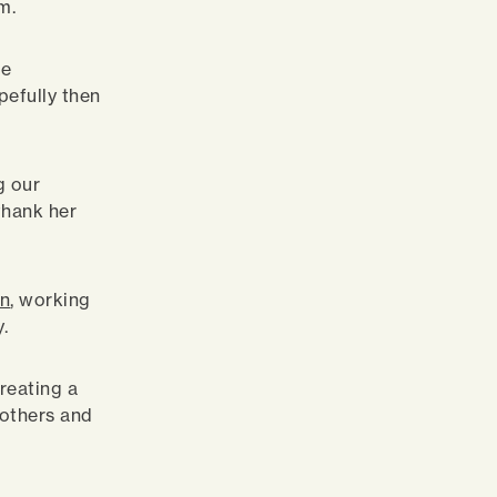
m.
ke
pefully then
g our
 thank her
wn
, working
.
reating a
 others and