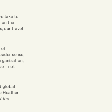
we take to
 on the
, our travel
 of
roader sense,
rganisation,
ce – not
d global
te Heather
f the