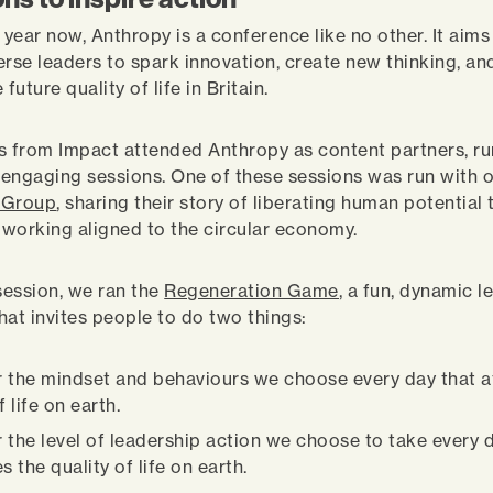
 year now, Anthropy is a conference like no other. It aims
erse leaders to spark innovation, create new thinking, an
 future quality of life in Britain.
s from Impact attended Anthropy as content partners, r
, engaging sessions. One of these sessions was run with o
 Group
, sharing their story of liberating human potential
working aligned to the circular economy.
 session, we ran the
Regeneration Game
, a fun, dynamic l
hat invites people to do two things:
 the mindset and behaviours we choose every day that a
f life on earth.
 the level of leadership action we choose to take every d
s the quality of life on earth.