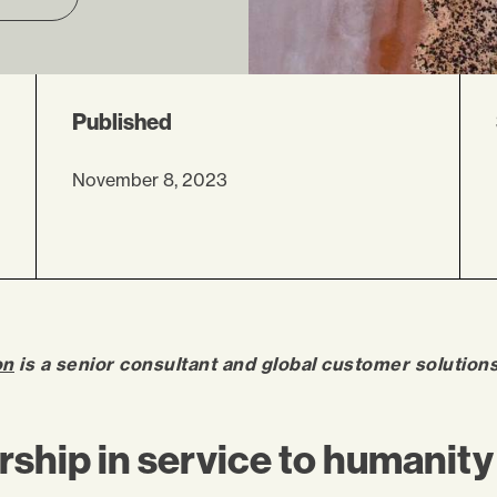
Published
November 8, 2023
on
is a senior consultant and global customer solution
ship in service to humanity