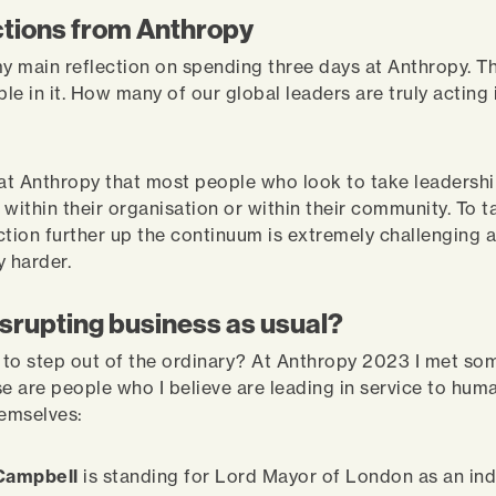
ctions from Anthropy
my main reflection on spending three days at Anthropy. T
ple in it. How many of our global leaders are truly acting 
 at Anthropy that most people who look to take leadershi
r within their organisation or within their community. To t
ction further up the continuum is extremely challenging
y harder.
isrupting business as usual?
to step out of the ordinary? At Anthropy 2023 I met so
e are people who I believe are leading in service to human
hemselves:
 Campbell
is standing for Lord Mayor of London as an i