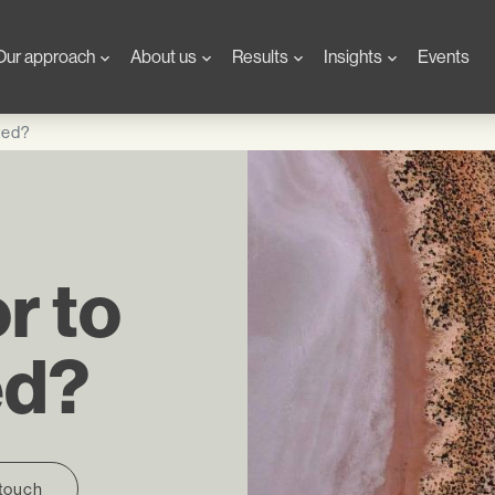
Our approach
About us
Results
Insights
Events
pted?
r to
ed?
 touch