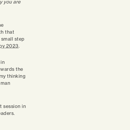
y you are
me
th that
a small step
py 2023
.
 in
towards the
my thinking
human
t session in
eaders.