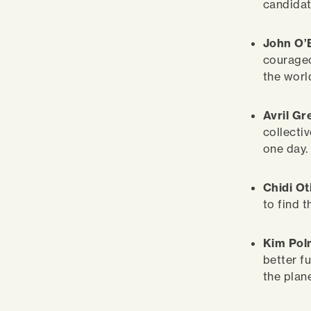
candidat
John O’
courageou
the worl
Avril G
collectiv
one day.
Chidi Ot
to find 
Kim Po
better f
the plan