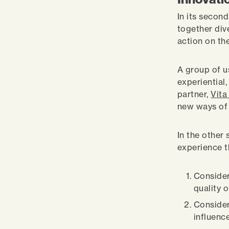
In its second
together div
action on the
A group of u
experiential
partner,
Vita
new ways of 
In the other
experience t
Consider
quality o
Consider
influence