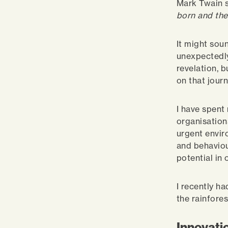
Mark Twain s
born and the
It might sou
unexpectedly
revelation, b
on that jour
I have spent
organisation
urgent envir
and behaviou
potential in
I recently ha
the rainfore
Innovatio