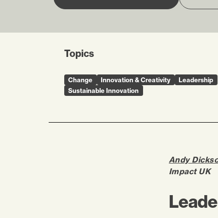
Topics
Change
Innovation & Creativity
Leadership
Sustainable Innovation
Andy Dicks
Impact UK
Leader