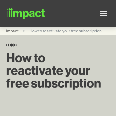
Skip to main content
Impact
How to reactivate your free subscription
How to
reactivate your
free subscription