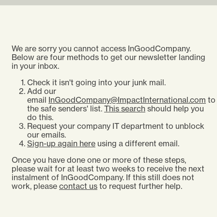
We are sorry you cannot access InGoodCompany.
Below are four methods to get our newsletter landing
in your inbox.
Check it isn't going into your junk mail.
Add our
email
InGoodCompany@ImpactInternational.com
to
the safe senders' list.
This search
should help you
do this.
Request your company IT department to unblock
our emails.
Sign-up again here
using a different email.
Once you have done one or more of these steps,
please wait for at least two weeks to receive the next
instalment of InGoodCompany. If this still does not
work, please
contact us
to request further help.