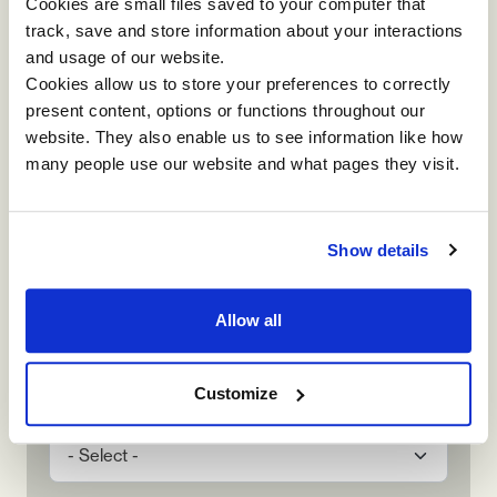
Name
Cookies are small files saved to your computer that
track, save and store information about your interactions
and usage of our website.
Cookies allow us to store your preferences to correctly
Contact Number
present content, options or functions throughout our
website. They also enable us to see information like how
many people use our website and what pages they visit.
Company Name
Show details
Email
Allow all
Customize
How did you hear about us?