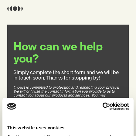
How can we help
you?
Simply complete the short form and we will be
in touch soon. Thanks for stopping by!
Impact is committed to protecting and respecting your privacy.
We will only use the contact information you provide to us to
contact you about our products and services. You may
unsubscribe from these communications at any time. For
information on how to unsubscribe, how to contact us, as well as
our privacy practices and commitment to protecting your
privacy, please review our Privacy Policy.
This website uses cookies