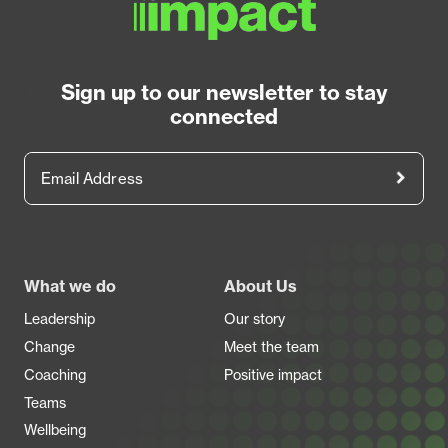
Sign up to our newsletter to stay
connected
Email Address
Footer
What we do
About Us
Leadership
Our story
Change
Meet the team
Coaching
Positive impact
Teams
Wellbeing