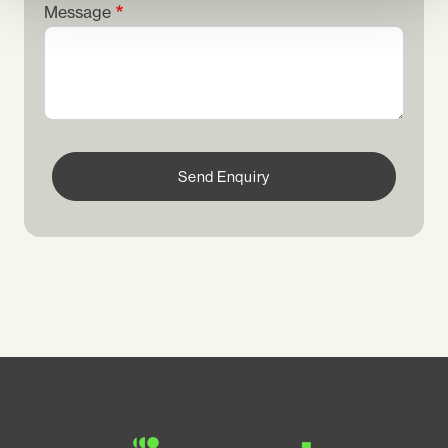
Message
Send Enquiry