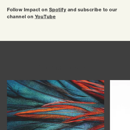
Follow Impact on
Spotify
and subscribe to our
channel on
YouTube
You might also like