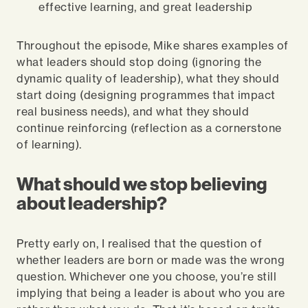
effective learning, and great leadership
Throughout the episode, Mike shares examples of
what leaders should stop doing (ignoring the
dynamic quality of leadership), what they should
start doing (designing programmes that impact
real business needs), and what they should
continue reinforcing (reflection as a cornerstone
of learning).
What should we stop believing
about leadership?
Pretty early on, I realised that the question of
whether leaders are born or made was the wrong
question. Whichever one you choose, you’re still
implying that being a leader is about who you are