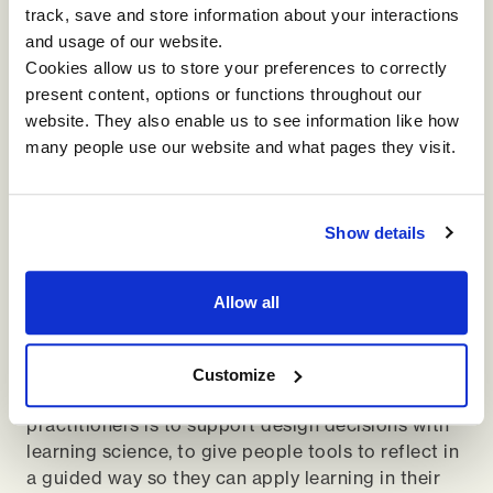
track, save and store information about your interactions
and usage of our website.
We don’t learn by doing, that’s a little bit of a myth
Cookies allow us to store your preferences to correctly
as well. We learn by doing and then reflecting on
present content, options or functions throughout our
it. If I watch a YouTube video to change a tyre, I
website. They also enable us to see information like how
can do it. But unless I think about it later, I’m no
many people use our website and what pages they visit.
more equipped to change a tyre without the video
than I was before. The reflection piece is
enormous, and it comes back to whether you are
Show details
setting the context for why you want people to
behave differently. Leadership development is
always going to be about behaving differently, not
Allow all
just being different. And part of the reflection is
making sure that we step back, think about the
context and visualize ourselves doing the thing
Customize
that we're doing. Our obligation as learning
practitioners is to support design decisions with
learning science, to give people tools to reflect in
a guided way so they can apply learning in their