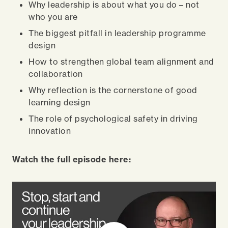
Why leadership is about what you do – not
who you are
The biggest pitfall in leadership programme
design
How to strengthen global team alignment and
collaboration
Why reflection is the cornerstone of good
learning design
The role of psychological safety in driving
innovation
Watch the full episode here: