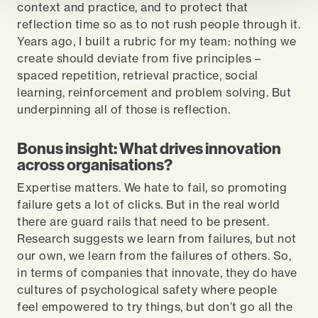
context and practice, and to protect that
reflection time so as to not rush people through it.
Years ago, I built a rubric for my team: nothing we
create should deviate from five principles –
spaced repetition, retrieval practice, social
learning, reinforcement and problem solving. But
underpinning all of those is reflection.
Bonus insight: What drives innovation
across organisations?
Expertise matters. We hate to fail, so promoting
failure gets a lot of clicks. But in the real world
there are guard rails that need to be present.
Research suggests we learn from failures, but not
our own, we learn from the failures of others. So,
in terms of companies that innovate, they do have
cultures of psychological safety where people
feel empowered to try things, but don’t go all the