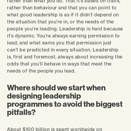
rather than what you do. That it’s based on traits,
rather than behaviour and that you can point to
what good leadership is as if it didn’t depend on
the situation that you’re in, or the needs of the
people you’re leading. Leadership is hard because
it’s dynamic. You’re always earning permission to
lead, and what earns you that permission just
can’t be predicted in every situation. Leadership
is, first and foremost, always about increasing the
odds that you’ll behave in ways that meet the
needs of the people you lead.
Where should we start when
designing leadership
programmes to avoid the biggest
pitfalls?
About $100 billion is spent worldwide on