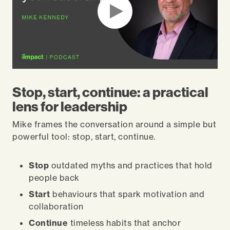
Stop, start, continue: a practical
lens for leadership
Mike frames the conversation around a simple but
powerful tool: stop, start, continue.
Stop
outdated myths and practices that hold
people back
Start
behaviours that spark motivation and
collaboration
Continue
timeless habits that anchor