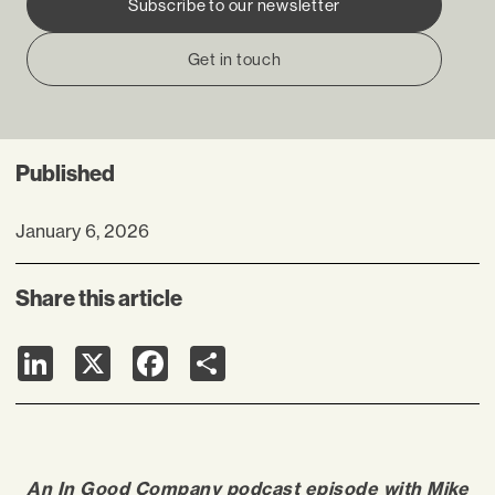
Subscribe to our newsletter
Get in touch
Published
January 6, 2026
Share this article
LinkedIn
X
Facebook
Share
An In Good Company podcast episode with
Mike