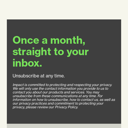
Once a month,
straight to your
inbox.
Unsubscribe at any time.
Impact is committed to protecting and respecting your privacy.
We will only use the contact information you provide to us to
contact you about our products and services. You may
unsubscribe from these communications at any time. For
information on how to unsubscribe, how to contact us, as well as
our privacy practices and commitment to protecting your
privacy, please review our Privacy Policy.