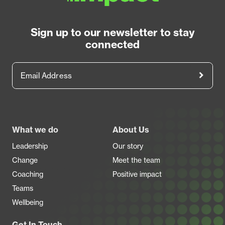
Sign up to our newsletter to stay
connected
Email Address
Footer
What we do
About Us
Leadership
Our story
Change
Meet the team
Coaching
Positive impact
Teams
Wellbeing
Get In Touch