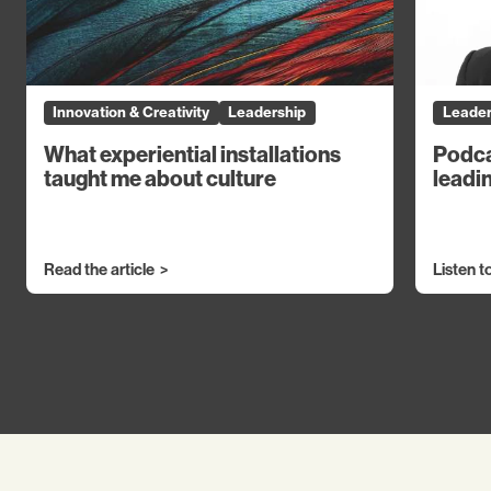
Innovation & Creativity
Leadership
Leader
What experiential installations
Podca
taught me about culture
leadin
Read the article
Listen t