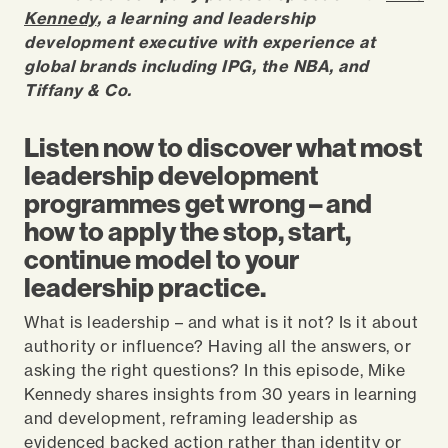
Kennedy
, a learning and leadership
development executive with experience at
global brands including IPG, the NBA, and
Tiffany & Co.
Listen now to discover what most
leadership development
programmes get wrong – and
how to apply the stop, start,
continue model to your
leadership practice.
What is leadership – and what is it not? Is it about
authority or influence? Having all the answers, or
asking the right questions? In this episode, Mike
Kennedy shares insights from 30 years in learning
and development, reframing leadership as
evidenced backed action rather than identity or