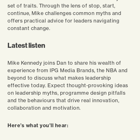
set of traits. Through the lens of stop, start,
continue, Mike challenges common myths and
offers practical advice for leaders navigating
constant change.
Latest listen
Mike Kennedy joins Dan to share his wealth of
experience from IPG Media Brands, the NBA and
beyond to discuss what makes leadership
effective today. Expect thought-provoking ideas
on leadership myths, programme design pitfalls
and the behaviours that drive real innovation,
collaboration and motivation.
Here’s what you’ll hear: