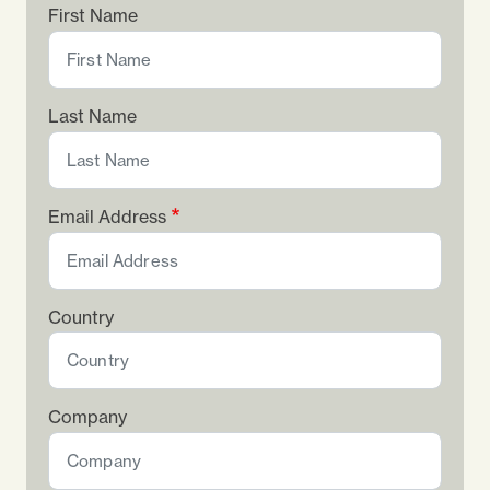
First Name
Last Name
Email Address
Country
Company