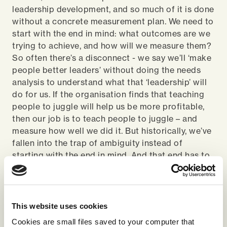
leadership development, and so much of it is done
without a concrete measurement plan. We need to
start with the end in mind: what outcomes are we
trying to achieve, and how will we measure them?
So often there’s a disconnect - we say we’ll ‘make
people better leaders’ without doing the needs
analysis to understand what that ‘leadership’ will
do for us. If the organisation finds that teaching
people to juggle will help us be more profitable,
then our job is to teach people to juggle – and
measure how well we did it. But historically, we’ve
fallen into the trap of ambiguity instead of
starting with the end in mind. And that end has to
be connected to the context of the business, to
the things we’re trying to achieve.
What must we continue to embed
This website uses cookies
in learning design?
Cookies are small files saved to your computer that