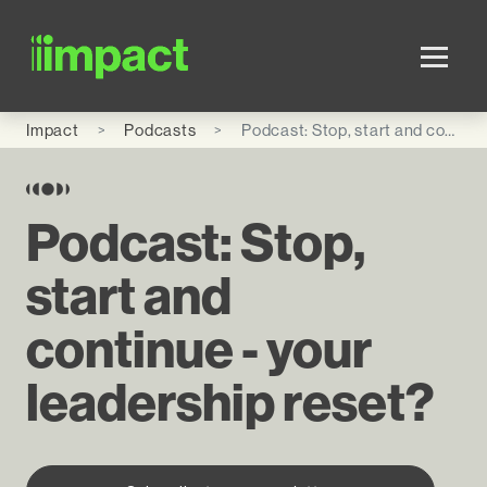
Skip to main content
Impact
Podcasts
Podcast: Stop, start and continue - your leadership reset?
Podcast: Stop,
start and
continue - your
leadership reset?