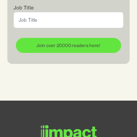
Job Title
Join over 20000 readers here!