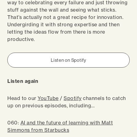
way to celebrating every failure and just throwing
stuff against the wall and seeing what sticks.
That’s actually not a great recipe for innovation.
Undergirding it with strong expertise and then
letting the ideas flow from there is more
productive.
Listen on Spotify
Listen again
Head to our
YouTube
/
Spotify
channels to catch
up on previous episodes, including…
060:
AI and the future of learning with Matt
Simmons from Starbucks