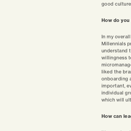
good culture
How do you 
In my overall
Millennials 
understand t
willingness 
micromanage.
liked the bra
onboarding ar
important, e
individual g
which will ul
How can le