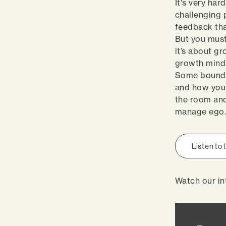
It's very har
challenging p
feedback tha
But you must 
it’s about g
growth minds
Some boundar
and how you 
the room and
manage ego
Listen to
Watch our in