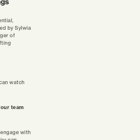
ngs
ntial,
ed by Sylwia
ger of
fting
 can watch
 your team
e engage with
You can