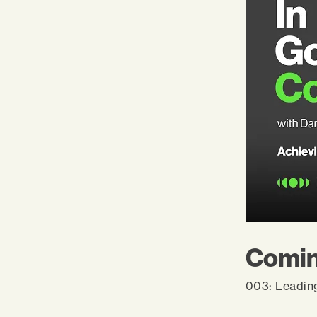
Comin
003: Leadin