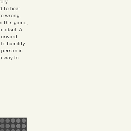
very
rd to hear
re wrong.
in this game,
mindset. A
forward.
to humility
 person in
 a way to