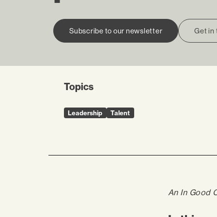
Subscribe to our newsletter
Get in
Topics
Leadership
Talent
An In Good 