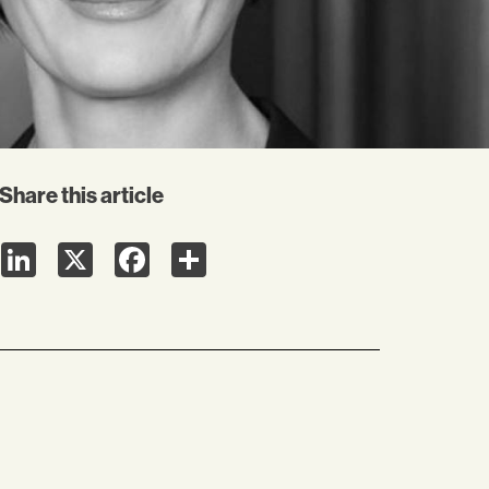
Share this article
LinkedIn
X
Facebook
Share