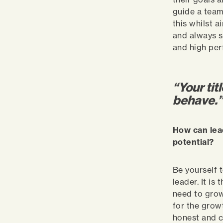
guide a team
this whilst 
and always s
and high pe
“Your tit
behave.
How can lea
potential?
Be yourself t
leader. It i
need to grow
for the grow
honest and c