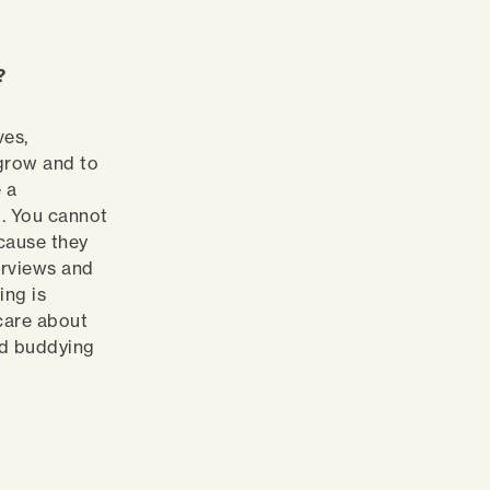
e?
ves,
 grow and to
 a
. You cannot
cause they
terviews and
ing is
 care about
nd buddying