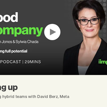
g up
g hybrid teams with David Berz, Meta