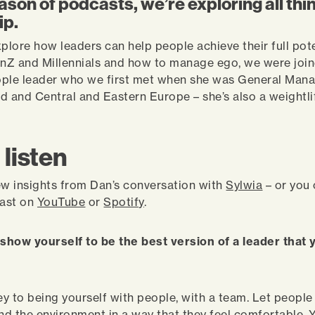
eason of podcasts, we’re exploring all thi
ip.
xplore how leaders can help people achieve their full pote
nZ and Millennials and how to manage ego, we were join
ple leader who we first met when she was General Mana
d and Central and Eastern Europe – she’s also a weightli
 listen
ew insights from Dan’s conversation with
Sylwia
– or you
cast on
YouTube
or
Spotify
.
show yourself to be the best version of a leader that
key to being yourself with people, with a team. Let peopl
and the environment in a way that they feel comfortable. 