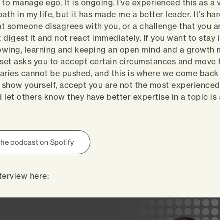
d to manage ego. It is ongoing. I’ve experienced this as a 
ath in my life, but it has made me a better leader. It’s ha
t someone disagrees with you, or a challenge that you a
digest it and not react immediately. If you want to stay 
rowing, learning and keeping an open mind and a growth 
et asks you to accept certain circumstances and move 
ies cannot be pushed, and this is where we come back 
show yourself, accept you are not the most experienced
 let others know they have better expertise in a topic is
.
 the podcast on Spotify
terview here: