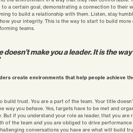
 to a certain goal, demonstrating a connection to their 
aiming to build a relationship with them. Listen, stay hum
how your integrity. This is the way to start to build mor
rforming teams.
le doesn’t make you a leader. It is the way
”
ders create environments that help people achieve thei
o build trust. You are a part of the team. Your title does
s the way you behave. Yes, targets have to be met and orga
. But if you understand your role as leader, that you are 
th of the team and you are obliged to drive performance 
hallenging conversations you have are what will build tru