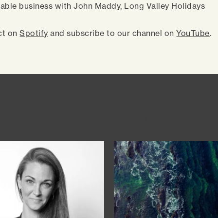
able business with John Maddy, Long Valley Holidays
ct on
Spotify
and subscribe to our channel on
YouTube
.
You might also like