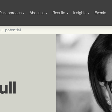
Our approach
About us
Results
Insights
Events
ull potential
ull