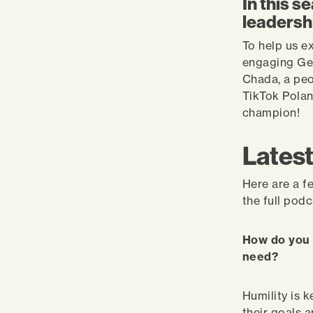
In this s
leadersh
To help us e
engaging Ge
Chada, a peo
TikTok Polan
champion!
Latest
Here are a f
the full pod
How do you 
need?
Humility is 
their goals 