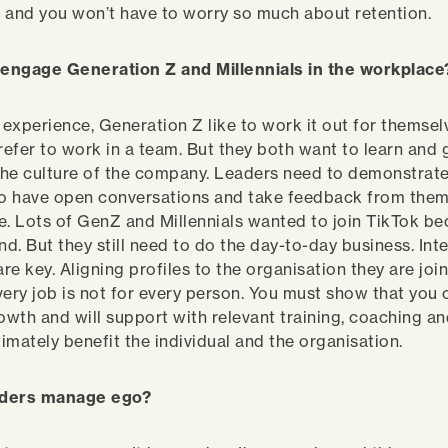
 and you won’t have to worry so much about retention.
engage Generation Z and Millennials in the workplac
 experience, Generation Z like to work it out for themsel
prefer to work in a team. But they both want to learn and
he culture of the company. Leaders need to demonstrate
to have open conversations and take feedback from them
 Lots of GenZ and Millennials wanted to join TikTok be
nd. But they still need to do the day-to-day business. In
e key. Aligning profiles to the organisation they are join
very job is not for every person. You must show that you
rowth and will support with relevant training, coaching a
timately benefit the individual and the organisation.
aders manage ego?