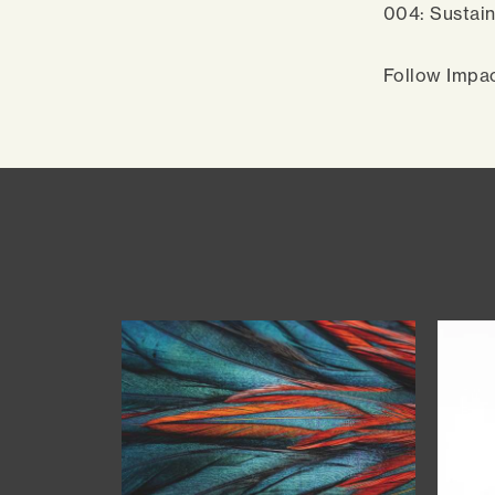
004: Sustain
Follow Impa