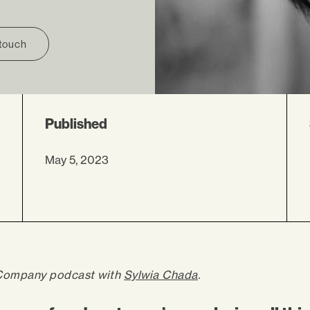
 touch
Published
May 5, 2023
Company podcast with
Sylwia Chada
.