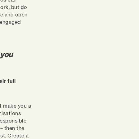
work, but do
ble and open
e engaged
 you
r full
n’t make you a
nisations
responsible
– then the
st. Create a