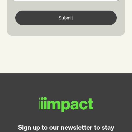
Submit
Sign up to our newsletter to stay