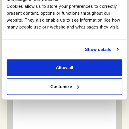
Cookies allow us to store your preferences to correctly
present content, options or functions throughout our
Company
website. They also enable us to see information like how
many people use our website and what pages they visit.
Phone
Show details
Allow all
What attracted you to this event?
Customize
Any additional information