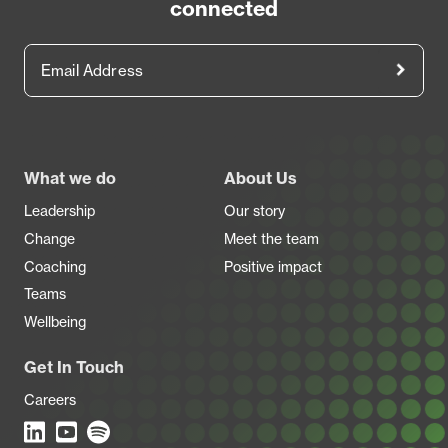
connected
Email Address
Footer
What we do
About Us
Leadership
Our story
Change
Meet the team
Coaching
Positive impact
Teams
Wellbeing
Get In Touch
Careers