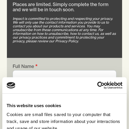
Places are limited. Simply complete the form
and we will be in touch soon.
Impact is committed to protecting and respecting your privacy.
We will only use the contact information you provide to us to
contact you about our products and services. You may
unsubscribe from these communications at any time. For
information on how to unsubscribe, how to contact us, as well as
our privacy practices and commitment to protecting your
privacy, please review our Privacy Policy.
Full Name
Job Title
This website uses cookies
Cookies are small files saved to your computer that
Email Address
track, save and store information about your interactions
and usage of our website.