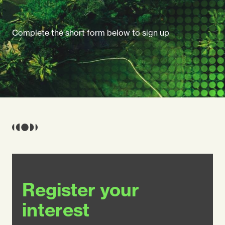
Complete the short form below to sign up
Register your
interest