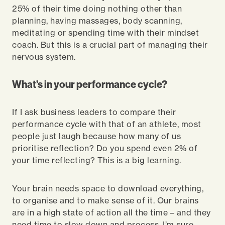
25% of their time doing nothing other than
planning, having massages, body scanning,
meditating or spending time with their mindset
coach. But this is a crucial part of managing their
nervous system.
What’s in your performance cycle?
If I ask business leaders to compare their
performance cycle with that of an athlete, most
people just laugh because how many of us
prioritise reflection? Do you spend even 2% of
your time reflecting? This is a big learning.
Your brain needs space to download everything,
to organise and to make sense of it. Our brains
are in a high state of action all the time – and they
need time to slow down and process. I’m sure