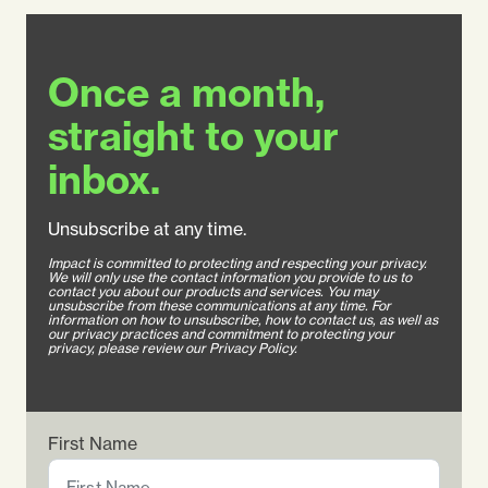
Once a month,
straight to your
inbox.
Unsubscribe at any time.
Impact is committed to protecting and respecting your privacy.
We will only use the contact information you provide to us to
contact you about our products and services. You may
unsubscribe from these communications at any time. For
information on how to unsubscribe, how to contact us, as well as
our privacy practices and commitment to protecting your
privacy, please review our Privacy Policy.
First Name