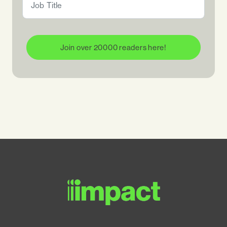
Join over 20000 readers here!