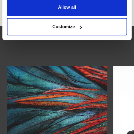
Allow all
Customize
You might also like