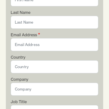
Last Name
Email Address
Country
Company
Job Title