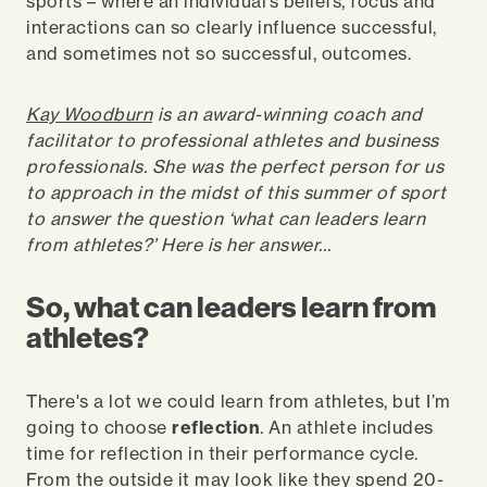
sports – where an individual’s beliefs, focus and
interactions can so clearly influence successful,
and sometimes not so successful, outcomes.
Kay Woodburn
is an award-winning coach and
facilitator to professional athletes and business
professionals. She was the perfect person for us
to approach in the midst of this summer of sport
to answer the question ‘what can leaders learn
from athletes?’ Here is her answer…
So, what can leaders learn from
athletes?
There's a lot we could learn from athletes, but I’m
going to choose
reflection
. An athlete includes
time for reflection in their performance cycle.
From the outside it may look like they spend 20-