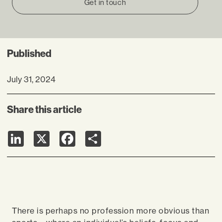
Get in touch
Published
July 31, 2024
Share this article
LinkedIn
X
Facebook
Share
There is perhaps no profession more obvious than