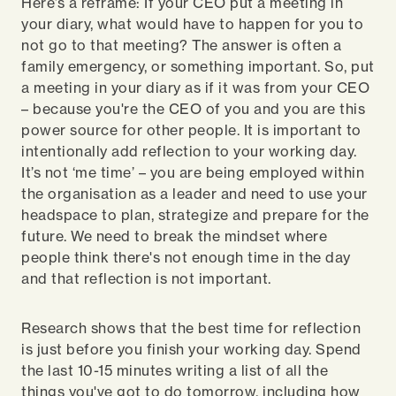
Here’s a reframe: If your CEO put a meeting in
your diary, what would have to happen for you to
not go to that meeting? The answer is often a
family emergency, or something important. So, put
a meeting in your diary as if it was from your CEO
– because you're the CEO of you and you are this
power source for other people. It is important to
intentionally add reflection to your working day.
It’s not ‘me time’ – you are being employed within
the organisation as a leader and need to use your
headspace to plan, strategize and prepare for the
future. We need to break the mindset where
people think there's not enough time in the day
and that reflection is not important.
Research shows that the best time for reflection
is just before you finish your working day. Spend
the last 10-15 minutes writing a list of all the
things you've got to do tomorrow, including how