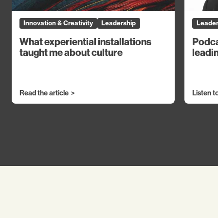
Innovation & Creativity
Leadership
Leader
What experiential installations
Podca
taught me about culture
leadin
Read the article
Listen t