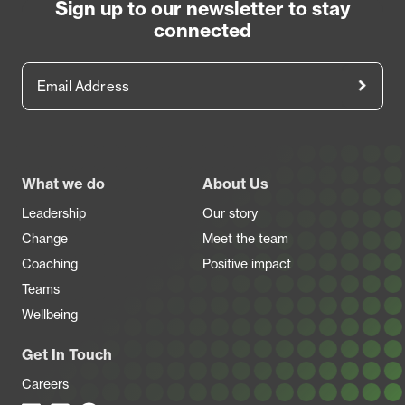
Sign up to our newsletter to stay
connected
Email Address
Footer
What we do
About Us
Leadership
Our story
Change
Meet the team
Coaching
Positive impact
Teams
Wellbeing
Get In Touch
Careers