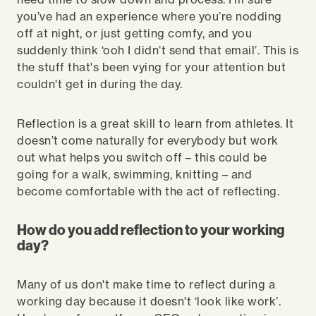
you’ve had an experience where you’re nodding
off at night, or just getting comfy, and you
suddenly think ‘ooh I didn’t send that email’. This is
the stuff that's been vying for your attention but
couldn't get in during the day.
Reflection is a great skill to learn from athletes. It
doesn’t come naturally for everybody but work
out what helps you switch off – this could be
going for a walk, swimming, knitting – and
become comfortable with the act of reflecting.
How do you add reflection to your working
day?
Many of us don't make time to reflect during a
working day because it doesn't ‘look like work’.