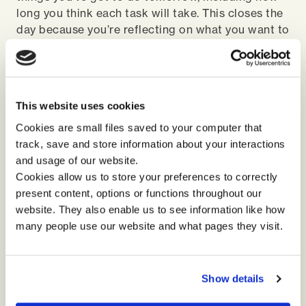
long you think each task will take. This closes the
day because you’re reflecting on what you want to
do tomorrow. If you've got an 8-hour day and your
list has 10 hours worth of tasks, you've got to
think intentionally about what you can achieve.
This is an easy and practical way to start making
This website uses cookies
reflection core to your daily activity and to
strengthen your leadership practice.
Cookies are small files saved to your computer that
track, save and store information about your interactions
and usage of our website.
More from Kay...
Cookies allow us to store your preferences to correctly
Kay Woodburn has helped thousands of people
present content, options or functions throughout our
transform their lives, professionally, personally,
website. They also enable us to see information like how
and athletically. Hit the button below to catch up
many people use our website and what pages they visit.
on her podcast ‘is VUCA still relevant’.
Show details
Podcast: is VUCA still relevant?