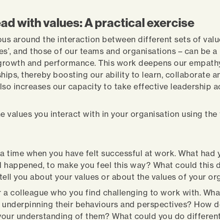
ad with values: A practical exercise
ous around the interaction between different sets of valu
es’, and those of our teams and organisations – can be a
 growth and performance. This work deepens our empath
hips, thereby boosting our ability to learn, collaborate 
also increases our capacity to take effective leadership a
he values you interact with in your organisation using the
 a time when you have felt successful at work. What had 
 happened, to make you feel this way? What could this d
tell you about your values or about the values of your or
 a colleague who you find challenging to work with. Wha
 underpinning their behaviours and perspectives? How d
our understanding of them? What could you do different