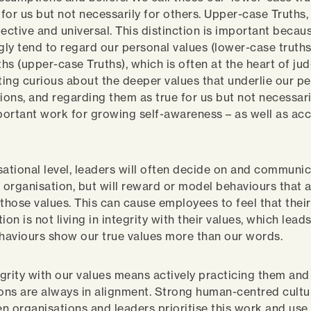
 for us but not necessarily for others. Upper-case Truths,
jective and universal. This distinction is important beca
ly tend to regard our personal values (lower-case truths
uths (upper-case Truths), which is often at the heart of j
tting curious about the deeper values that underlie our p
ons, and regarding them as true for us but not necessaril
mportant work for growing self-awareness – as well as ac
sational level, leaders will often decide on and communi
e organisation, but will reward or model behaviours that 
 those values. This can cause employees to feel that their
ion is not living in integrity with their values, which leads
ehaviours show our true values more than our words.
tegrity with our values means actively practicing them and
ions are always in alignment. Strong human-centred cultu
n organisations and leaders prioritise this work and use 