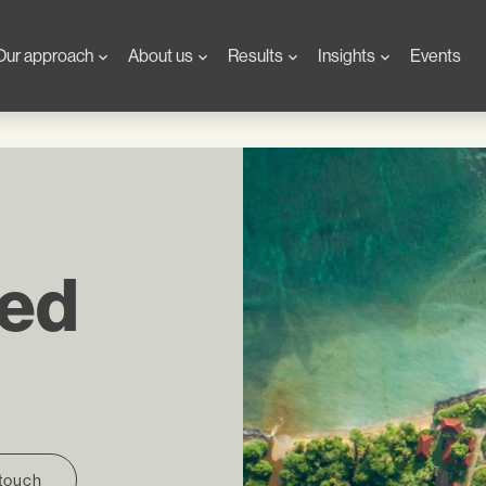
Our approach
About us
Results
Insights
Events
sed
 touch