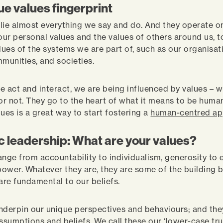
ue values fingerprint
lie almost everything we say and do. And they operate o
 our personal values and the values of others around us, t
lues of the systems we are part of, such as our organisat
mmunities, and societies.
e act and interact, we are being influenced by values ­– 
 or not. They go to the heart of what it means to be huma
ues is a great way to start fostering a
human-centred a
c leadership: What are your values?
ange from accountability to individualism, generosity to e
ower. Whatever they are, they are some of the building b
 are fundamental to our beliefs.
nderpin our unique perspectives and behaviours; and the
ssumptions and beliefs. We call these our ‘lower-case tru