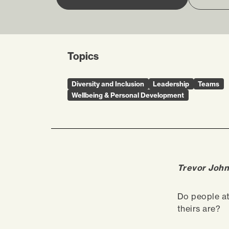
Topics
Diversity and Inclusion
Leadership
Teams
Wellbeing & Personal Development
Trevor John
Do people a
theirs are?