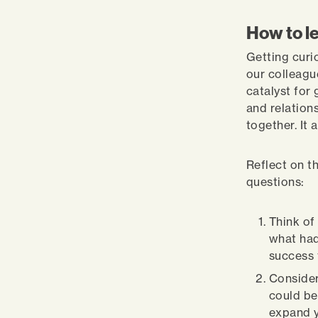
How to le
Getting curi
our colleagu
catalyst for
and relations
together. It 
Reflect on t
questions:
Think of
what had
success 
Consider
could be
expand y