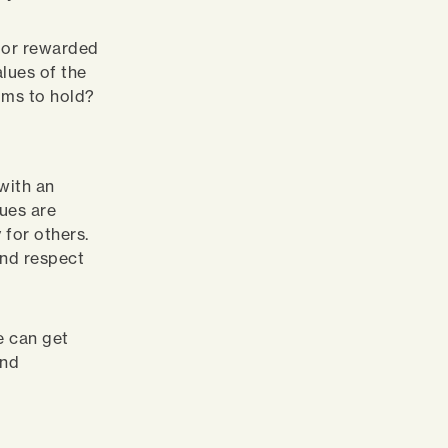
d or rewarded
alues of the
aims to hold?
 with an
ues are
 for others.
and respect
e can get
and