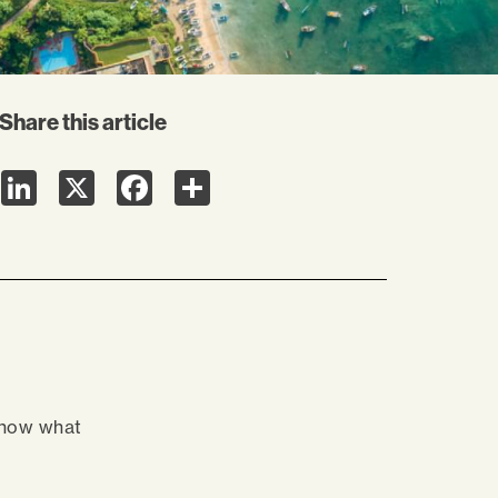
Share this article
LinkedIn
X
Facebook
Share
know what