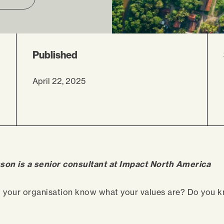
Published
April 22, 2025
son is a senior consultant at Impact North America
t your organisation know what your values are? Do you 