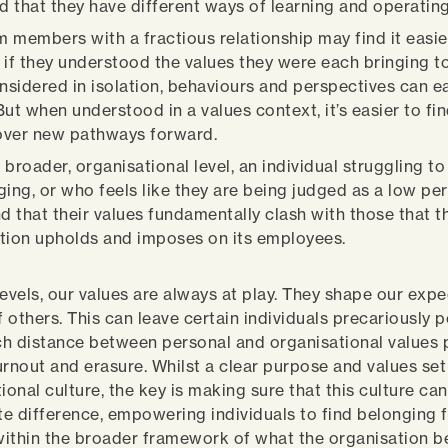
nd that they have different ways of learning and operating
 members with a fractious relationship may find it easie
 if they understood the values they were each bringing to
sidered in isolation, behaviours and perspectives can ea
But when understood in a values context, it’s easier to f
over new pathways forward.
 broader, organisational level, an individual struggling to
ging, or who feels like they are being judged as a low pe
nd that their values fundamentally clash with those that t
tion upholds and imposes on its employees.
levels, our values are always at play. They shape our exp
 others. This can leave certain individuals precariously p
h distance between personal and organisational values p
urnout and erasure. Whilst a clear purpose and values set
ional culture, the key is making sure that this culture can
difference, empowering individuals to find belonging 
ithin the broader framework of what the organisation be