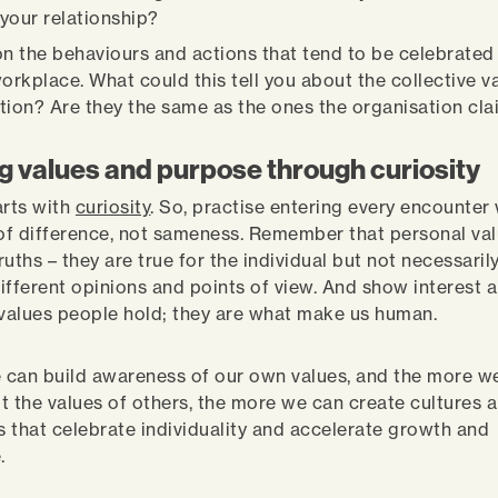
your relationship?
on the behaviours and actions that tend to be celebrate
workplace. What could this tell you about the collective v
tion? Are they the same as the ones the organisation cl
g values and purpose through curiosity
tarts with
curiosity
. So, practise entering every encounter
f difference, not sameness. Remember that personal val
uths – they are true for the individual but not necessarily
ifferent opinions and points of view. And show interest 
 values people hold; they are what make us human.
can build awareness of our own values, and the more w
t the values of others, the more we can create cultures 
 that celebrate individuality and accelerate growth and
e.