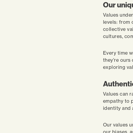
Our uniq
Values under
levels: from
collective va
cultures, co
Every time w
they’re ours
exploring val
Authenti
Values can r
empathy to p
identity and
Our values u
our biases, a