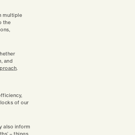
n multiple
o the
ions,
whether
n, and
pproach
.
fficiency,
locks of our
y also inform
ths’ – things