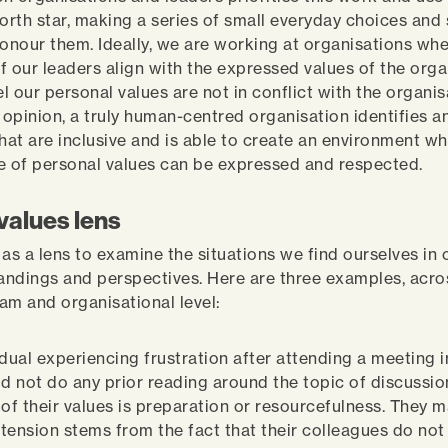
orth star, making a series of small everyday choices and 
honour them. Ideally, we are working at organisations whe
f our leaders align with the expressed values of the orga
l our personal values are not in conflict with the organis
y opinion, a truly human-centred organisation identifies a
that are inclusive and is able to create an environment w
e of personal values can be expressed and respected.
values lens
 as a lens to examine the situations we find ourselves in
ndings and perspectives. Here are three examples, acro
eam and organisational level:
idual experiencing frustration after attending a meeting 
id not do any prior reading around the topic of discussio
 of their values is preparation or resourcefulness. They 
s tension stems from the fact that their colleagues do not