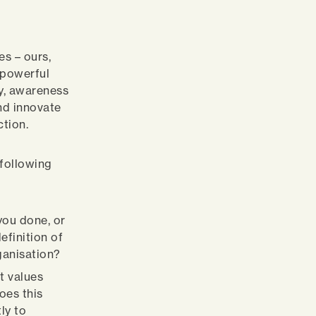
es – ours,
 powerful
y, awareness
and innovate
ction.
 following
you done, or
efinition of
ganisation?
t values
oes this
ly to