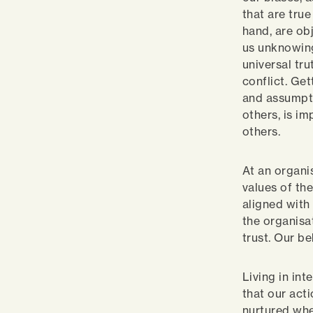
that are true
hand, are ob
us unknowing
universal tr
conflict. Ge
and assumpti
others, is i
others.
At an organi
values of th
aligned with
the organisat
trust. Our b
Living in in
that our act
nurtured whe