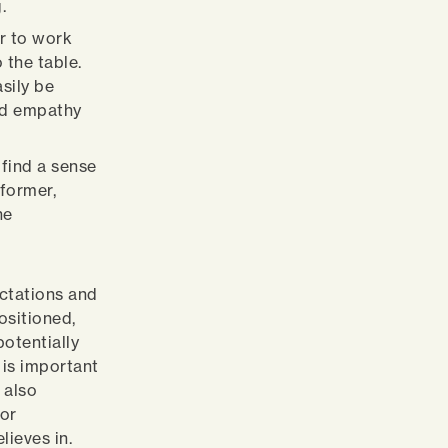
.
r to work
 the table.
sily be
ind empathy
 find a sense
rformer,
he
ectations and
ositioned,
otentially
 is important
 also
for
lieves in.