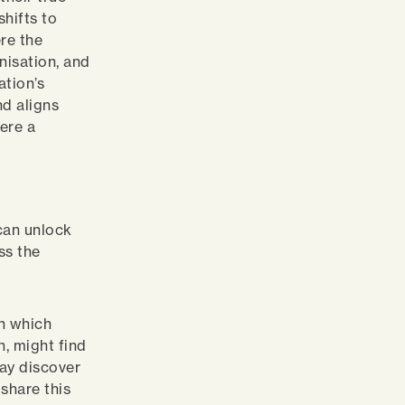
shifts to
re the
nisation, and
ation’s
nd aligns
here a
 can unlock
ss the
in which
n, might find
may discover
 share this