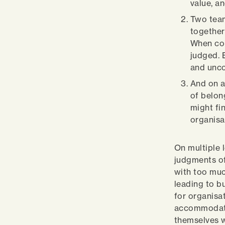
value, a
Two team
together
When con
judged. 
and unc
And on a
of belon
might fi
organisa
On multiple 
judgments of
with too muc
leading to b
for organisat
accommodate 
themselves w