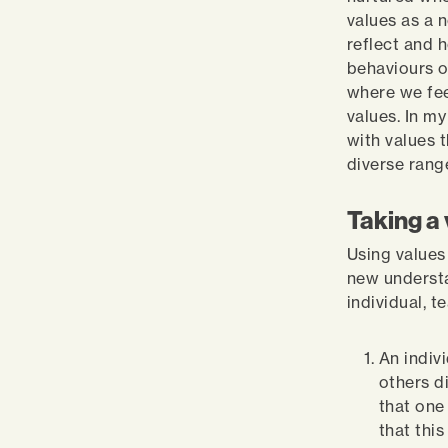
values as a n
reflect and 
behaviours o
where we fee
values. In m
with values 
diverse rang
Taking a 
Using values
new understa
individual, t
An indiv
others d
that one
that thi