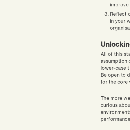
improve 
Reflect 
in your 
organisa
Unlockin
All of this s
assumption o
lower-case tr
Be open to d
for the core
The more we 
curious abou
environments
performanc