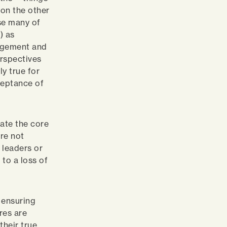
 on the other
use many of
) as
udgement and
erspectives
y true for
ceptance of
cate the core
are not
 leaders or
 to a loss of
 ensuring
res are
their true