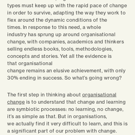
types must keep up with the rapid pace of change
in order to survive, adapting the way they work to
flex around the dynamic conditions of the
times. In response to this need, a whole
industry has sprung up around organisational
change, with companies, academics and thinkers
selling endless books, tools, methodologies,
concepts and stories. Yet all the evidence is
that organisational
change remains an elusive achievement, with only
30% ending in success. So what’s going wrong?
The first step in thinking about
organisational
change
is to understand that change and learning
are symbiotic processes: no learning, no change,
it’s as simple as that. But in organisations,
we actually find it very difficult to learn, and this is
a significant part of our problem with change.