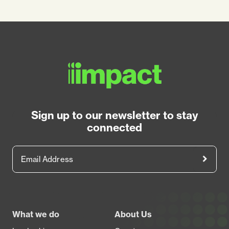
Sign up to our newsletter to stay
connected
Email Address
Footer
What we do
About Us