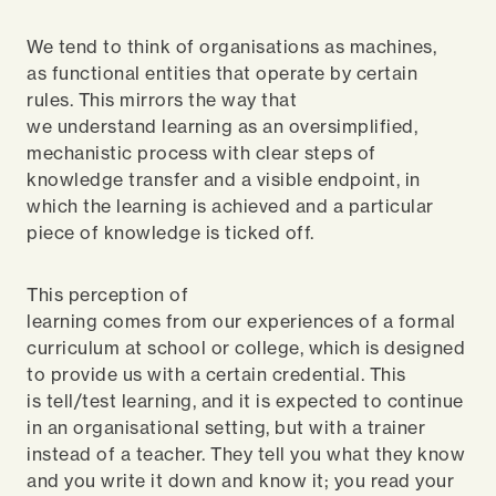
We tend to think of organisations as machines,
as functional entities that operate by certain
rules. This mirrors the way that
we understand learning as an oversimplified,
mechanistic process with clear steps of
knowledge transfer and a visible endpoint, in
which the learning is achieved and a particular
piece of knowledge is ticked off.
This perception of
learning comes from our experiences of a formal
curriculum at school or college, which is designed
to provide us with a certain credential. This
is tell/test learning, and it is expected to continue
in an organisational setting, but with a trainer
instead of a teacher. They tell you what they know
and you write it down and know it; you read your