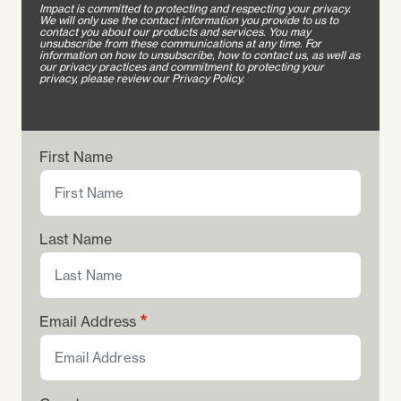
Impact is committed to protecting and respecting your privacy.
We will only use the contact information you provide to us to
contact you about our products and services. You may
unsubscribe from these communications at any time. For
information on how to unsubscribe, how to contact us, as well as
our privacy practices and commitment to protecting your
privacy, please review our Privacy Policy.
First Name
Last Name
Email Address