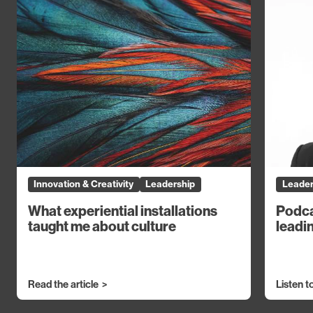
Innovation & Creativity
Leadership
Leader
What experiential installations
Podca
taught me about culture
leadin
Read the article
Listen t