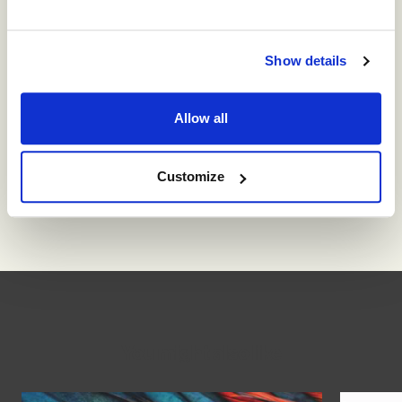
up with the technology our organisations need to
survive.
Show details
A leader who manages to model this constant and
vital process of learning will enable their staff to
Allow all
do the same, laying the foundations for an
organisation that can respond to the dynamism of
the times by collectively mobilising itself to
Customize
adapt, change and grow, at all times.
You might also like