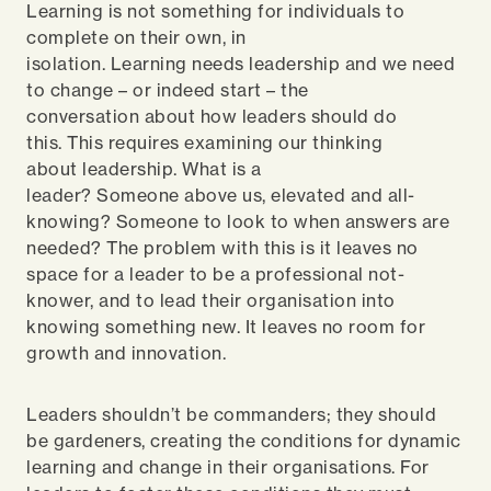
Learning is not something for individuals to
complete on their own, in
isolation. Learning needs leadership and we need
to change – or indeed start – the
conversation about how leaders should do
this. This requires examining our thinking
about leadership. What is a
leader? Someone above us, elevated and all-
knowing? Someone to look to when answers are
needed? The problem with this is it leaves no
space for a leader to be a professional not-
knower, and to lead their organisation into
knowing something new. It leaves no room for
growth and innovation.
Leaders shouldn’t be commanders; they should
be gardeners, creating the conditions for dynamic
learning and change in their organisations. For