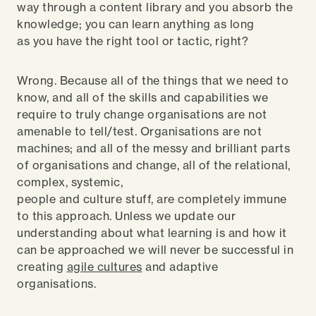
way through a content library and you absorb the
knowledge; you can learn anything as long
as you have the right tool or tactic, right?
Wrong. Because all of the things that we need to
know, and all of the skills and capabilities we
require to truly change organisations are not
amenable to tell/test. Organisations are not
machines; and all of the messy and brilliant parts
of organisations and change, all of the relational,
complex, systemic,
people and culture stuff, are completely immune
to this approach. Unless we update our
understanding about what learning is and how it
can be approached we will never be successful in
creating
agile cultures
and adaptive
organisations.