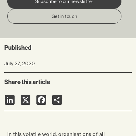
Subscribe to our newsletter
Get in touch
Published
July 27, 2020
Share this article
LinkedIn
X
Facebook
Share
In this volatile world, organisations of all