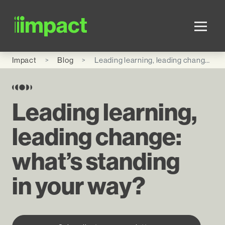
Skip to main content
Impact
Blog
Leading learning, leading change: what’s standing in your way?
Leading learning,
leading change:
what’s standing
in your way?