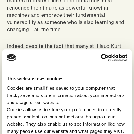
leaders to foster these conditions they must
renounce their image as powerful knowing
machines and embrace their fundamental
vulnerability as someone who is also learning and
changing – all the time.
Indeed, despite the fact that many still laud Kurt
Lewin’s ‘freeze, unfreeze, refreeze’ theory as a
successful model for change, it is vital to
understand that change and learning are ongoing
process – there should be no refreeze. The
This website uses cookies
language of training misleads us into thinking that
Cookies are small files saved to your computer that
learning has an end-point. But this isn’t the
track, save and store information about your interactions
case, learning, change and growth are never
and usage of our website.
complete – they are part of what makes us human
Cookies allow us to store your preferences to correctly
and what makes organisations innovative,
present content, options or functions throughout our
adaptable and successful. At the very least, living
website. They also enable us to see information like how
in a constantly evolving digital world means that
many people use our website and what pages they visit.
we must constantly strive to learn in order to keep