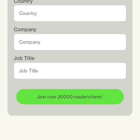
Country
Company
Job Title
Join over 20000 readers here!