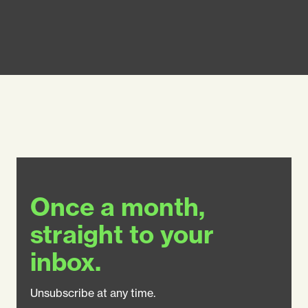
Once a month,
straight to your
inbox.
Unsubscribe at any time.