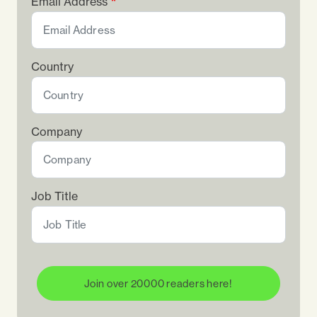
Email Address
Country
Company
Job Title
Join over 20000 readers here!