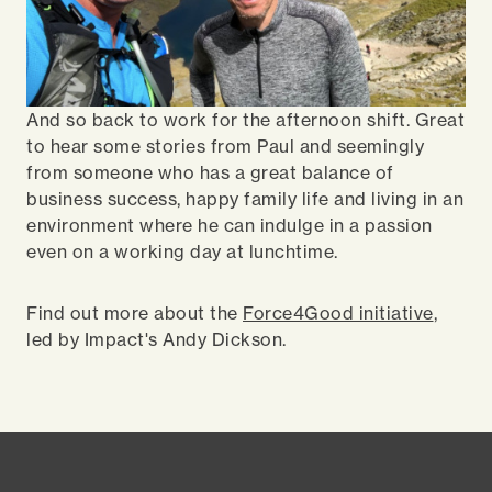
And so back to work for the afternoon shift. Great
to hear some stories from Paul and seemingly
from someone who has a great balance of
business success, happy family life and living in an
environment where he can indulge in a passion
even on a working day at lunchtime.
Find out more about the
Force4Good initiative
,
led by Impact's Andy Dickson.