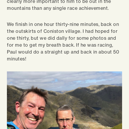
clearly more important to him to be out in the
mountains than any single race achievement.
We finish in one hour thirty-nine minutes, back on
the outskirts of Coniston village. I had hoped for
one thirty, but we did dally for some photos and
for me to get my breath back. If he was racing,
Paul would do a straight up and back in about 50
minutes!