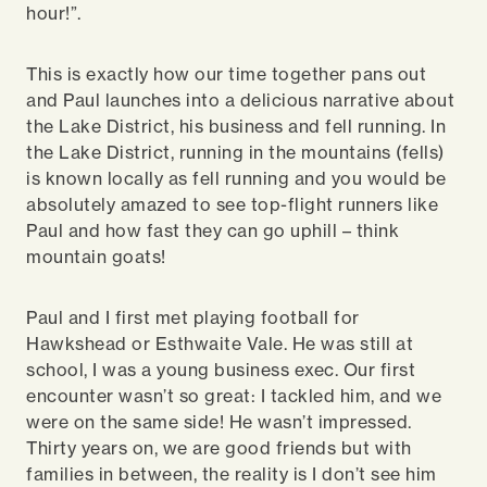
hour!”.
This is exactly how our time together pans out
and Paul launches into a delicious narrative about
the Lake District, his business and fell running. In
the Lake District, running in the mountains (fells)
is known locally as fell running and you would be
absolutely amazed to see top-flight runners like
Paul and how fast they can go uphill – think
mountain goats!
Paul and I first met playing football for
Hawkshead or Esthwaite Vale. He was still at
school, I was a young business exec. Our first
encounter wasn’t so great: I tackled him, and we
were on the same side! He wasn’t impressed.
Thirty years on, we are good friends but with
families in between, the reality is I don’t see him