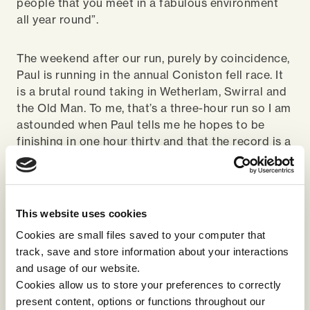
people that you meet in a fabulous environment
all year round”.
The weekend after our run, purely by coincidence,
Paul is running in the annual Coniston fell race. It
is a brutal round taking in Wetherlam, Swirral and
the Old Man. To me, that’s a three-hour run so I am
astounded when Paul tells me he hopes to be
finishing in one hour thirty and that the record is a
little over one hour! Like I said before, a different
league!
It is a very dry day and the ground has little give,
This website uses cookies
very different from the usual damp, boggy fell
Cookies are small files saved to your computer that
sides. I notice Paul is wearing what I would see as
track, save and store information about your interactions
winter footwear, Inov8 Mud claws – the nearest
and usage of our website.
fell trainers get to being like football boots. Paul
Cookies allow us to store your preferences to correctly
explains that as he descends fast, he needs deep
present content, options or functions throughout our