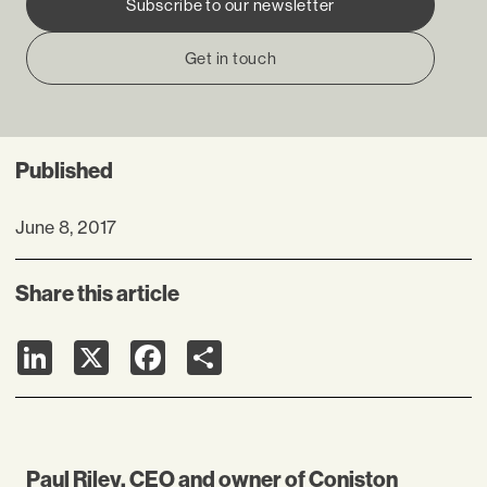
Subscribe to our newsletter
Get in touch
Published
June 8, 2017
Share this article
LinkedIn
X
Facebook
Share
Paul Riley, CEO and owner of Coniston