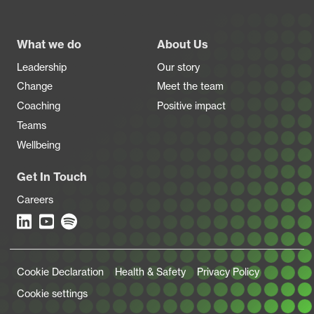
Footer
What we do
About Us
Leadership
Our story
Change
Meet the team
Coaching
Positive impact
Teams
Wellbeing
Get In Touch
Careers
Legal Links
Cookie Declaration
Health & Safety
Privacy Policy
Cookie settings