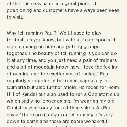
of the business name is a great piece of
positioning and customers have always been keen
to visit.
Why fell running Paul? “Well, I used to play
football, as you know, but with all team sports, it
is demanding on time and getting groups
together. The beauty of fell running is you can do
it at any time, and you just need a pair of trainers
and a bit of mountain know-how. I love the feeling
of running and the excitement of racing.” Paul
regularly competes in fell races, especially in
Cumbria but also further afield. He races for Helm
Hill of Kendal but also used to run a Coniston club
which sadly no longer exists. I’m wearing my old
Coniston vest today for old time sakes. As Paul
says: “There are no egos in fell running, it’s very
down to earth and there are some wonderful