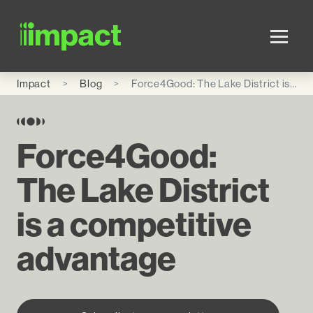
Skip to main content
Impact
Blog
Force4Good: The Lake District is a competitive advantage
Force4Good:
The Lake District
is a competitive
advantage