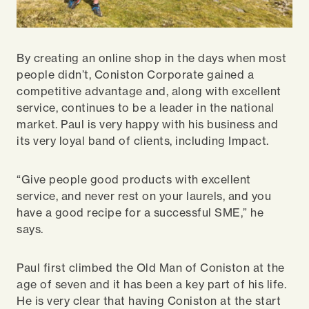
By creating an online shop in the days when most
people didn’t, Coniston Corporate gained a
competitive advantage and, along with excellent
service, continues to be a leader in the national
market. Paul is very happy with his business and
its very loyal band of clients, including Impact.
“Give people good products with excellent
service, and never rest on your laurels, and you
have a good recipe for a successful SME,” he
says.
Paul first climbed the Old Man of Coniston at the
age of seven and it has been a key part of his life.
He is very clear that having Coniston at the start