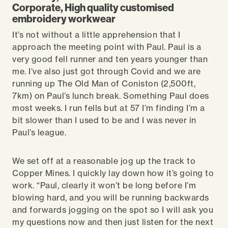
Corporate, High quality customised
embroidery workwear
It’s not without a little apprehension that I
approach the meeting point with Paul. Paul is a
very good fell runner and ten years younger than
me. I’ve also just got through Covid and we are
running up The Old Man of Coniston (2,500ft,
7km) on Paul’s lunch break. Something Paul does
most weeks. I run fells but at 57 I’m finding I’m a
bit slower than I used to be and I was never in
Paul’s league.
We set off at a reasonable jog up the track to
Copper Mines. I quickly lay down how it’s going to
work. “Paul, clearly it won’t be long before I’m
blowing hard, and you will be running backwards
and forwards jogging on the spot so I will ask you
my questions now and then just listen for the next