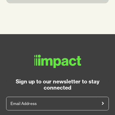
Sign up to our newsletter to stay
connected
Email Address