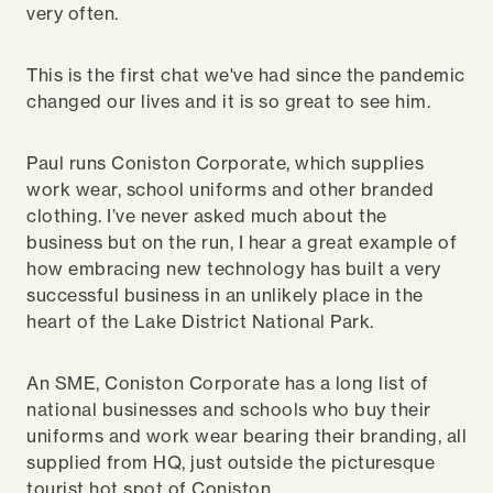
very often.
This is the first chat we've had since the pandemic
changed our lives and it is so great to see him.
Paul runs Coniston Corporate, which supplies
work wear, school uniforms and other branded
clothing. I’ve never asked much about the
business but on the run, I hear a great example of
how embracing new technology has built a very
successful business in an unlikely place in the
heart of the Lake District National Park.
An SME, Coniston Corporate has a long list of
national businesses and schools who buy their
uniforms and work wear bearing their branding, all
supplied from HQ, just outside the picturesque
tourist hot spot of Coniston.