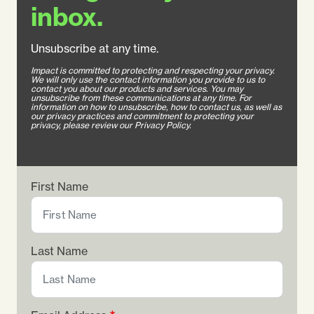
inbox.
Unsubscribe at any time.
Impact is committed to protecting and respecting your privacy.
We will only use the contact information you provide to us to
contact you about our products and services. You may
unsubscribe from these communications at any time. For
information on how to unsubscribe, how to contact us, as well as
our privacy practices and commitment to protecting your
privacy, please review our Privacy Policy.
First Name
Last Name