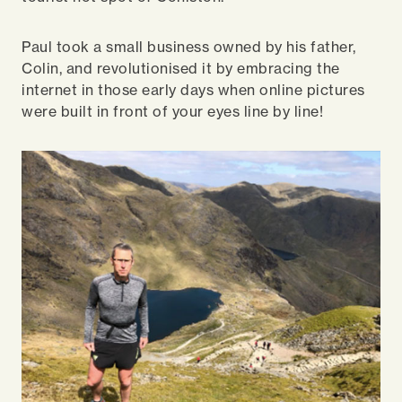
Paul took a small business owned by his father,
Colin, and revolutionised it by embracing the
internet in those early days when online pictures
were built in front of your eyes line by line!