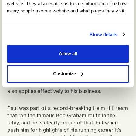
studs on his heels to ensure his feet stay attached
website. They also enable us to see information like how
to the mountain.
many people use our website and what pages they visit.
My analogy of running with Paul is that it’s like
taking a young fit dog for a walk. This is brought
Show details
even more to life when he uses me to experiment
with a decent line – a rare opportunity for him to
Allow all
try some different lines to see if they are faster by
using me as the control. I find this
experimentation fascinating as he’s clearly run
Customize
this mountain hundreds of times but is still
looking for marginal gains, a trait I suspect he
also applies effectively to his business.
Paul was part of a record-breaking Helm Hill team
that ran the famous Bob Graham route in the
relay, and he is clearly proud of that, but when I
push him for highlights of his running career it’s