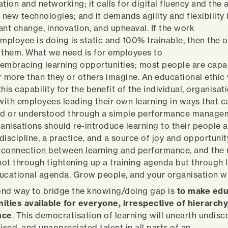
tion and networking; it calls for digital fluency and the a
new technologies; and it demands agility and flexibility 
ant change, innovation, and upheaval. If the work
employee is doing is static and 100% trainable, then the 
ng them. What we need is for employees to
embracing learning opportunities; most people are capa
r more than they or others imagine. An educational ethic
his capability for the benefit of the individual, organisat
 with employees leading their own learning in ways that 
d or understood through a simple performance manage
ganisations should re-introduce learning to their people a
 discipline, a practice, and a source of joy and opportunit
connection between learning and performance
, and the
 not through tightening up a training agenda but through
ucational agenda. Grow people, and your organisation w
nd way to bridge the knowing/doing gap is
to make edu
ities available for everyone, irrespective of hierarchy,
nce
. This democratisation of learning will unearth undisc
ised, and unappreciated talent in all parts of an