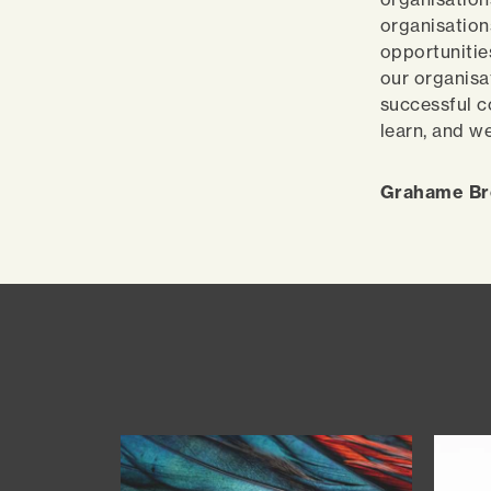
organisation
opportunitie
our organisa
successful c
learn, and w
Grahame Bro