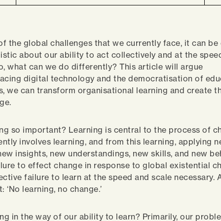
of the global challenges that we currently face, it can be 
istic about our ability to act collectively and at the spe
o, what can we do differently? This article will argue
acing digital technology and the democratisation of edu
s, we can transform organisational learning and create t
nge.
ing so important? Learning is central to the process of 
ently involves learning, and from this learning, applying 
ew insights, new understandings, new skills, and new be
ilure to effect change in response to global existential c
lective failure to learn at the speed and scale necessary.
t: ‘No learning, no change.’
ng in the way of our ability to learn? Primarily, our probl