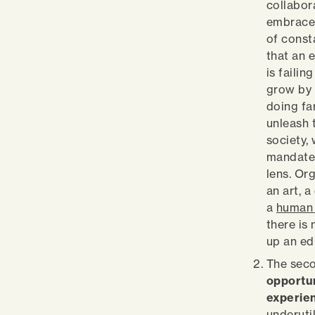
collabora
embrace 
of const
that an 
is faili
grow by 
doing fa
unleash t
society,
mandate
lens. Or
an art, a
a
human 
there is
up an ed
The seco
opportun
experie
underutil