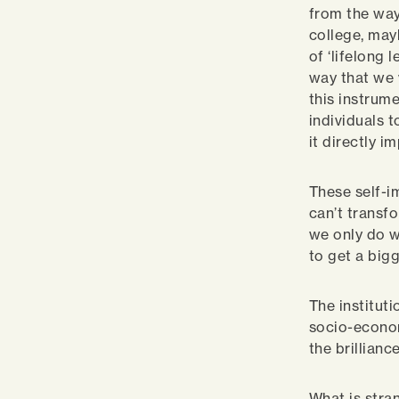
from the way 
college, may
of ‘lifelong 
way that we 
this instrume
individuals t
it directly 
These self-i
can’t transfo
we only do w
to get a big
The instituti
socio-econom
the brillian
What is stran