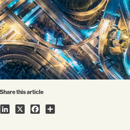
Share this article
LinkedIn
X
Facebook
Share