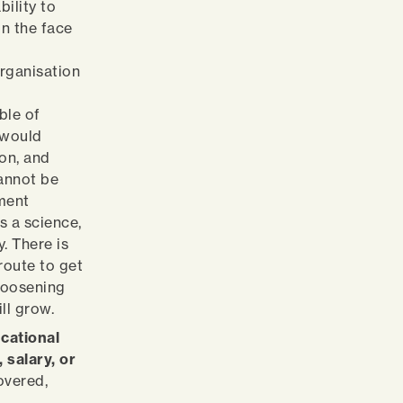
bility to
in the face
organisation
ble of
 would
ion, and
cannot be
ment
s a science,
y. There is
 route to get
 loosening
ill grow.
cational
 salary, or
overed,