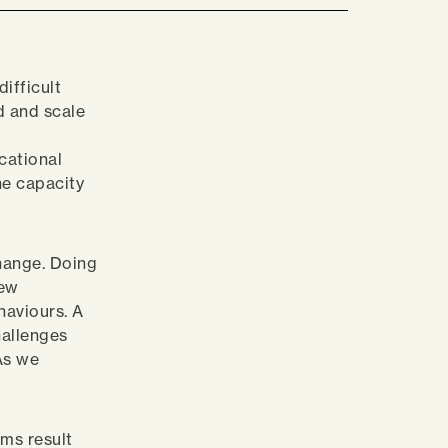
difficult
ed and scale
cational
he capacity
change. Doing
new
haviours. A
hallenges
 As we
ems result