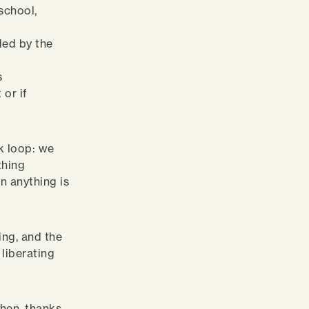
 school,
nded by the
s
 or if
k loop: we
thing
n anything is
ning, and the
liberating
when, thanks