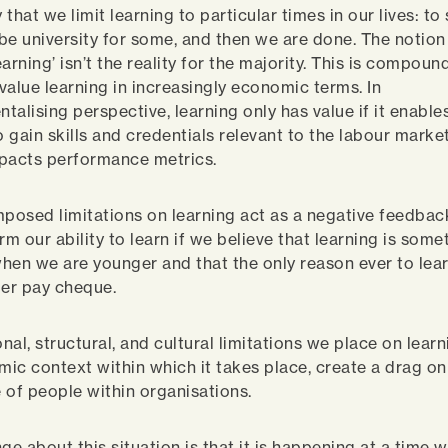
that we limit learning to particular times in our lives: to
be university for some, and then we are done. The notion
learning’ isn’t the reality for the majority. This is compou
value learning in increasingly economic terms. In
ntalising perspective, learning only has value if it enable
o gain skills and credentials relevant to the labour market
impacts performance metrics.
mposed limitations on learning act as a negative feedbac
rm our ability to learn if we believe that learning is some
hen we are younger and that the only reason ever to lear
ger pay cheque.
onal, structural, and cultural limitations we place on lear
ic context within which it takes place, create a drag on 
ce of people within organisations.
ge about this situation is that it is happening at a time 