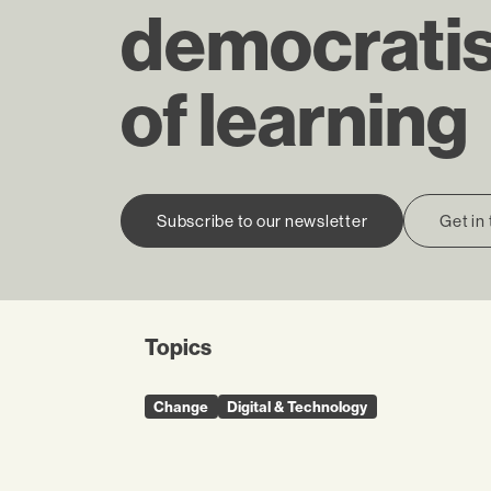
democratis
of learning
Subscribe to our newsletter
Get in
Topics
Change
Digital & Technology