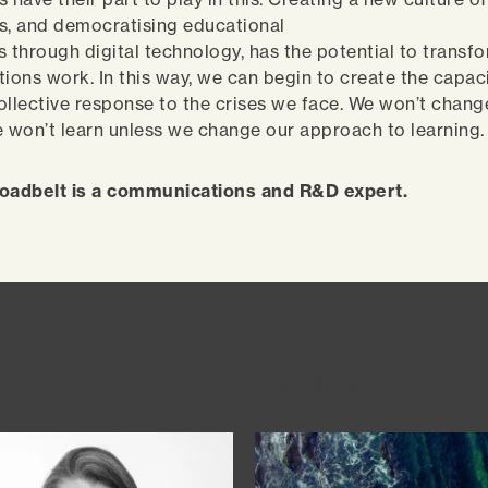
s, and democratising educational
s through digital technology, has the potential to transf
tions work. In this way, we can begin to create the capaci
ollective response to the crises we face. We won’t change
e won’t learn unless we change our approach to learning
adbelt is a communications and R&D expert.
You might also like