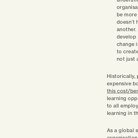
organisa
be more 
doesn’t 
another.
develop 
change i
to creat
not just
Historically
expensive bo
this cost/be
learning oppo
to all emplo
learning in 
As a global s
organisations