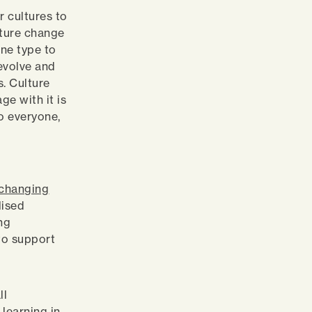
r cultures to
lture change
one type to
evolve and
s. Culture
ge with it is
to everyone,
 changing
lised
ing
to support
.
ll
 learning in