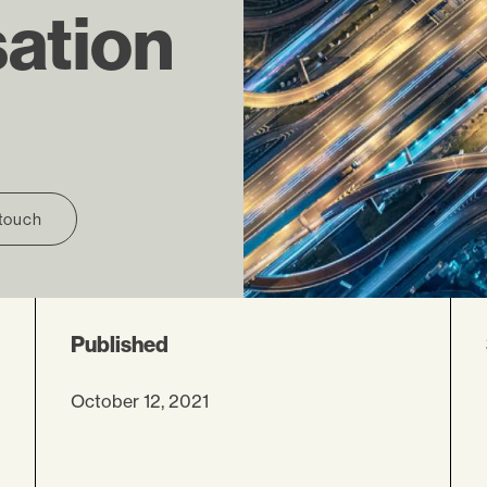
ation
 touch
Published
October 12, 2021