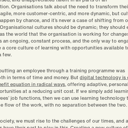
tion. Organisations talk about the need to transform thei
agile, more customer-centric, and more dynamic, but cu
happen by chance, and it’s never a case of shifting from 
 Organisational cultures should be dynamic; they should 
as the world that the organisation is working for change
s an ongoing, constant process, and the only way to enga
e a core culture of learning with opportunities available 
 a few.
, putting an employee through a training programme was
th in terms of time and money. But
digital technology is
nefit equation in radical ways
, offering adaptive, persona
rtunities at a reducing unit cost. If we simply add learn
yees’ job functions, then we can use learning technology 
the flow of the work, with no separation between the two
ociety, we must rise to the challenges of our times, and a
 have their part to play in this. Creating a new culture of