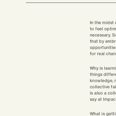
In the midst 
to feel optim
necessary. S
that by embr
opportunitie
for real cha
Why is learn
things differ
knowledge, n
collective fa
is also a col
say at Impac
What is getti