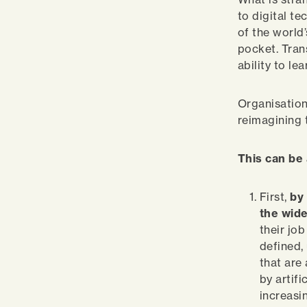
to digital t
of the world’
pocket. Tran
ability to l
Organisation
reimagining 
This can be
First,
by
the wide
their jo
defined,
that are 
by artifi
increasi