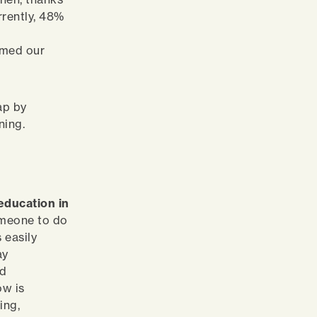
rrently, 48%
rmed our
ap by
rning.
education in
omeone to do
 easily
ay
ed
ow is
ing,