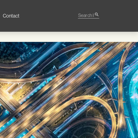
Search Impact
search
Contact