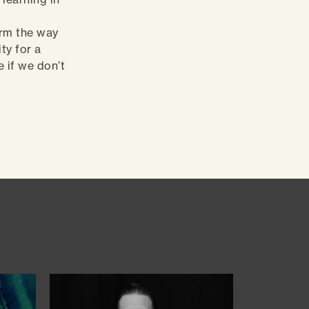
orm the way
ty for a
 if we don’t
.