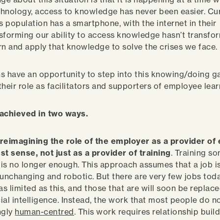
echnology, access to knowledge has never been easier. Cu
s population has a smartphone, with the internet in their
sforming our ability to access knowledge hasn’t transfo
earn and apply that knowledge to solve the crises we face.
s have an opportunity to step into this knowing/doing g
their role as facilitators and supporters of employee lea
 achieved in two ways.
 reimagining the role of the employer as a provider of 
st sense, not just as a provider of training
. Training s
b is no longer enough. This approach assumes that a job is
 unchanging and robotic. But there are very few jobs tod
as limited as this, and those that are will soon be replac
cial intelligence. Instead, the work that most people do n
ngly
human-centred
. This work requires relationship build