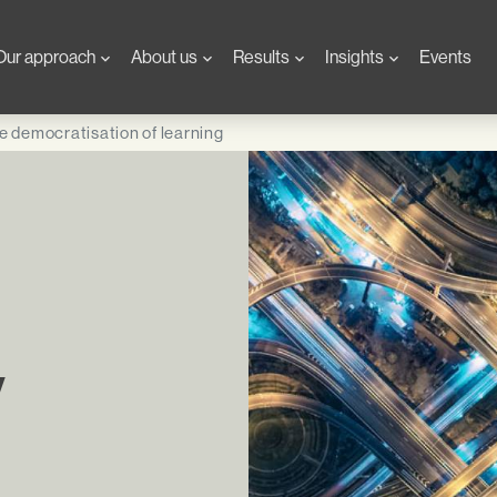
Our approach
About us
Results
Insights
Events
e democratisation of learning
y