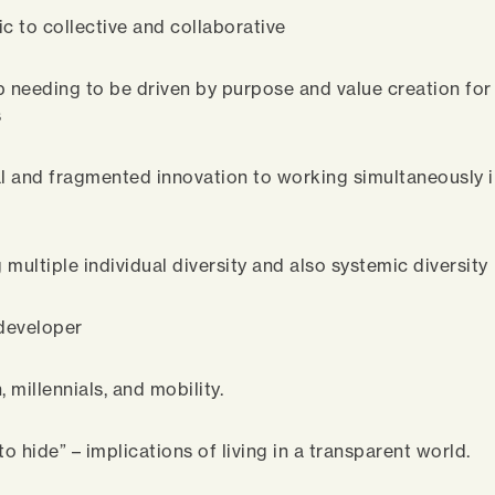
ic to collective and collaborative
p needing to be driven by purpose and value creation for 
s
al and fragmented innovation to working simultaneously i
multiple individual diversity and also systemic diversity
 developer
, millennials, and mobility.
to hide” – implications of living in a transparent world.