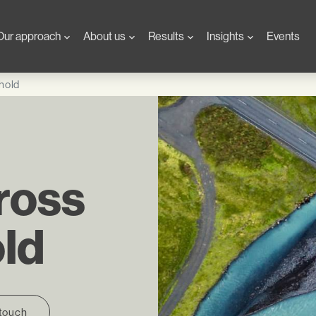
Our approach
About us
Results
Insights
Events
hold
ross
old
 touch