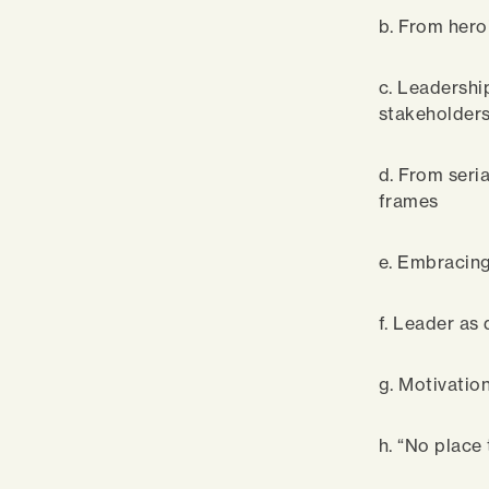
b. From hero
c. Leadershi
stakeholder
d. From seri
frames
e. Embracing 
f. Leader as
g. Motivation
h. “No place 