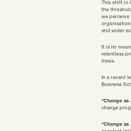
This shift i
the threshol
we perceive 
organisation
and wider eco
It is no mea
relentless p
times.
In a recent 
Business Sch
“Change as 
change pro
“Change as 