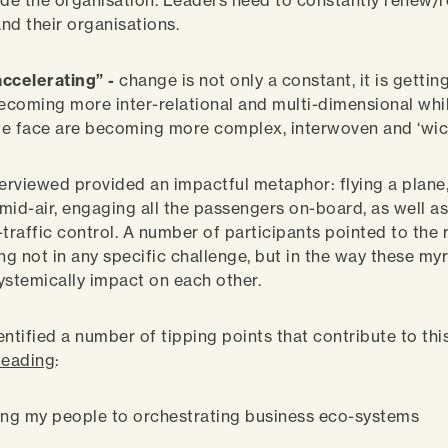
ide the organisation. Leaders need to constantly renew/r
nd their organisations.
ccelerating” -
change is not only a constant, it is gettin
becoming more inter-relational and multi-dimensional whi
e face are becoming more complex, interwoven and ‘wic
rviewed provided an impactful metaphor: flying a plane,
t mid-air, engaging all the passengers on-board, as well a
traffic control. A number of participants pointed to the 
ng not in any specific challenge, but in the way these my
ystemically impact on each other.
entified a number of tipping points that contribute to th
 leading
:
ing my people to orchestrating business eco-systems