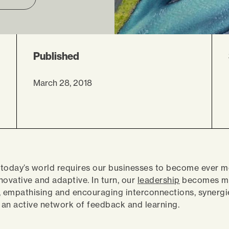
Published
March 28, 2018
, today’s world requires our businesses to become ever 
novative and adaptive. In turn, our
leadership
becomes m
empathising and encouraging interconnections, synergie
an active network of feedback and learning.