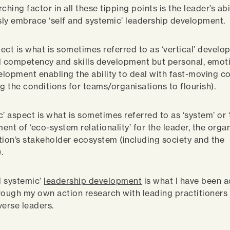
ching factor in all these tipping points is the leader’s abi
ly embrace ‘self and systemic’ leadership development.
pect is what is sometimes referred to as ‘vertical’ develop
l competency and skills development but personal, emot
velopment enabling the ability to deal with fast-moving c
ng the conditions for teams/organisations to flourish).
c’ aspect is what is sometimes referred to as ‘system’ or 
ent of ‘eco-system relationality’ for the leader, the orga
tion’s stakeholder ecosystem (including society and the
.
nd systemic’
leadership development
is what I have been a
rough my own action research with leading practitioners
verse leaders.