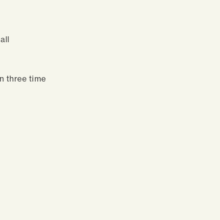
all
n three time