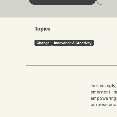
Topics
Change
Innovation & Creativity
Increasingly
emergent, in
empowering, 
purpose and 