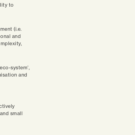
lity to
ment (i.e.
ional and
omplexity,
‘eco-system’,
nisation and
ctively
 and small