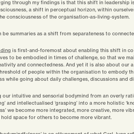
ing through my findings is that this shift in leadership is
nsciousness, a shift in perceptual horizon, within ourselv
he consciousness of the organisation-as-living-system.
an be summaries as a shift from separateness to connect
ading
is first-and-foremost about enabling this shift in 
lves to be embodied in times of challenge, so that we ma
ativity and connectedness. And yet it is also about our ab
threshold of people within the organisation to embody this
s while going about daily challenges, discussions and di
 our intuitive and sensorial bodymind from an overly rati
g’ and intellectualised ‘grasping’ into a more holistic ‘k
ss’ we become more integrated, more creative, more vibr
 hold space for others to become more vibrant.