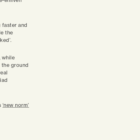
e-enliven
g faster and
le the
ked’.
 while
s the ground
real
riad
is
‘new norm’