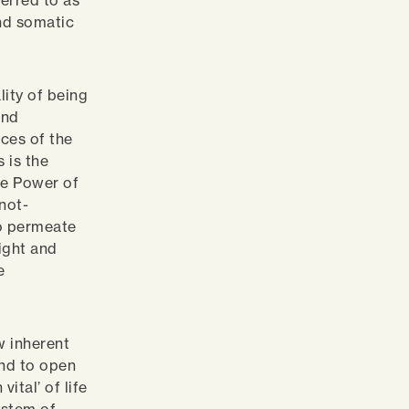
erred to as
and somatic
lity of being
and
nces of the
s is the
he Power of
not-
to permeate
ight and
e
w inherent
ind to open
ital’ of life