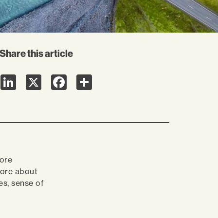
Share this article
LinkedIn
X
Facebook
Share
more
ore about
s, sense of