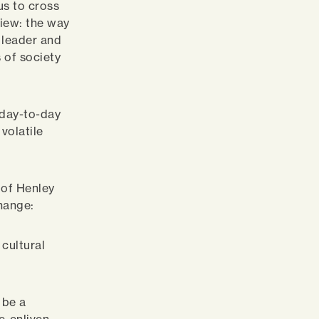
us to cross
view: the way
a leader and
 of society
 day-to-day
volatile
 of Henley
hange:
 cultural
 be a