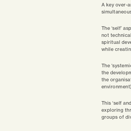
A key over-ar
simultaneous
The ‘self’ as
not technica
spiritual de
while creati
The ‘systemi
the developm
the organisa
environment)
This ‘self a
exploring th
groups of di