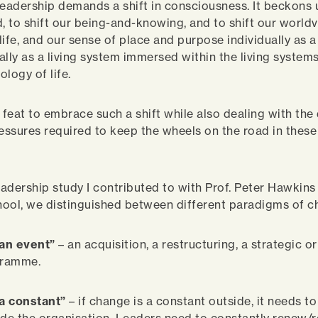
n leadership demands a shift in consciousness. It beckons 
d, to shift our being-and-knowing, and to shift our world
life, and our sense of place and purpose individually as 
ally as a living system immersed within the living systems
logy of life.
n feat to embrace such a shift while also dealing with the
ressures required to keep the wheels on the road in these 
leadership study I contributed to with Prof. Peter Hawkins
ool, we distinguished between different paradigms of c
an event”
– an acquisition, a restructuring, a strategic or
gramme.
a constant”
– if change is a constant outside, it needs to