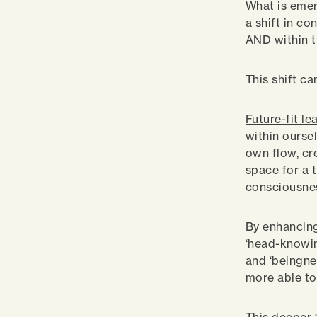
What is emerg
a shift in co
AND within t
This shift c
Future-fit le
within ourse
own flow, cre
space for a 
consciousnes
By enhancing
‘head-knowin
and ‘beingne
more able to