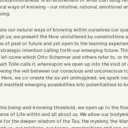
‘bodymindfulness’ is an attunement of what Carl Jung ref
ural ways of knowing - our intuitive, rational, emotional 
wing.
ate our natural ways of knowing within ourselves our qua
gh us; we present the Now uncluttered by constrictions 
ns of past or future and yet open to the learning experie
strategic intention calling forth our emerging future. Thi
o let-come which Otto Scharmer and others refer to, or t
rt Tolle calls it, whereupon we open up into the void of 
owing the veil between our conscious and unconscious 
. Here, we co-create the as-yet-unimagined; we spark ins
nd manifest emerging possibilities into potentialities to b
this being-and-knowing threshold, we open up to the flo
ance of Life within and all about us. We allow our bodym
l for the deeper wisdom of the Tao, the mystery, the ‘élan v