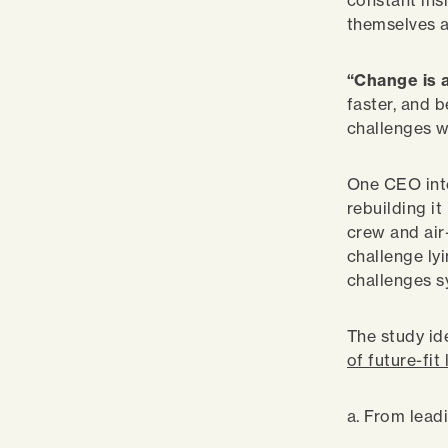
constant ins
themselves a
“Change is a
faster, and 
challenges w
One CEO inte
rebuilding i
crew and air-
challenge lyi
challenges s
The study id
of future-fit
a. From lead