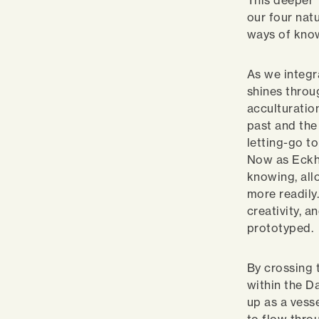
This deeper 
our four nat
ways of kno
As we integr
shines throu
acculturatio
past and the 
letting-go t
Now as Eckha
knowing, all
more readily
creativity, a
prototyped.
By crossing 
within the D
up as a vesse