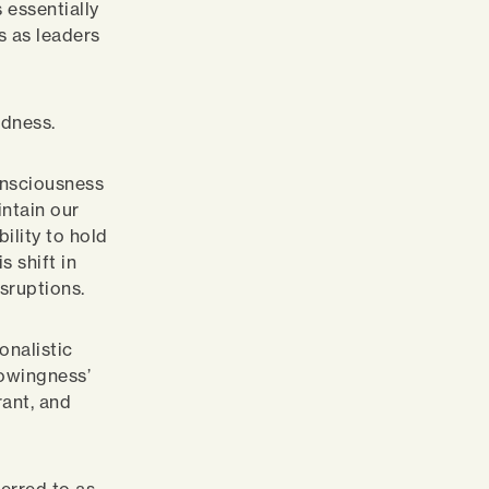
 essentially
es as leaders
edness.
consciousness
intain our
ility to hold
 shift in
sruptions.
onalistic
nowingness’
ant, and