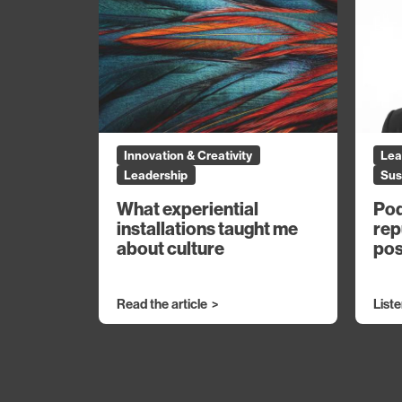
Innovation & Creativity
Lea
Leadership
Sus
What experiential
Pod
installations taught me
rep
about culture
pos
Read the article
List