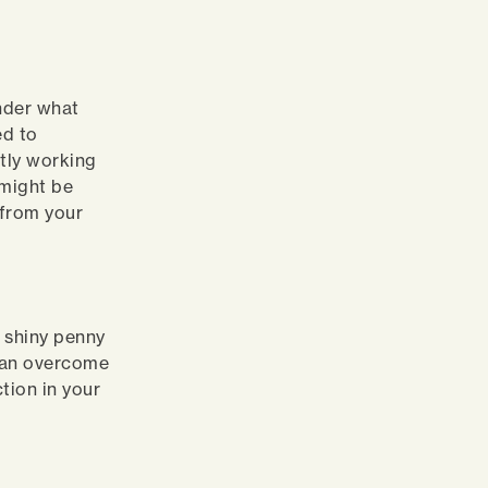
g
nder what
ed to
ntly working
 might be
 from your
t shiny penny
 can overcome
tion in your