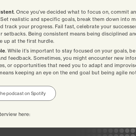
istent
. Once you’ve decided what to focus on, commit a
 Set realistic and specific goals, break them down into
nd track your progress. Fail fast, celebrate your successe
r setbacks. Being consistent means being disciplined and 
e up at the first hurdle.
ble
. While it’s important to stay focused on your goals, b
nd feedback. Sometimes, you might encounter new info
es, or opportunities that need you to adapt and improvis
 means keeping an eye on the end goal but being agile not
 the podcast on Spotify
terview here: