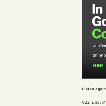
Listen again
022:
Disrupt