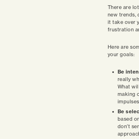
There are lo
new trends, 
it take over 
frustration a
Here are som
your goals:
Be inten
really w
What will
making c
impulses
Be selec
based on
don’t se
approach