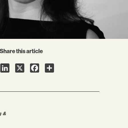
Share this article
LinkedIn
X
Facebook
Share
g &