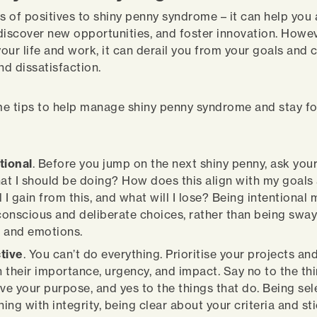
ts of positives to shiny penny syndrome – it can help you
discover new opportunities, and foster innovation. Howeve
your life and work, it can derail you from your goals and
nd dissatisfaction.
e tips to help manage shiny penny syndrome and stay f
tional
. Before you jump on the next shiny penny, ask yours
hat I should be doing? How does this align with my goals
 I gain from this, and what will I lose? Being intentional
onscious and deliberate choices, rather than being swa
 and emotions.
tive
. You can’t do everything. Prioritise your projects an
 their importance, urgency, and impact. Say no to the thi
rve your purpose, and yes to the things that do. Being se
ing with integrity, being clear about your criteria and st