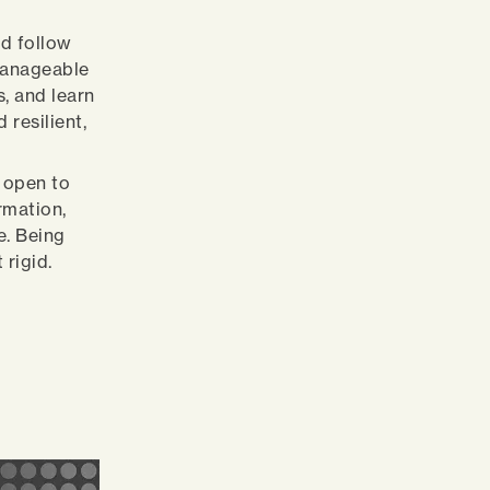
nd follow
 manageable
s, and learn
resilient,
e open to
rmation,
e. Being
 rigid.