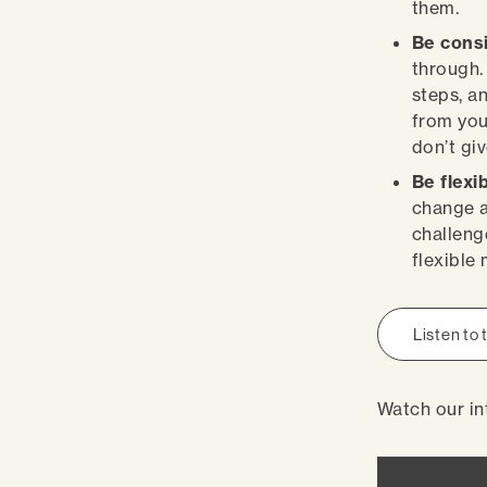
them.
Be cons
through.
steps, a
from you
don’t giv
Be flexi
change a
challeng
flexible
Listen to
Watch our in