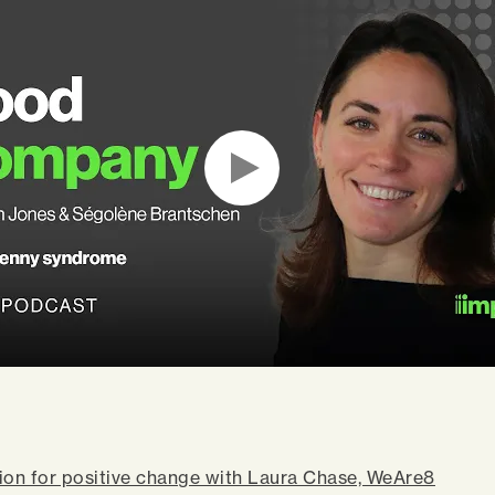
ion for positive change with Laura Chase, WeAre8