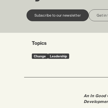
Subscribe to our newsletter
Get in
Topics
Change
Leadership
An In Good
Developmen