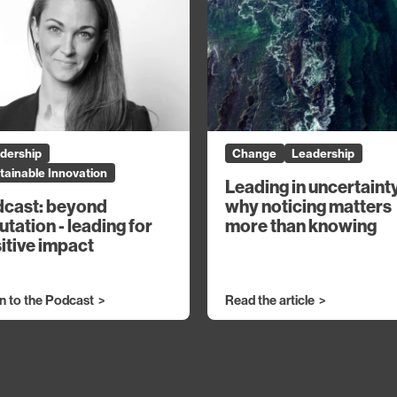
dership
Change
Leadership
tainable Innovation
Leading in uncertaint
why noticing matters
cast: beyond
more than knowing
utation - leading for
itive impact
en to the Podcast
Read the article