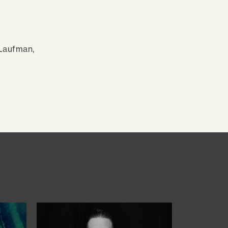
 Laufman,