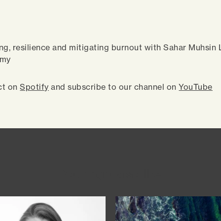
ng, resilience and mitigating burnout with Sahar Muhsin
emy
ct on
Spotify
and subscribe to our channel on
YouTube
You might also like