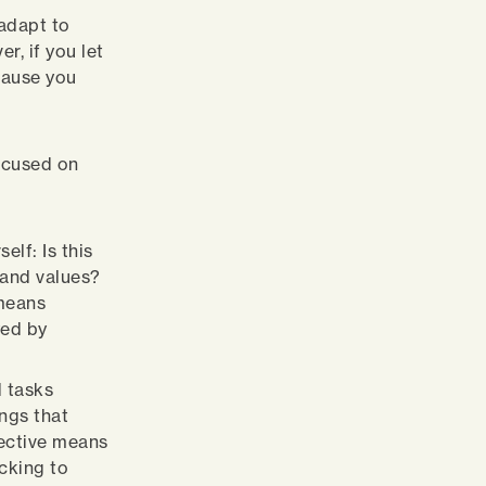
 adapt to
r, if you let
 cause you
ocused on
elf: Is this
 and values?
 means
yed by
d tasks
ngs that
lective means
icking to