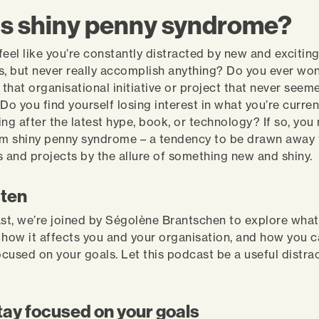
is shiny penny syndrome?
feel like you’re constantly distracted by new and excitin
s, but never really accomplish anything? Do you ever wo
that organisational initiative or project that never seem
 Do you find yourself losing interest in what you’re curre
ing after the latest hype, book, or technology? If so, you
om shiny penny syndrome – a tendency to be drawn away
s and projects by the allure of something new and shiny.
sten
ast, we’re joined by Ségolène Brantschen to explore wha
 how it affects you and your organisation, and how you
ocused on your goals. Let this podcast be a useful distrac
tay focused on your goals