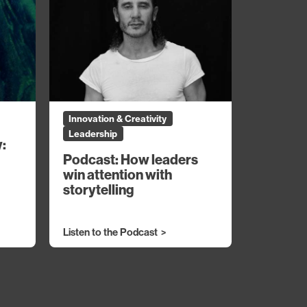
Innovation & Creativity
Leadership
y:
Podcast: How leaders
win attention with
storytelling
Listen to the Podcast