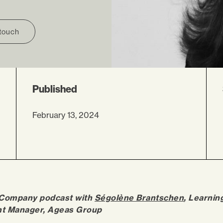
 touch
Published
February 13, 2024
 Company podcast with
Ségolène Brantschen
, Learnin
t Manager, Ageas Group