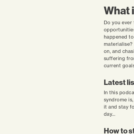
What 
Do you ever 
opportunitie
happened to 
materialise?
on, and chas
suffering fr
current goal
Latest li
In this podc
syndrome is,
it and stay f
day…
How to s