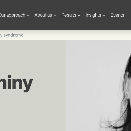
Our approach
About us
Results
Insights
Events
ny syndrome
hiny