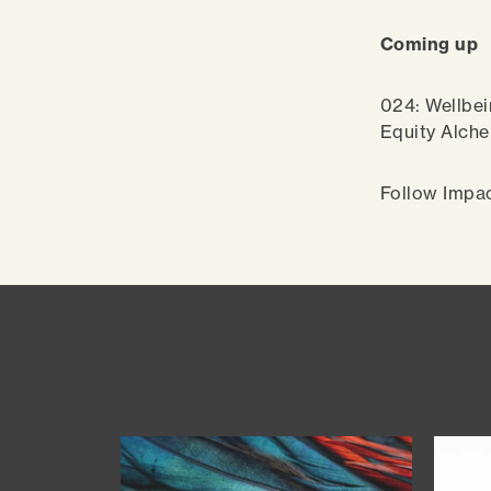
Coming up
024: Wellbei
Equity Alch
Follow Impa