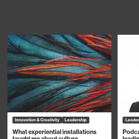
You might also like
Innovation & Creativity
Leadership
Leader
What experiential installations
Podca
taught me about culture
leadin