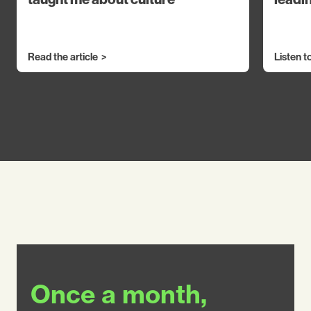
Read the article
Listen t
Once a month,