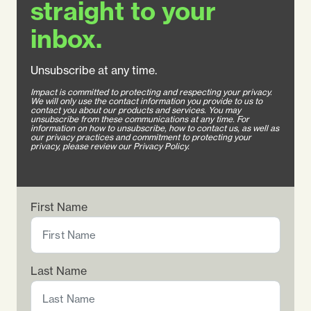
straight to your
inbox.
Unsubscribe at any time.
Impact is committed to protecting and respecting your privacy.
We will only use the contact information you provide to us to
contact you about our products and services. You may
unsubscribe from these communications at any time. For
information on how to unsubscribe, how to contact us, as well as
our privacy practices and commitment to protecting your
privacy, please review our Privacy Policy.
First Name
Last Name