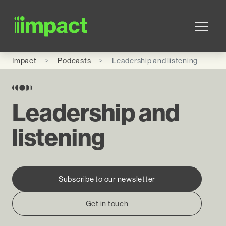
Skip to main content
Impact
Podcasts
Leadership and listening
Leadership and
listening
Subscribe to our newsletter
Get in touch