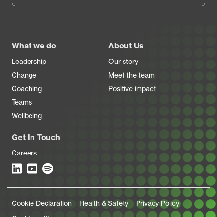
Footer
What we do
About Us
Leadership
Our story
Change
Meet the team
Coaching
Positive impact
Teams
Wellbeing
Get In Touch
Careers
Legal Links
Cookie Declaration
Health & Safety
Privacy Policy