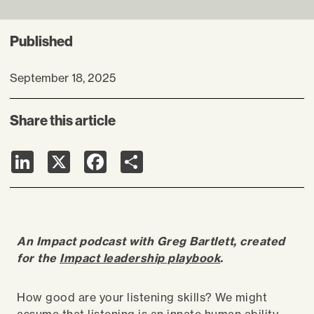
Published
September 18, 2025
Share this article
LinkedIn
X
Facebook
Share
An Impact podcast with Greg Bartlett, created
for the
Impact leadership playbook
.
How good are your listening skills? We might