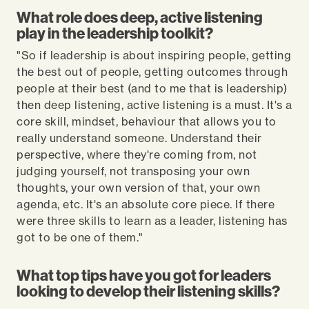
What role does deep, active listening
play in the leadership toolkit?
"So if leadership is about inspiring people, getting
the best out of people, getting outcomes through
people at their best (and to me that is leadership)
then deep listening, active listening is a must. It's a
core skill, mindset, behaviour that allows you to
really understand someone. Understand their
perspective, where they're coming from, not
judging yourself, not transposing your own
thoughts, your own version of that, your own
agenda, etc. It's an absolute core piece. If there
were three skills to learn as a leader, listening has
got to be one of them."
What top tips have you got for leaders
looking to develop their listening skills?