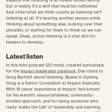
assume that listening is an innate human ability,
but in reality it's a skill that must be cultivated.
And often what we think counts as listening isn't
listening at all. It's hearing another person while
thinking about something else, looking over their
shoulder, or waiting for them to finish so we can
speak. Deep, active listening is a vital skill for
leaders to develop.
Latest listen
In this mini podcast (25 mins), created exclusively
for the
Impact leadership playbook
, Dan chats to
Greg Bartlett about listening. Based in Sydney,
Greg is a Senior Consultant at Impact Australia.
With 18 years’ experience at Impact, he’s known
for his warmth, resourcefulness, community-
minded approach, and for being someone who
really ‘walks the talk’ of leadership and learning,