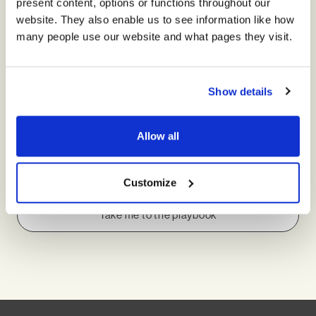
listening deeply and actively is going to be a hard
present content, options or functions throughout our
thing."
website. They also enable us to see information like how
many people use our website and what pages they visit.
Listen to the podcast on Spotify
Show details
This mini podcast was created for our
Allow all
leadership playbook, an interactive resource
capturing 45 years of learning about leadership.
Customize
Take me to the playbook