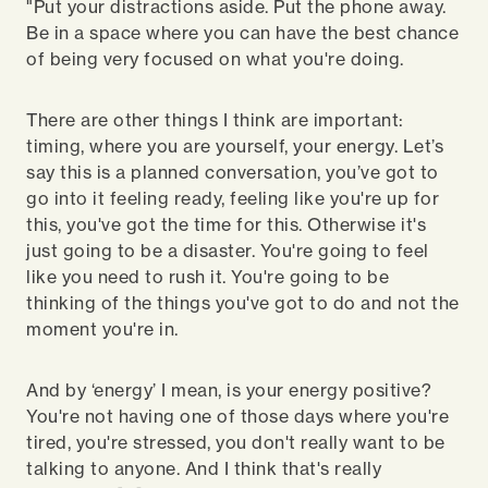
"Put your distractions aside. Put the phone away.
Be in a space where you can have the best chance
of being very focused on what you're doing.
There are other things I think are important:
timing, where you are yourself, your energy. Let’s
say this is a planned conversation, you’ve got to
go into it feeling ready, feeling like you're up for
this, you've got the time for this. Otherwise it's
just going to be a disaster. You're going to feel
like you need to rush it. You're going to be
thinking of the things you've got to do and not the
moment you're in.
And by ‘energy’ I mean, is your energy positive?
You're not having one of those days where you're
tired, you're stressed, you don't really want to be
talking to anyone. And I think that's really