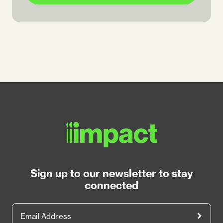
Sign up to our newsletter to stay
connected
Email Address