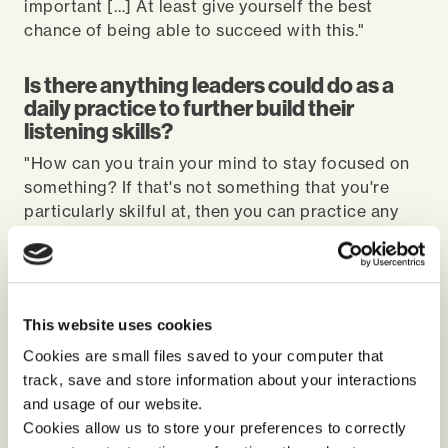
important […] At least give yourself the best
chance of being able to succeed with this."
Is there anything leaders could do as a
daily practice to further build their
listening skills?
"How can you train your mind to stay focused on
something? If that's not something that you're
particularly skilful at, then you can practice any
activity where you are singularly focused on
something to the exclusion of everything else. The
world of mindfulness will help, if you're into that
sort of thing. If you're not, then there's easy things
This website uses cookies
you can do. Next time you go for a walk, just try
and look around… actually tuning into things that
Cookies are small files saved to your computer that
you haven't seen before. This can help you create
track, save and store information about your interactions
more of a habit of being aware. Because I think if
and usage of our website.
you're not aware and you're easily distracted, then
Cookies allow us to store your preferences to correctly