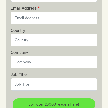
Email Address
Country
Company
Job Title
Join over 20000 readers here!