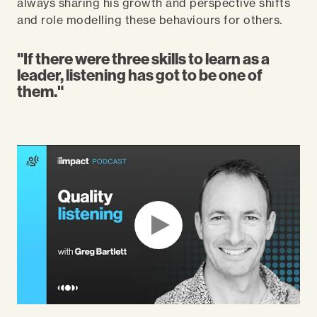
always sharing his growth and perspective shifts
and role modelling these behaviours for others.
"If there were three skills to learn as a
leader, listening has got to be one of
them."