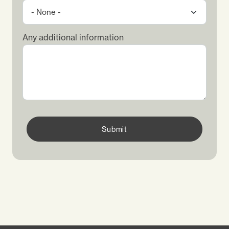
Any additional information
Submit