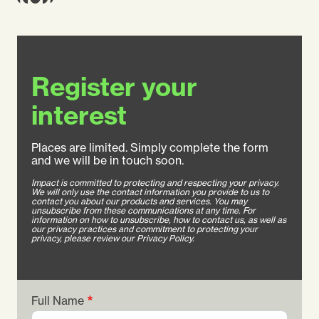
Register your
interest
Places are limited. Simply complete the form
and we will be in touch soon.
Impact is committed to protecting and respecting your privacy.
We will only use the contact information you provide to us to
contact you about our products and services. You may
unsubscribe from these communications at any time. For
information on how to unsubscribe, how to contact us, as well as
our privacy practices and commitment to protecting your
privacy, please review our Privacy Policy.
Full Name