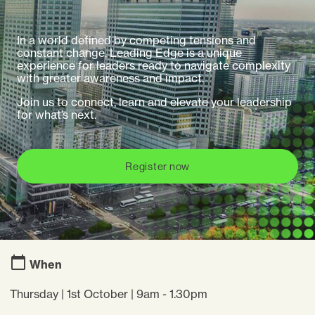
In a world defined by competing tensions and
constant change, Leading Edge is a unique
experience for leaders ready to navigate complexity
with greater awareness and impact.
Join us to connect, learn and elevate your leadership
for what’s next.
Register now
When
Thursday | 1st October | 9am - 1.30pm