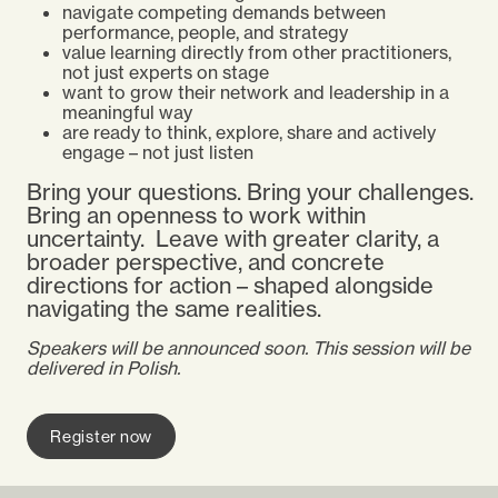
navigate competing demands between
performance, people, and strategy
value learning directly from other practitioners,
not just experts on stage
want to grow their network and leadership in a
meaningful way
are ready to think, explore, share and actively
engage – not just listen
Bring your questions. Bring your challenges.
Bring an openness to work within
uncertainty.
Leave with greater clarity, a
broader perspective, and concrete
directions for action – shaped alongside
navigating the same realities.
Speakers will be announced soon. This session will be
delivered in Polish.
Register now