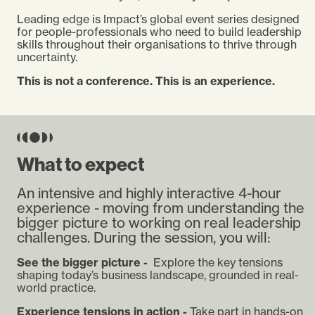
Leading edge is Impact’s global event series designed
for people-professionals who need to build leadership
skills throughout their organisations to thrive through
uncertainty.
This is not a conference. This is an experience.
What to expect
An intensive and highly interactive 4-hour
experience - moving from understanding the
bigger picture to working on real leadership
challenges. During the session, you will:
See the bigger picture -
Explore the key tensions
shaping today’s business landscape, grounded in real-
world practice.
Experience tensions in action -
Take part in hands-on