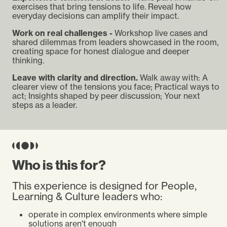
exercises that bring tensions to life. Reveal how
everyday decisions can amplify their impact.
Work on real challenges -
Workshop live cases and
shared dilemmas from leaders showcased in the room,
creating space for honest dialogue and deeper
thinking.
Leave with clarity and direction.
Walk away with: A
clearer view of the tensions you face; Practical ways to
act; Insights shaped by peer discussion; Your next
steps as a leader.
Who is this for?
This experience is designed for People,
Learning & Culture leaders who:
operate in complex environments where simple
solutions aren't enough