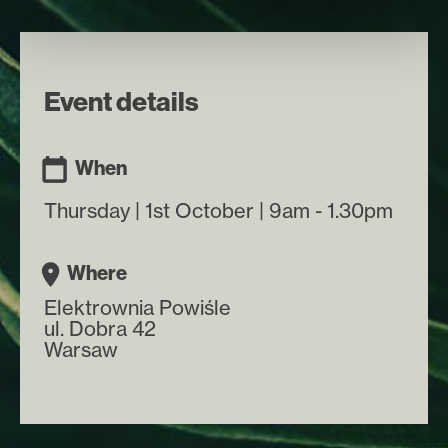
Event details
When
Thursday | 1st October | 9am - 1.30pm
Where
Elektrownia Powiśle
ul. Dobra 42
Warsaw