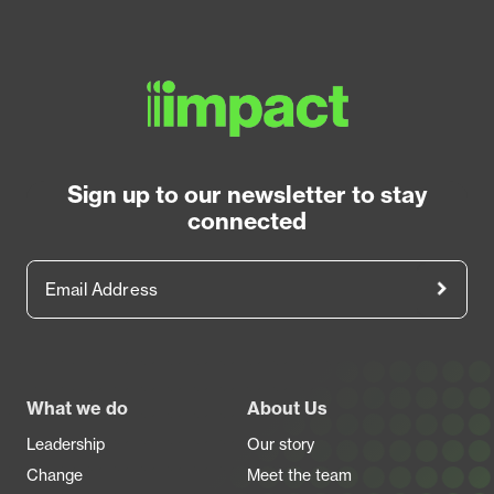
Sign up to our newsletter to stay
connected
Email Address
Footer
What we do
About Us
Leadership
Our story
Change
Meet the team