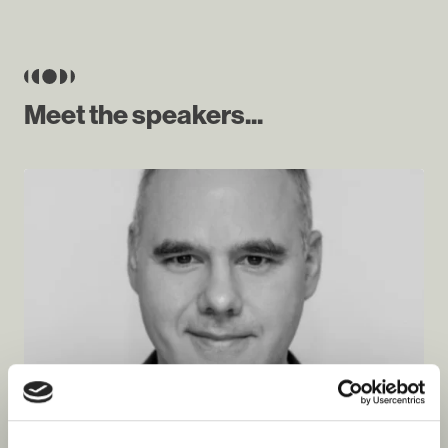
Meet the speakers...
Piotr Hołownia