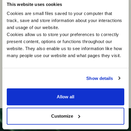
Technology & Digital Transformation Director
This website uses cookies
LOTTE Wedel
Cookies are small files saved to your computer that
track, save and store information about your interactions
Piotr has led teams and delivered complex
and usage of our website.
transformation programmes within some of the
world’s largest international organisations. He
Cookies allow us to store your preferences to correctly
has successfully shaped strategic growth
present content, options or functions throughout our
agendas, helping businesses build long-term
website. They also enable us to see information like how
value and sustainable competitive advantage
through innovation.
many people use our website and what pages they visit.
Show details
Allow all
Customize