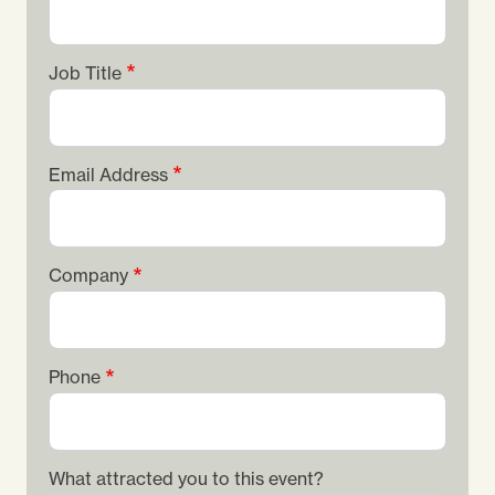
Job Title
Email Address
Company
Phone
What attracted you to this event?