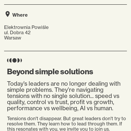
Where
Elektrownia Powiśle
ul. Dobra 42
Warsaw
Beyond simple solutions
Today’s leaders are no longer dealing with
simple problems. They’re navigating
tensions with no single solution... speed vs
quality, control vs trust, profit vs growth,
performance vs wellbeing, AI vs human.
Tensions don't disappear.
But great leaders don't try to
resolve them. They learn how to lead through them. If
this resonates with you, we invite you to join us.