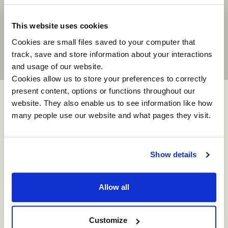
experience for all the participants. It
is already having a positive impact on
our business.”
This website uses cookies
Cookies are small files saved to your computer that
track, save and store information about your interactions
and usage of our website.
Cookies allow us to store your preferences to correctly
present content, options or functions throughout our
website. They also enable us to see information like how
many people use our website and what pages they visit.
Show details
How can we help
Allow all
you?
Customize
Simply complete the short form and we will be