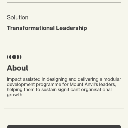
Solution
Transformational Leadership
About
Impact assisted in designing and delivering a modular
development programme for Mount Anvil's leaders,
helping them to sustain significant organisational
growth.