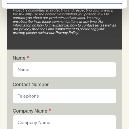
in touch soon. Thanks for stopping by!
Impact is committed to protecting and respecting your privacy.
We will only use the contact information you provide to us to
contact you about our products and services. You may
unsubscribe from these communications at any time. For
information on how to unsubscribe, how to contact us, as well as
our privacy practices and commitment to protecting your
privacy, please review our Privacy Policy.
Name
Contact Number
Company Name