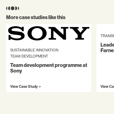
More case studies like this
TRANS
Leade
Farne
SUSTAINABLE INNOVATION
TEAM DEVELOPMENT
Team development programme at
Sony
View Case Study
View Ca