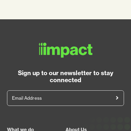
Sign up to our newsletter to stay
connected
Email Address
Footer
What we do
About Us