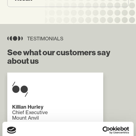
TESTIMONIALS
See what our customers say
about us
Killian Hurley
Chief Executive
Mount Anvil
"The REACH programme has been a
challenging and rewarding