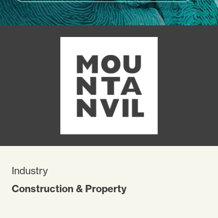
Industry
Construction & Property