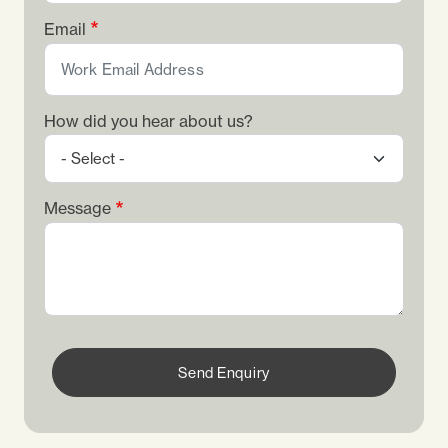
Email
How did you hear about us?
Message
Send Enquiry