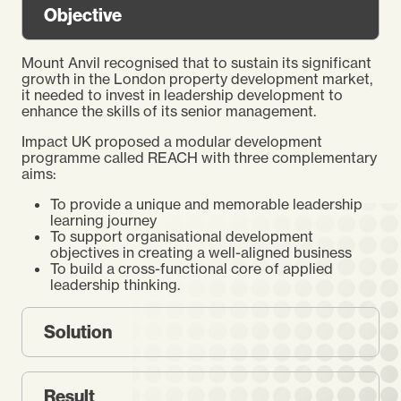
Objective
Mount Anvil recognised that to sustain its significant
growth in the London property development market,
it needed to invest in leadership development to
enhance the skills of its senior management.
Impact UK proposed a modular development
programme called REACH with three complementary
aims:
To provide a unique and memorable leadership
learning journey
To support organisational development
objectives in creating a well-aligned business
To build a cross-functional core of applied
leadership thinking.
Solution
Result