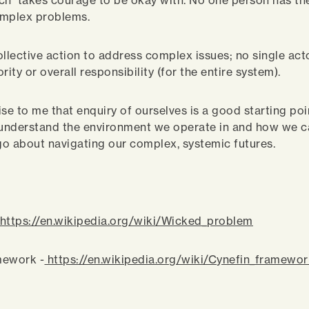
ch takes courage to be okay with. No one person has th
omplex problems.
collective action to address complex issues; no single act
rity or overall responsibility (for the entire system).
rise to me that enquiry of ourselves is a good starting po
 understand the environment we operate in and how we 
 go about navigating our complex, systemic futures.
:
https://en.wikipedia.org/wiki/Wicked_problem
mework -
https://en.wikipedia.org/wiki/Cynefin_framewo