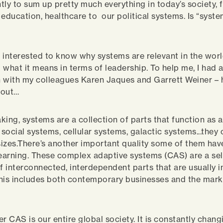
tly to sum up pretty much everything in today’s society, 
education, healthcare to our political systems. Is “syste
 interested to know why systems are relevant in the worl
 what it means in terms of leadership. To help me, I had 
 with my colleagues Karen Jaques and Garrett Weiner – 
bout…
king, systems are a collection of parts that function as 
social systems, cellular systems, galactic systems...they 
izes.There’s another important quality some of them hav
learning. These complex adaptive systems (CAS) are a se
 interconnected, interdependent parts that are usually 
his includes both contemporary businesses and the mar
r CAS is our entire global society. It is constantly chang