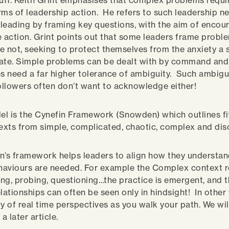
tuff. Keith Grint emphasises that complex problems requi
rms of leadership action. He refers to such leadership n
, leading by framing key questions, with the aim of encou
e action. Grint points out that some leaders frame probl
e not, seeking to protect themselves from the anxiety a 
ate. Simple problems can be dealt with by command and 
 need a far higher tolerance of ambiguity. Such ambigui
llowers often don’t want to acknowledge either!
l is the Cynefin Framework (Snowden) which outlines fi
xts from simple, complicated, chaotic, complex and dis
s framework helps leaders to align how they understand
aviours are needed. For example the Complex context r
ng, probing, questioning…the practice is emergent, and 
lationships can often be seen only in hindsight! In other 
y of real time perspectives as you walk your path. We wil
a later article.