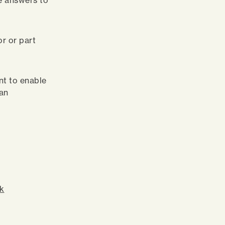
e answers to
or or part
int to enable
can
rk