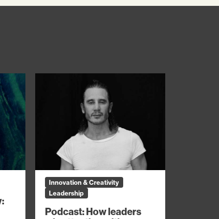
Innovation & Creativity
Leadership
y:
Podcast: How leaders