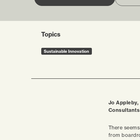
Topics
Sustainable Innovation
Jo Appleby,
Consultants 
There seems 
from boardro