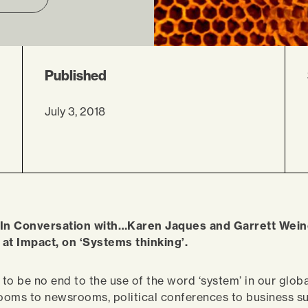
Published
July 3, 2018
 In Conversation with…Karen Jaques and Garrett Wein
at Impact, on ‘Systems thinking’.
to be no end to the use of the word ‘system’ in our globa
oms to newsrooms, political conferences to business sum