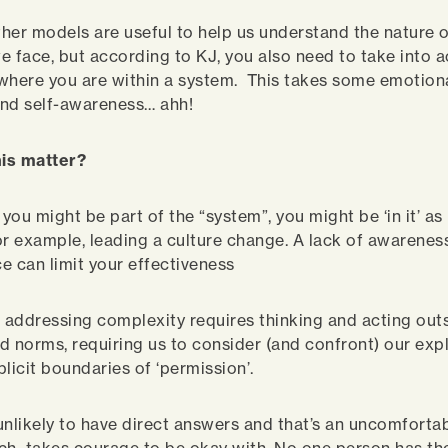
her models are useful to help us understand the nature o
e face, but according to KJ, you also need to take into
where you are within a system. This takes some emotion
nd self-awareness… ahh!
is matter?
you might be part of the “system”, you might be ‘in it’ a
or example, leading a culture change. A lack of awarenes
e can limit your effectiveness
, addressing complexity requires thinking and acting outs
and norms, requiring us to consider (and confront) our expl
plicit boundaries of ‘permission’.
unlikely to have direct answers and that’s an uncomfortabl