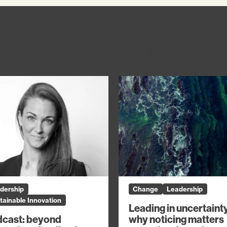
You might also like
dership
Change
Leadership
tainable Innovation
Leading in uncertaint
why noticing matters
cast: beyond