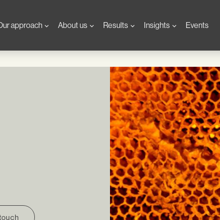
Our approach
About us
Results
Insights
Events
 touch