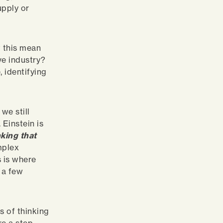
upply or
t this mean
ve industry?
 identifying
we still
 Einstein is
king that
mplex
s is where
n a few
s of thinking