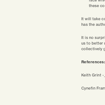
face whi
these c
It will take 
has the autho
It is no surp
us to better
collectively
References
Keith Grint -
Cynefin Fra