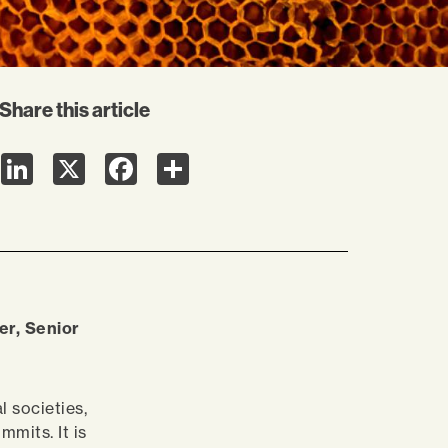
Share this article
LinkedIn
X
Facebook
Share
er, Senior
l societies,
mits. It is