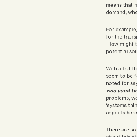
means that m
demand, whe
For example,
for the tran
How might th
potential so
With all of 
seem to be f
noted for sa
was used to
problems, we
‘systems thin
aspects here.
There are so