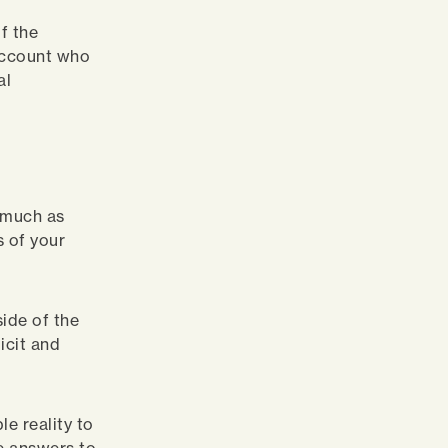
f the
 account who
al
s much as
s of your
ide of the
icit and
e reality to