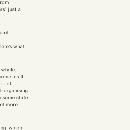
from
ms” just a
d of
a
here’s what
a whole.
come in all
e – of
lf-organising
in some state
ket more
ing, which