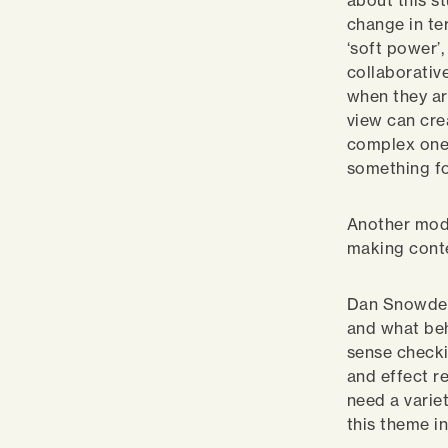
about this s
change in te
‘soft power’
collaborativ
when they ar
view can cre
complex ones
something fo
Another mode
making conte
Dan Snowden’
and what beh
sense checki
and effect re
need a variet
this theme in 