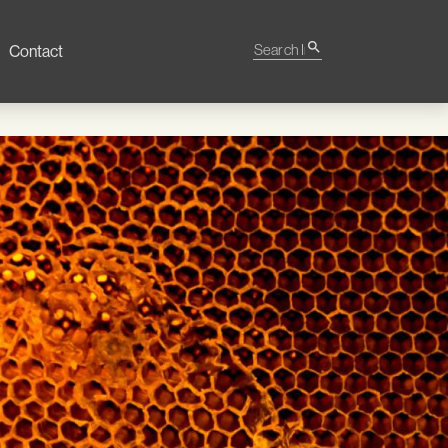
Search Impact
search
Contact