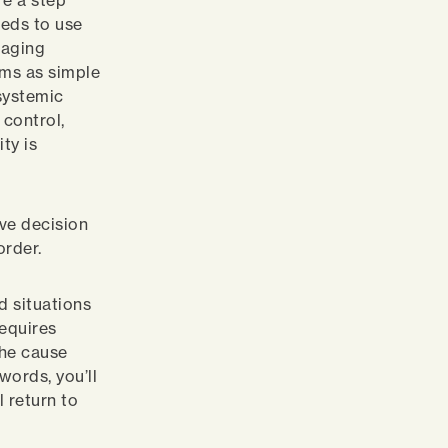
re a step
eeds to use
raging
ems as simple
systemic
control,
ty is
ve decision
order.
 situations
equires
the cause
words, you’ll
l return to