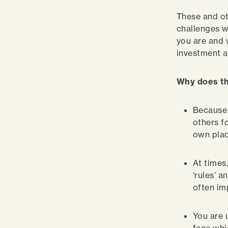
These and ot
challenges w
you are and 
investment a
Why does th
Because 
others f
own plac
At times
‘rules’ 
often im
You are 