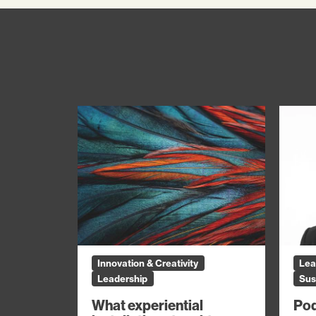
Innovation & Creativity
Lea
Leadership
Sus
What experiential
Pod