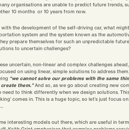
any organisations are unable to predict future trends, s
ther 10 months or 10 years from now.
 with the development of the self-driving car, what migh
sportation system and the system known as the automoti
ey prepare themselves for such an unpredictable future,
lutions to uncertain challenges?
these uncertain, non-linear and complex challenges ahead, 
ocused on using linear, simple solutions to address them.
ying
“we cannot solve our problems with the same thin
 create them.”
And so, as we go about creating new co
 need to think differently when we design solutions. Thi
king’ comes in. This is a huge topic, so let’s just focus o
..
me interesting models out there, which are useful in term