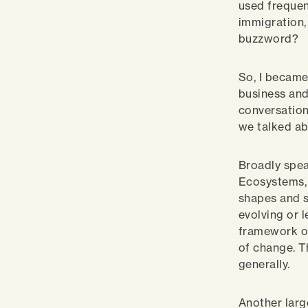
used frequen
immigration, 
buzzword?
So, I became
business and
conversation
we talked a
Broadly spea
Ecosystems, 
shapes and s
evolving or 
framework of
of change. T
generally.
Another large