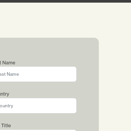
t Name
ntry
 Title