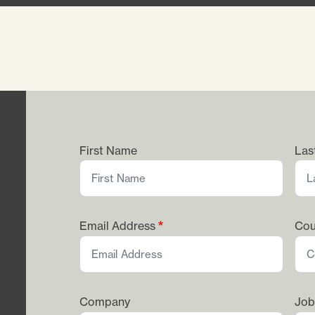
First Name
Las
Email Address
Cou
Company
Job