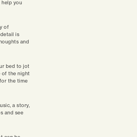
 help you
y of
etail is
 thoughts and
ur bed to jot
 of the night
for the time
sic, a story,
es and see