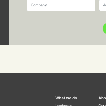
Footer
What we do
Abo
Leadership
Our 