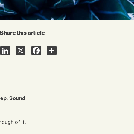
Share this article
LinkedIn
X
Facebook
Share
leep, Sound
nough of it.