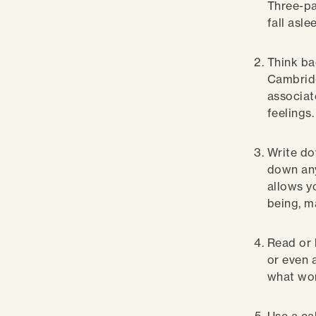
Three-pa
fall asl
Think ba
Cambridg
associat
feelings
Write do
down any
allows yo
being, ma
Read or 
or even 
what wor