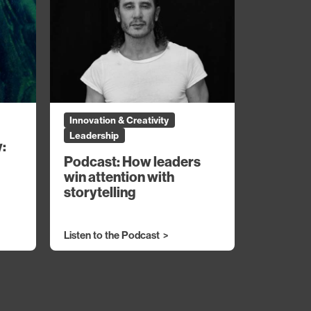
Innovation & Creativity
Leadership
y:
Podcast: How leaders
win attention with
storytelling
Listen to the Podcast