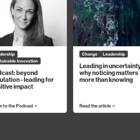
dership
Change
Leadership
tainable Innovation
Leading in uncertaint
why noticing matters
cast: beyond
more than knowing
utation - leading for
itive impact
en to the Podcast
Read the article