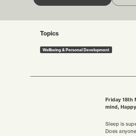
Topics
Wellbeing & Personal Development
Friday 18th 
mind, Happ
Sleep is supe
Does anyon