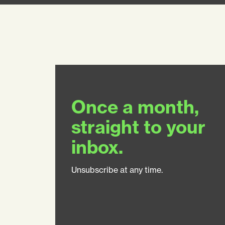
Once a month,
straight to your
inbox.
Unsubscribe at any time.