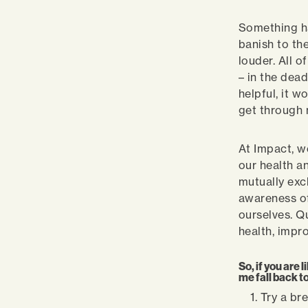
Something ha
banish to th
louder. All 
– in the dead
helpful, it w
get through 
At Impact, we
our health a
mutually exc
awareness of
ourselves. Q
health, impr
So, if you are 
me fall back to
Try a br