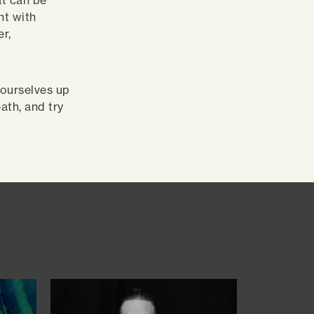
at can be
nt with
er,
 ourselves up
ath, and try