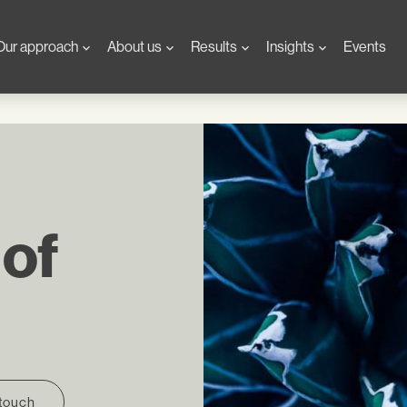
Our approach
About us
Results
Insights
Events
 of
 touch