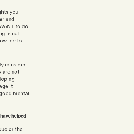
ghts you
ger and
u WANT to do
ng is not
llow me to
lly consider
y are not
eloping
age it
o good mental
at have helped
que or the