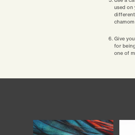
Use a ca
used on 
different
chamomil
Give you
for bein
one of m