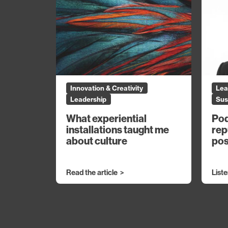
Innovation & Creativity
Lea
Leadership
Sus
What experiential
Pod
installations taught me
rep
about culture
pos
Read the article
List