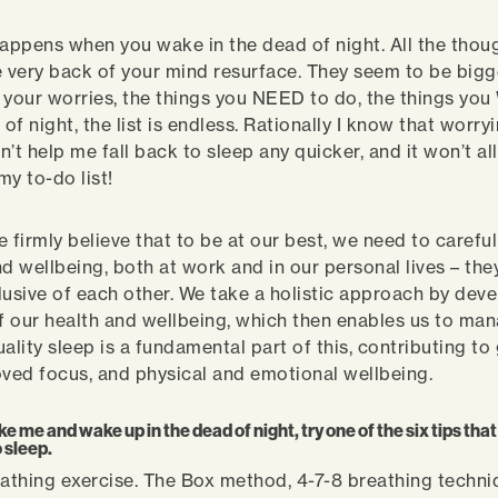
ppens when you wake in the dead of night. All the thou
e very back of your mind resurface. They seem to be big
of your worries, the things you NEED to do, the things yo
 of night, the list is endless. Rationally I know that worryi
on’t help me fall back to sleep any quicker, and it won’t a
my to-do list!
 firmly believe that to be at our best, we need to carefu
nd wellbeing, both at work and in our personal lives – the
lusive of each other. We take a holistic approach by dev
 our health and wellbeing, which then enables us to man
uality sleep is a fundamental part of this, contributing t
oved focus, and physical and emotional wellbeing.
like me and wake up in the dead of night, try one of the six tips th
 sleep.
eathing exercise. The Box method, 4-7-8 breathing techni