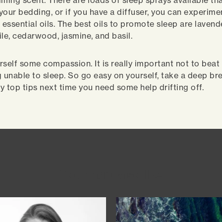
lming scent. There are loads of sleep sprays available th
your bedding, or if you have a diffuser, you can experime
 essential oils. The best oils to promote sleep are lavend
e, cedarwood, jasmine, and basil.
rself some compassion. It is really important not to beat
g unable to sleep. So go easy on yourself, take a deep bre
y top tips next time you need some help drifting off.
You might also like