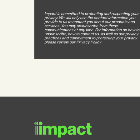
Impact is committed to protecting and respecting your
privacy. We will only use the contact information you
provide to us to contact you about our products and
services. You may unsubscribe from these
communications at any time. For information on how to
unsubscribe, how to contact us, as well as our privacy
practices and commitment to protecting your privacy,
please review our Privacy Policy.