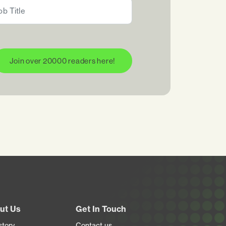
Join over 20000 readers here!
ut Us
Get In Touch
story
Contact us