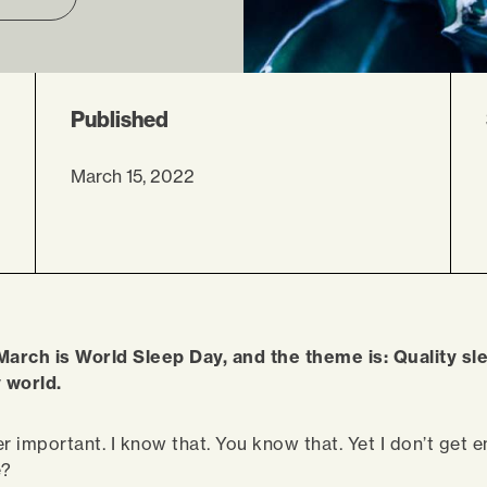
Published
March 15, 2022
March is World Sleep Day, and the theme is: Quality s
y world.
r important. I know that. You know that. Yet I don’t get e
e?