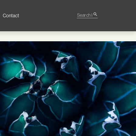
Search Impact
search
Contact