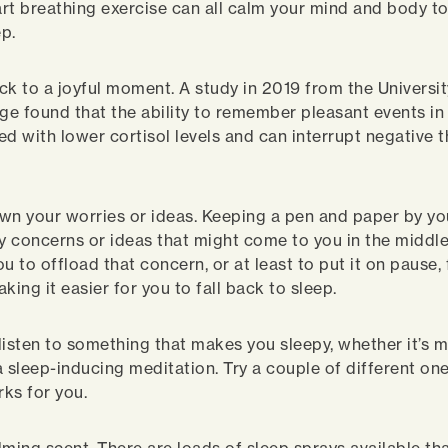
rt breathing exercise can all calm your mind and body to
eep.
ck to a joyful moment. A study in 2019 from the Universit
e found that the ability to remember pleasant events in d
ed with lower cortisol levels and can interrupt negative
.
wn your worries or ideas. Keeping a pen and paper by yo
 concerns or ideas that might come to you in the middle
u to offload that concern, or at least to put it on pause, 
king it easier for you to fall back to sleep.
listen to something that makes you sleepy, whether it’s mu
a sleep-inducing meditation. Try a couple of different on
ks for you.