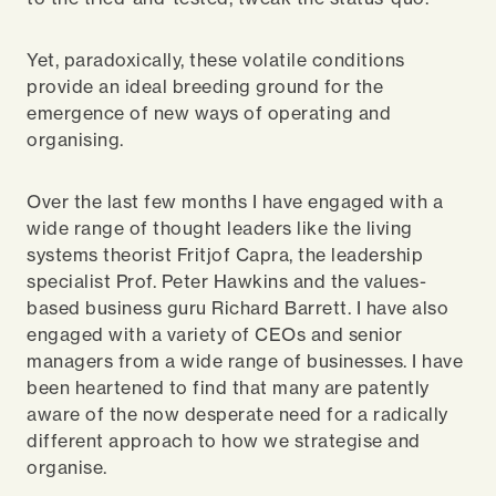
Yet, paradoxically, these volatile conditions
provide an ideal breeding ground for the
emergence of new ways of operating and
organising.
Over the last few months I have engaged with a
wide range of thought leaders like the living
systems theorist Fritjof Capra, the leadership
specialist Prof. Peter Hawkins and the values-
based business guru Richard Barrett. I have also
engaged with a variety of CEOs and senior
managers from a wide range of businesses. I have
been heartened to find that many are patently
aware of the now desperate need for a radically
different approach to how we strategise and
organise.