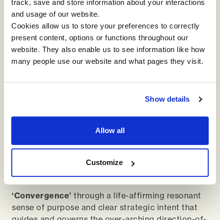
track, save and store information about your interactions
customers, suppliers, local activists,
and usage of our website.
indigenous people, and community leaders
Cookies allow us to store your preferences to correctly
are all involved in generative discussions
present content, options or functions throughout our
about the strategy of the organisation.
website. They also enable us to see information like how
many people use our website and what pages they visit.
A London supermarket, Thornton’s Budgens,
holds sharing circles every few weeks for all
employees, regardless of role, to openly share
in an open-hearted and authentic way so that
Show details
problems transform through empathy into
improved ways of working. This helps the
Allow all
organisation deliver on its purpose of putting
people and planet first, trusting that profit will
follow, while creating a more vibrant work
Customize
place for everyone involved.
‘Convergence’
through a life-affirming resonant
sense of purpose and clear strategic intent that
guides and governs the over-arching direction-of-