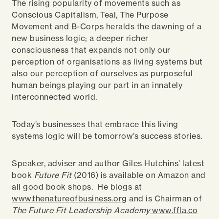
The rising popularity of movements such as
Conscious Capitalism, Teal, The Purpose
Movement and B-Corps heralds the dawning of a
new business logic; a deeper richer
consciousness that expands not only our
perception of organisations as living systems but
also our perception of ourselves as purposeful
human beings playing our part in an innately
interconnected world.
Today’s businesses that embrace this living
systems logic will be tomorrow’s success stories.
Speaker, adviser and author Giles Hutchins’ latest
book
Future Fit
(2016) is available on Amazon and
all good book shops. He blogs at
www.thenatureofbusiness.org
and is Chairman of
The Future Fit Leadership Academy
www.ffla.co