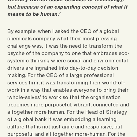
but because of an expanding concept of what it
means to be human.’
By example, when I asked the CEO of a global
chemicals company what their most pressing
challenge was, it was the need to transform the
psyche of the company to one that embraces eco-
systemic thinking where social and environmental
drivers are ingrained into day-to-day decision
making. For the CEO of a large professional
services firm, it was transforming their world-of-
work in a way that enables everyone to bring their
‘whole-selves’ to work so that the organisation
becomes more purposeful, vibrant, connected and
altogether more human. For the Head of Strategy
of a global bank it was embedding a learning
culture that is not just agile and responsive, but
purposeful and all together more-human. For the