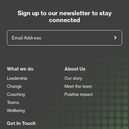
Sign up to our newsletter to stay
connected
Email Address
Footer
What we do
About Us
Leadership
Our story
Change
Meet the team
Coaching
Positive impact
Teams
Wellbeing
Get In Touch