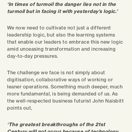
‘In times of turmoil the danger lies not in the
turmoil but in facing it with yesterday’s logic.’
We now need to cultivate not just a different
leadership logic, but also the learning systems
that enable our leaders to embrace this new logic
amid unceasing transformation and increasing
day-to-day pressures.
The challenge we face is not simply about
digitisation, collaborative ways of working or
leaner operations. Something much deeper, much
more fundamental, is being demanded of us. As
the well-respected business futurist John Naisbitt
points out,
‘The greatest breakthroughs of the 21st
Century will not occur because of technology,