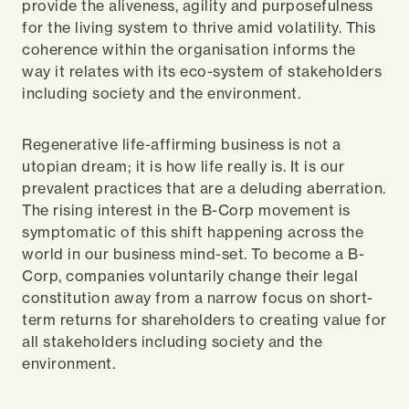
provide the aliveness, agility and purposefulness
for the living system to thrive amid volatility. This
coherence within the organisation informs the
way it relates with its eco-system of stakeholders
including society and the environment.
Regenerative life-affirming business is not a
utopian dream; it is how life really is. It is our
prevalent practices that are a deluding aberration.
The rising interest in the B-Corp movement is
symptomatic of this shift happening across the
world in our business mind-set. To become a B-
Corp, companies voluntarily change their legal
constitution away from a narrow focus on short-
term returns for shareholders to creating value for
all stakeholders including society and the
environment.