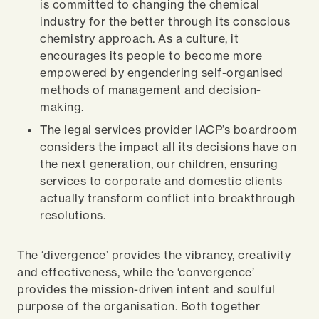
is committed to changing the chemical
industry for the better through its conscious
chemistry approach. As a culture, it
encourages its people to become more
empowered by engendering self-organised
methods of management and decision-
making.
The legal services provider IACP’s boardroom
considers the impact all its decisions have on
the next generation, our children, ensuring
services to corporate and domestic clients
actually transform conflict into breakthrough
resolutions.
The ‘divergence’ provides the vibrancy, creativity
and effectiveness, while the ‘convergence’
provides the mission-driven intent and soulful
purpose of the organisation. Both together