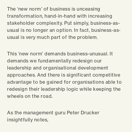
The ‘new norm’ of business is unceasing
transformation, hand-in-hand with increasing
stakeholder complexity. Put simply, business-as-
usual is no longer an option. In fact, business-as-
usual is very much part of the problem.
This ‘new norm’ demands business-unusual. It
demands we fundamentally redesign our
leadership and organisational development
approaches. And there is significant competitive
advantage to be gained for organisations able to
redesign their leadership logic while keeping the
wheels on the road.
As the management guru Peter Drucker
insightfully notes,