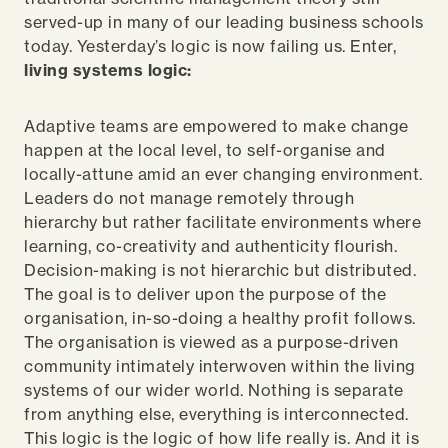
served-up in many of our leading business schools
today. Yesterday’s logic is now failing us. Enter,
living systems logic:
Adaptive teams are empowered to make change
happen at the local level, to self-organise and
locally-attune amid an ever changing environment.
Leaders do not manage remotely through
hierarchy but rather facilitate environments where
learning, co-creativity and authenticity flourish.
Decision-making is not hierarchic but distributed.
The goal is to deliver upon the purpose of the
organisation, in-so-doing a healthy profit follows.
The organisation is viewed as a purpose-driven
community intimately interwoven within the living
systems of our wider world. Nothing is separate
from anything else, everything is interconnected.
This logic is the logic of how life really is. And it
is