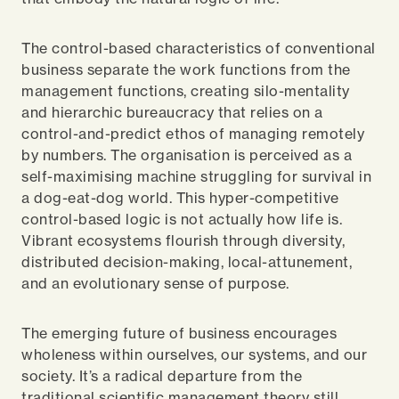
The control-based characteristics of conventional
business separate the work functions from the
management functions, creating silo-mentality
and hierarchic bureaucracy that relies on a
control-and-predict ethos of managing remotely
by numbers. The organisation is perceived as a
self-maximising machine struggling for survival in
a dog-eat-dog world. This hyper-competitive
control-based logic is not actually how life is.
Vibrant ecosystems flourish through diversity,
distributed decision-making, local-attunement,
and an evolutionary sense of purpose.
The emerging future of business encourages
wholeness within ourselves, our systems, and our
society. It’s a radical departure from the
traditional scientific management theory still