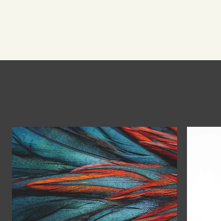
You might also like