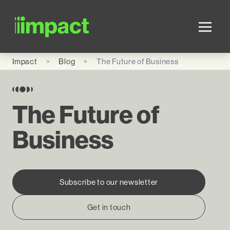
Skip to main content
Impact
Blog
The Future of Business
The Future of
Business
Subscribe to our newsletter
Get in touch