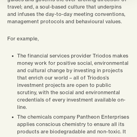
travel; and, a soul-based culture that underpins
and infuses the day-to-day meeting conventions,
management protocols and behavioural values.
For example,
The financial services provider Triodos makes
money work for positive social, environmental
and cultural change by investing in projects
that enrich our world – all of Triodos’s
investment projects are open to public
scrutiny, with the social and environmental
credentials of every investment available on-
line.
The chemicals company Pantheon Enterprises
applies conscious chemistry to ensure all its
products are biodegradable and non-toxic. It