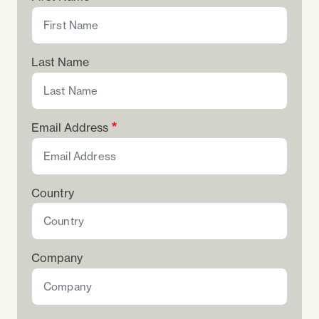
Last Name
Email Address
Country
Company