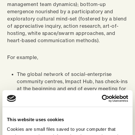
management team dynamics); bottom-up
emergence nourished by a participatory and
exploratory cultural mind-set (fostered by a blend
of appreciative inquiry, action research, art-of-
hosting, white space/swarm approaches, and
heart-based communication methods).
For example,
The global network of social-enterprise
community centres, Impact Hub, has check-ins
at the beginning and end of every meeting for
people to centre themselves and share in
authentic and purposeful ways.
A North American waste company regularly
This website uses cookies
holds stakeholder dialogue sessions with a
Cookies are small files saved to your computer that
diverse group of stakeholders to ensure