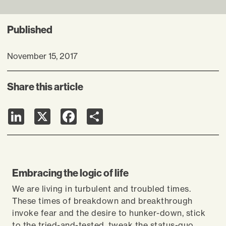
Published
November 15, 2017
Share this article
LinkedIn
X
Facebook
Share
Embracing the logic of life
We are living in turbulent and troubled times.
These times of breakdown and breakthrough
invoke fear and the desire to hunker-down, stick
to the tried-and-tested, tweak the status-quo.