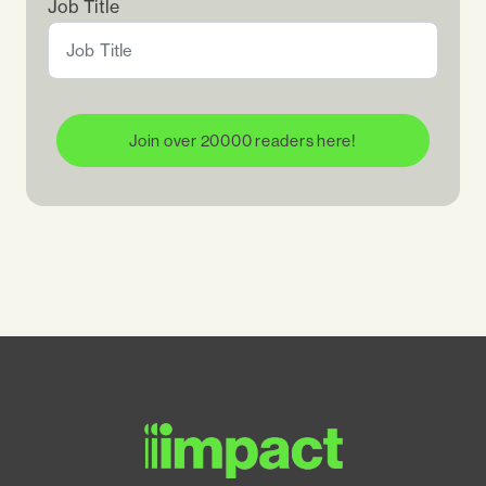
Job Title
Join over 20000 readers here!