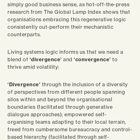
simply good business sense, as hot-off-the-press
research from The Global Lamp Index shows that
organisations embracing this regenerative logic
consistently out-perform their mechanistic
counterparts.
Living systems logic informs us that we need a
blend of
‘divergence’
and
‘convergence’
to
thrive amid volatility:
‘Divergence’
through the inclusion of a diversity
of perspectives from different people spanning
silos within and beyond the organisational
boundaries (facilitated through generative
dialogue approaches); empowered self-
organising teams adapting to their local terrain,
freed from cumbersome bureaucracy and control-
based hierarchy (facilitated through self-