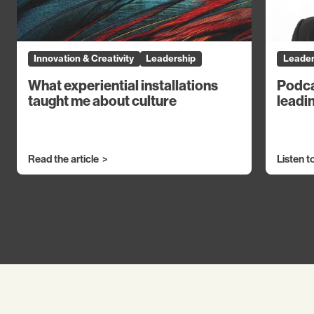
Innovation & Creativity
Leadership
Leader
What experiential installations
Podca
taught me about culture
leadin
Read the article
Listen t