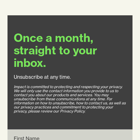
Once a month,
straight to your
inbox.
Unsubscribe at any time.
Impact is committed to protecting and respecting your privacy.
We will only use the contact information you provide to us to
contact you about our products and services. You may
unsubscribe from these communications at any time. For
information on how to unsubscribe, how to contact us, as well as
our privacy practices and commitment to protecting your
privacy, please review our Privacy Policy.
First Name