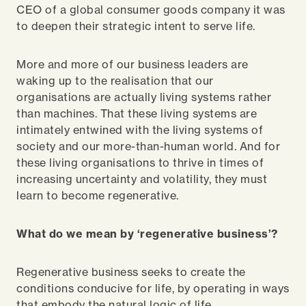
CEO of a global consumer goods company it was
to deepen their strategic intent to serve life.
More and more of our business leaders are
waking up to the realisation that our
organisations are actually living systems rather
than machines. That these living systems are
intimately entwined with the living systems of
society and our more-than-human world. And for
these living organisations to thrive in times of
increasing uncertainty and volatility, they must
learn to become regenerative.
What do we mean by ‘regenerative business’?
Regenerative business seeks to create the
conditions conducive for life, by operating in ways
that embody the natural logic of life.