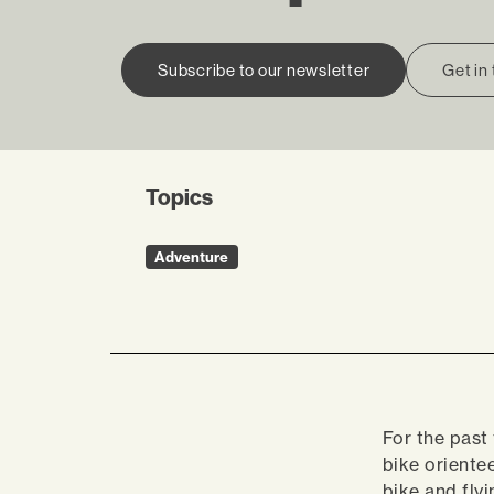
Subscribe to our newsletter
Get in
Topics
Adventure
For the past
bike oriente
bike and fly