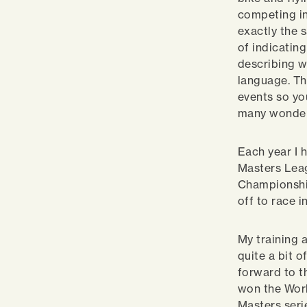
competing in
exactly the
of indicatin
describing wh
language. Th
events so yo
many wonderf
Each year I 
Masters Leag
Championship
off to race 
My training 
quite a bit 
forward to t
won the Worl
Masters seri