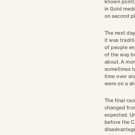
known point.
in Gold meda
on second p
The next day
it was tradi
of people en
of the way b
about. A mor
sometimes ta
time over s
were on a sh
The final ra
changed from
expected. Un
before the C
disadvantage