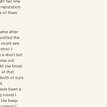
ght her one
 reputation
ee of them
came after
spotted the
I could see
trol. I
g a short but
came out
t the finish
 at that
 both of ours
t.
have been a
g round I
r the beep
th whom I