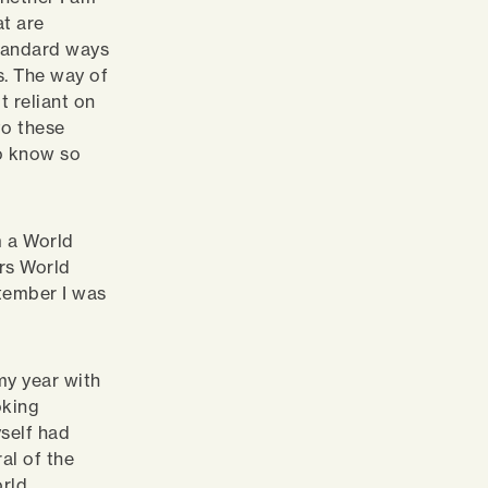
at are
tandard ways
s. The way of
t reliant on
to these
to know so
m a World
rs World
tember I was
my year with
oking
self had
al of the
orld