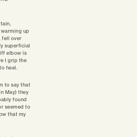
tain,
s warming up
fell over
y superficial
ff elbow is
e I grip the
to heal.
m to say that
in May) they
bably found
sor seemed to
now that my