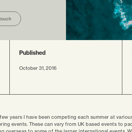
 touch
Published
October 31, 2016
 few years I have been competing each summer at variou
ering events. These can vary from UK based events to pa
ing overseas to some of the larger international events. 