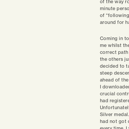
of the way r
minute perso
of “following
around for h
Coming in to
me whilst th
correct path
the others ju
decided to ta
steep descen
ahead of the
I downloaded
crucial contr
had register
Unfortunatel
Silver medal.
had not got 
every time. 