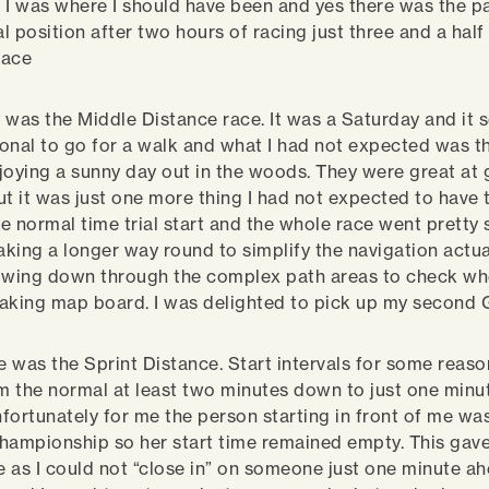
 I was where I should have been and yes there was the pat
l position after two hours of racing just three and a hal
lace
 was the Middle Distance race. It was a Saturday and it
tional to go for a walk and what I had not expected was 
joying a sunny day out in the woods. They were great at 
ut it was just one more thing I had not expected to have 
e normal time trial start and the whole race went pretty
king a longer way round to simplify the navigation actua
lowing down through the complex path areas to check wh
aking map board. I was delighted to pick up my second 
ce was the Sprint Distance. Start intervals for some reas
 the normal at least two minutes down to just one minu
fortunately for me the person starting in front of me was
hampionship so her start time remained empty. This gav
 as I could not “close in” on someone just one minute ah