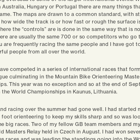
 Australia, Hungary or Portugal there are many things th
 same. The maps are drawn to a common standard, with s
g how wide the track is or how fast or rough the surface i
ere the “controls” are is done in the same way that is no
ere are usually the same 700 or so competitors who go 
u are frequently racing the same people and I have got 
ul people from all over the world.
have competed in a series of international races that for
ue culminating in the Mountain Bike Orienteering Maste
s. This year was no exception and so at the end of Sep
in the World Championships in Kaunus, Lithuania.
and racing over the summer had gone well. I had started 
of foot orienteering to keep my skills sharp and so was lo
he big races. Two of my fellow GB team members and my
d Masters Relay held in Czech in August. I had won sever
es races and was leading the standings going into the W