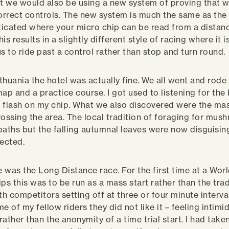
nt we would also be using a new system of proving that 
correct controls. The new system is much the same as the 
icated where your micro chip can be read from a distan
is results in a slightly different style of racing where it i
 to ride past a control rather than stop and turn round.
ithuania the hotel was actually fine. We all went and rode
map and a practice course. I got used to listening for th
 flash on my chip. What we also discovered were the mas
rossing the area. The local tradition of foraging for mu
paths but the falling autumnal leaves were now disguisin
ected.
e was the Long Distance race. For the first time at a Wor
s this was to be run as a mass start rather than the trad
with competitors setting off at three or four minute interv
e of my fellow riders they did not like it – feeling intimi
 rather than the anonymity of a time trial start. I had taken