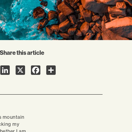
Share this article
LinkedIn
X
Facebook
Share
s mountain
cking my
Whether I am