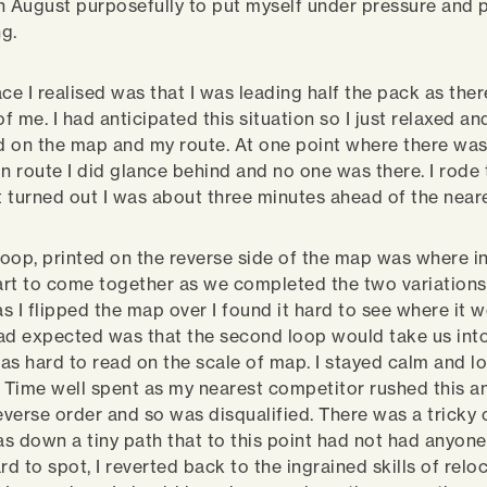
 in August purposefully to put myself under pressure and p
ng.
ace I realised was that I was leading half the pack as the
of me. I had anticipated this situation so I just relaxed an
 on the map and my route. At one point where there was 
 in route I did glance behind and no one was there. I rode 
it turned out I was about three minutes ahead of the near
oop, printed on the reverse side of the map was where i
tart to come together as we completed the two variations.
as I flipped the map over I found it hard to see where it 
ad expected was that the second loop would take us into
as hard to read on the scale of map. I stayed calm and l
. Time well spent as my nearest competitor rushed this a
reverse order and so was disqualified. There was a tricky 
was down a tiny path that to this point had not had anyo
rd to spot, I reverted back to the ingrained skills of relo