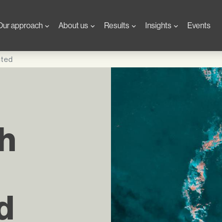
Our approach
About us
Results
Insights
Events
cted
th
d