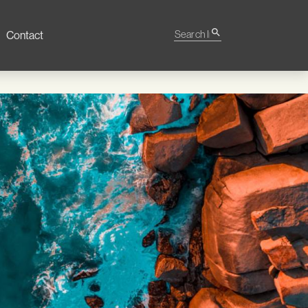
Search Impact
search
Contact