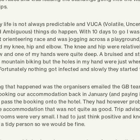
ps.
y life is not always predictable and VUCA (Volatile, Uncer
 Ambiguous) things do happen. With 10 days to go I wa
t orienteering race and was jogging across a playground, 
my knee, hip and elbow. The knee and hip were relativel
w and one of my hands were quite deep. A bruised and sti
r mountain biking but the holes in my hand were just wher
Fortunately nothing got infected and slowly they started 
ng that happened was the organisers emailed the GB tea
ooking our accommodation back in January (and paying 
o pass the booking onto the hotel. They had however pro
ve accommodation that was not quite as good. Trip advi
rooms were very small. I had to just think positive and k
a tidy person so we would be fine.