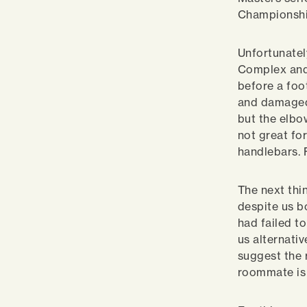
Championshi
Unfortunatel
Complex and
before a foo
and damaged 
but the elbo
not great fo
handlebars. 
The next thi
despite us b
had failed t
us alternati
suggest the 
roommate is 