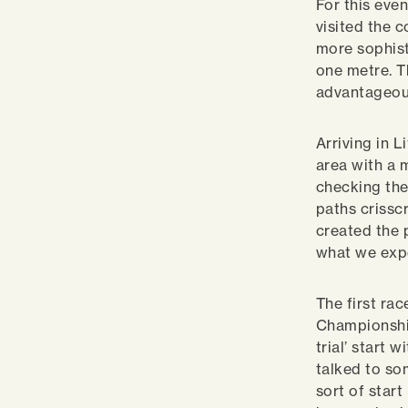
For this eve
visited the 
more sophist
one metre. Th
advantageous
Arriving in L
area with a 
checking the
paths crissc
created the 
what we exp
The first rac
Championship
trial’ start 
talked to som
sort of start