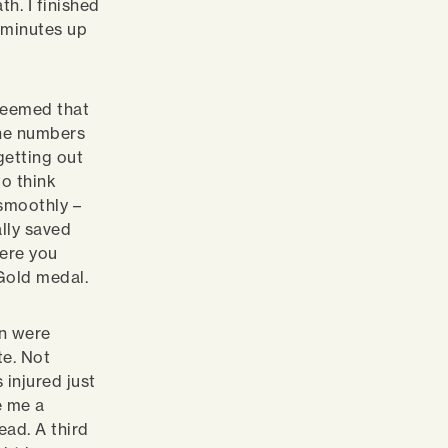
h. I finished
f minutes up
 seemed that
the numbers
getting out
to think
 smoothly –
lly saved
ere you
Gold medal.
on were
te. Not
 injured just
e me a
ead. A third