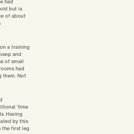
we had
old but is
ce of about
s
 on a training
e beep and
s of small
shrooms had
g them. Not
ld
itional ‘time
als. Having
dated by this
 the first leg