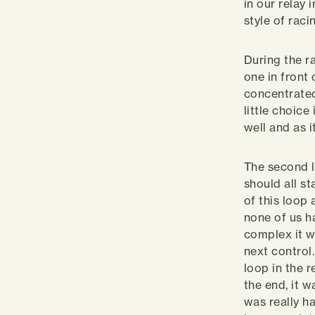
in our relay
style of raci
During the r
one in front 
concentrated
little choice
well and as 
The second l
should all s
of this loop 
none of us h
complex it w
next control
loop in the 
the end, it 
was really ha