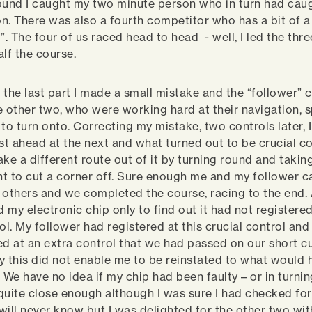
ound I caught my two minute person who in turn had cau
n. There was also a fourth competitor who has a bit of a
”. The four of us raced head to head - well, I led the thr
alf the course.
 the last part I made a small mistake and the “follower” 
e other two, who were working hard at their navigation, 
 to turn onto. Correcting my mistake, two controls later, 
st ahead at the next and what turned out to be crucial con
ke a different route out of it by turning round and takin
t to cut a corner off. Sure enough me and my follower 
 others and we completed the course, racing to the end. A
 my electronic chip only to find out it had not registered
ol. My follower had registered at this crucial control and
ed at an extra control that we had passed on our short cu
y this did not enable me to be reinstated to what would 
 We have no idea if my chip had been faulty – or in turnin
quite close enough although I was sure I had checked fo
I will never know but I was delighted for the other two wi