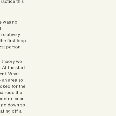
ractice this
re was no
d
relatively
the first loop
est person.
n theory we
 At the start
went. What
 an area so
ooked for the
nd rode the
control near
ne go down so
cating off a