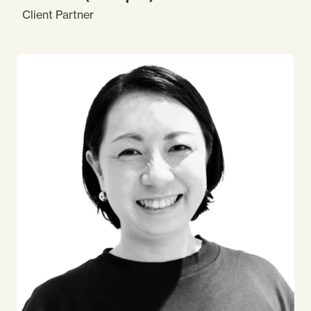
Client Partner
I started my career at a global automobile parts
manufacturing company, where I got interested in
people development. Currently I am enjoying my
journey at Impact, improving my knowledge and
skills, to find the best solutions for our clients. I
enjoy travelling both in Japan and overseas. I like
reading books and staying indoors, but also enjoy
scuba diving and going outside to see friends and
new experiences.