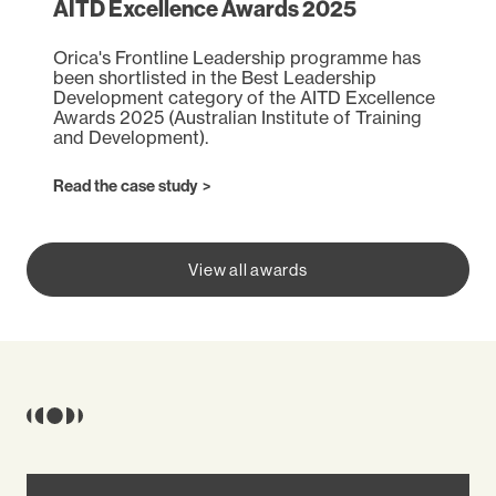
AITD Excellence Awards 2025
Orica's Frontline Leadership programme has
been shortlisted in the Best Leadership
Development category of the AITD Excellence
Awards 2025 (Australian Institute of Training
and Development).
(opens in a new tab)
Read the case study
View all awards