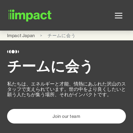
Skip to main content
Impact Japan
チームに会う
チームに会う
私たちは、エネルギーと才能、情熱にあふれた沢山のス
タッフで支えられています。世の中をより良くしたいと
願う人たちが集う場所、それがインパクトです。
Join our team