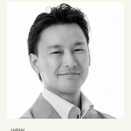
Department since 2019. Before Impact, my career
was mainly on the position of sales and marketing
at the bank and advertising agency. My focus is on
the capacity building for both individual and team.
Virtual team building is one of the fatal themes
because I am working as a full remote member. I
love traveling around the world with my backpack
and enjoying beautiful local delicacies!
JAPAN