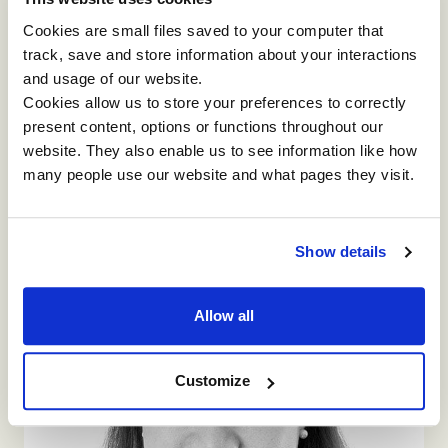
Cookies are small files saved to your computer that
track, save and store information about your interactions
and usage of our website.
JAPAN
Cookies allow us to store your preferences to correctly
and
and
Itsuyo
Watanabe(Barbara)
present content, options or functions throughout our
website. They also enable us to see information like how
Director, Brand Enhancement Department
many people use our website and what pages they visit.
As a consultant, I like Impact's programmes
because every one of our projects could make the
participants think deeply about their issues in the
workplace, and move forward for their business
Show details
success. I am excited when exploring a solution for
my clients' current and future business
challenges. Besides my job, I like cooking,
Allow all
travelling, fine arts, musicals, Japanese KABUKI,
opera etc.
Customize