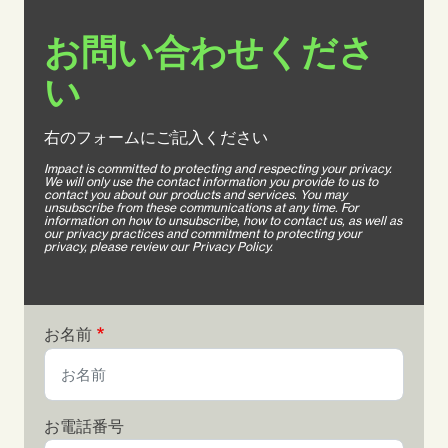
お問い合わせくださ
い
右のフォームにご記入ください
Impact is committed to protecting and respecting your privacy.
We will only use the contact information you provide to us to
contact you about our products and services. You may
unsubscribe from these communications at any time. For
information on how to unsubscribe, how to contact us, as well as
our privacy practices and commitment to protecting your
privacy, please review our Privacy Policy.
お名前
お電話番号