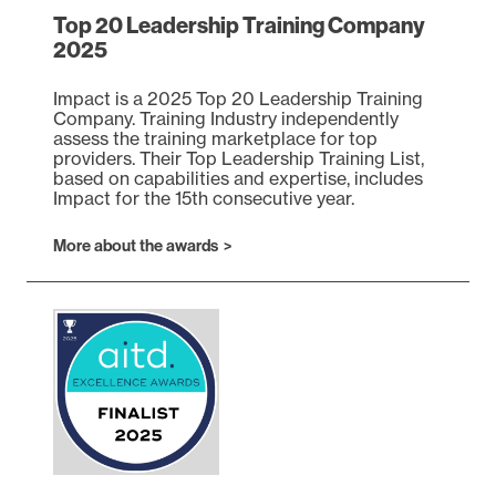
Top 20 Leadership Training Company
2025
Impact is a 2025 Top 20 Leadership Training
Company. Training Industry independently
assess the training marketplace for top
providers. Their Top Leadership Training List,
based on capabilities and expertise, includes
Impact for the 15th consecutive year.
(opens in a new tab)
More about the awards