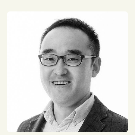
'Continuing to "enjoy" life'
My lifelong mission is to continue positively
influencing both myself and those around me, while
persistently seeking enjoyment.
Throughout my career, I've had various experiences,
from utilizing cutting-edge technology in logistics
to engaging in gritty tasks. Through these
experiences, I've realized the importance of finding
meaning and joy in everything I do. Although
sustaining this mindset is not easy, I am committed
to continuous learning to become a professional to
bring a positive impact to people and
organisations.