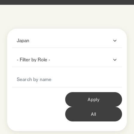
Apply
All