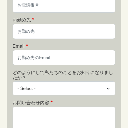
お勤め先
Email
どのようにして私たちのことをお知りになりまし
たか？
お問い合わせ内容