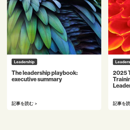
Leadership
Leaders
The leadership playbook:
2025 T
executive summary
Traini
Leader
記事を読む
記事を