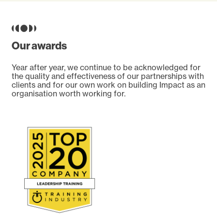
Our awards
Year after year, we continue to be acknowledged for
the quality and effectiveness of our partnerships with
clients and for our own work on building Impact as an
organisation worth working for.