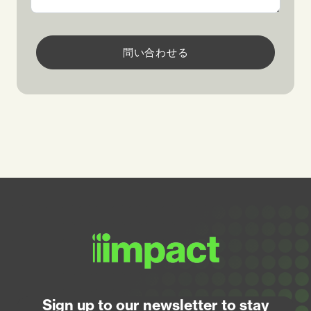
問い合わせる
Sign up to our newsletter to stay