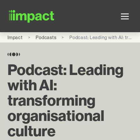
Skip to main content
Impact
Podcasts
Podcast: Leading with AI: transforming organisational culture
Podcast: Leading
with AI:
transforming
organisational
culture