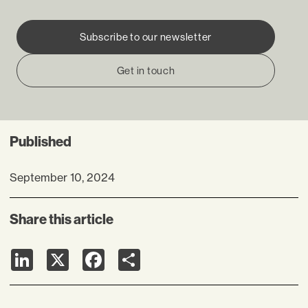
Subscribe to our newsletter
Get in touch
Published
September 10, 2024
Share this article
LinkedIn
X
Facebook
Share