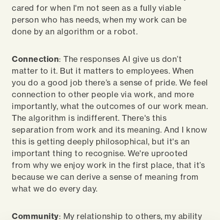
cared for when I'm not seen as a fully viable
person who has needs, when my work can be
done by an algorithm or a robot.
Connection
: The responses AI give us don’t
matter to it. But it matters to employees. When
you do a good job there’s a sense of pride. We feel
connection to other people via work, and more
importantly, what the outcomes of our work mean.
The algorithm is indifferent. There's this
separation from work and its meaning. And I know
this is getting deeply philosophical, but it's an
important thing to recognise. We're uprooted
from why we enjoy work in the first place, that it’s
because we can derive a sense of meaning from
what we do every day.
Community
: My relationship to others, my ability