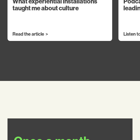
What experiential installations
Podca
taught me about culture
leadin
Read the article
Listen t