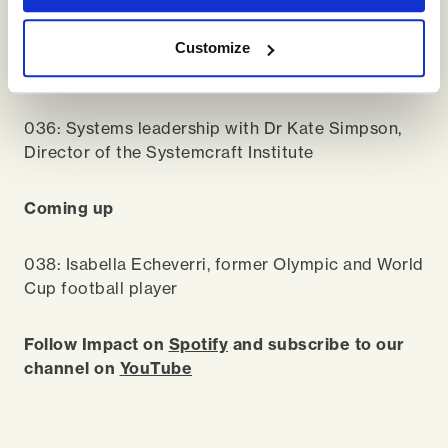
Head to our
YouTube
/
Spotify
channels to catch
Customize
up on previous episodes, including…
036: Systems leadership with Dr Kate Simpson,
Director of the Systemcraft Institute
Coming up
038: Isabella Echeverri, former Olympic and World
Cup football player
Follow Impact on
Spotify
and subscribe to our
channel on
YouTube