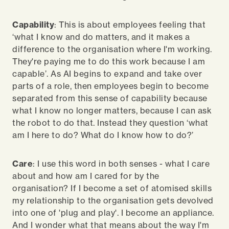
Capability
: This is about employees feeling that
‘what I know and do matters, and it makes a
difference to the organisation where I'm working.
They're paying me to do this work because I am
capable’. As AI begins to expand and take over
parts of a role, then employees begin to become
separated from this sense of capability because
what I know no longer matters, because I can ask
the robot to do that. Instead they question ‘what
am I here to do? What do I know how to do?’
Care
: I use this word in both senses - what I care
about and how am I cared for by the
organisation? If I become a set of atomised skills
my relationship to the organisation gets devolved
into one of 'plug and play'. I become an appliance.
And I wonder what that means about the way I'm