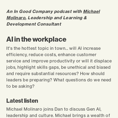
An In Good Company podcast with
Michael
Molinaro
, Leadership and Learning &
Development Consultant
AI in the workplace
It's the hottest topic in town... will AI increase
efficiency, reduce costs, enhance customer
service and improve productivity or will it displace
jobs, highlight skills gaps, be unethical and biased
and require substantial resources? How should
leaders be preparing? What questions do we need
to be asking?
Latest listen
Michael Molinaro joins Dan to discuss Gen AI,
leadership and culture. Michael brings a wealth of