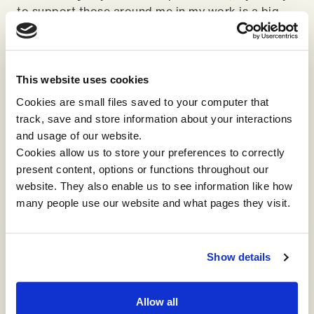
to support those around me in my work is a big
driver of engagement at work for individuals and
our own status in the community. Community
status is really at threat when AI becomes a
leveller. Currently status is determined by what I
This website uses cookies
know and how well I deploy what I know and when
Cookies are small files saved to your computer that
what I know no longer matters, my status in the
track, save and store information about your interactions
community is automatically diminished.
and usage of our website.
Cookies allow us to store your preferences to correctly
So what does this mean for leaders? I think we've
present content, options or functions throughout our
got to think about these four issues around
website. They also enable us to see information like how
capability, care, connection and community and
many people use our website and what pages they visit.
what should we be asking ourselves about these
four things now. Not only the technical
capabilities of AI, but the organisational, cultural
Show details
and moral capability.
Allow all
Listen again