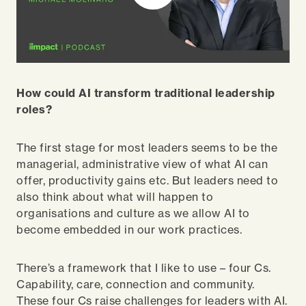
How could AI transform traditional leadership
roles?
The first stage for most leaders seems to be the
managerial, administrative view of what AI can
offer, productivity gains etc. But leaders need to
also think about what will happen to
organisations and culture as we allow AI to
become embedded in our work practices.
There’s a framework that I like to use – four Cs.
Capability, care, connection and community.
These four Cs raise challenges for leaders with AI.