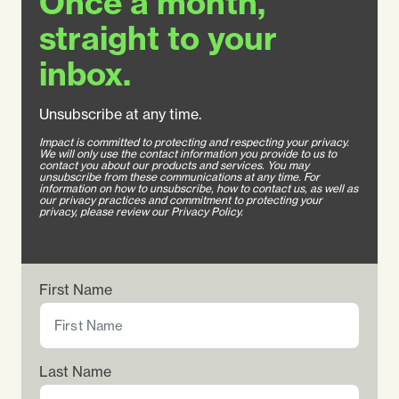
Once a month,
straight to your
inbox.
Unsubscribe at any time.
Impact is committed to protecting and respecting your privacy.
We will only use the contact information you provide to us to
contact you about our products and services. You may
unsubscribe from these communications at any time. For
information on how to unsubscribe, how to contact us, as well as
our privacy practices and commitment to protecting your
privacy, please review our Privacy Policy.
First Name
Last Name