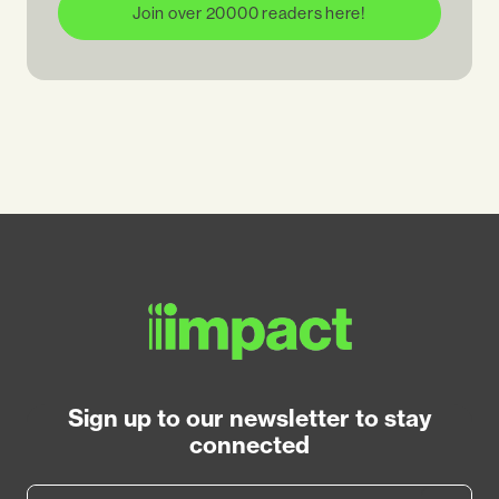
Join over 20000 readers here!
Sign up to our newsletter to stay
connected
Email Address