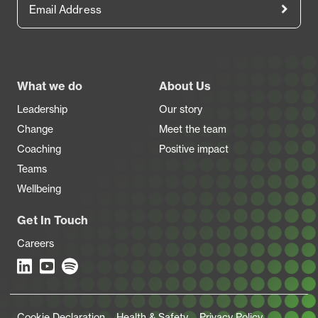
Footer
What we do
About Us
Leadership
Our story
Change
Meet the team
Coaching
Positive impact
Teams
Wellbeing
Get In Touch
Careers
Legal Links
Cookie Declaration
Health & Safety
Privacy Policy