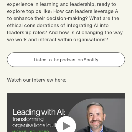
experience in learning and leadership, ready to
explore topics like: How can leaders leverage AI
to enhance their decision-making? What are the
ethical considerations of integrating AI into
leadership roles? And how is AI changing the way
we work and interact within organisations?
Listen to the podcast on Spotify
Watch our interview here: