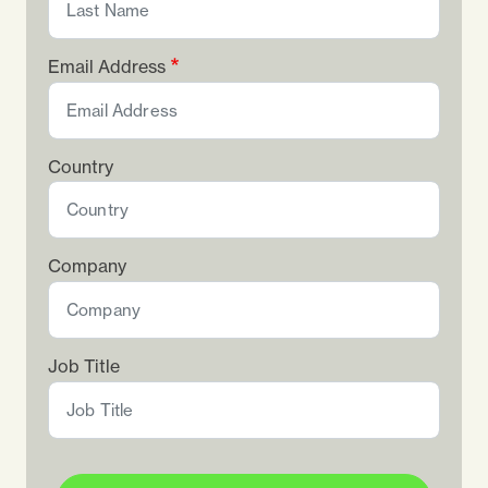
Email Address
Country
Company
Job Title