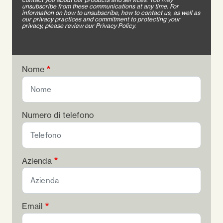
unsubscribe from these communications at any time. For
information on how to unsubscribe, how to contact us, as well as
our privacy practices and commitment to protecting your
privacy, please review our Privacy Policy.
Nome
Numero di telefono
Azienda
Email