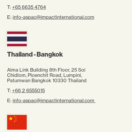
T:
+65 6635 4764
E:
info-aspac@impactinternational.com
Thailand - Bangkok
Alma Link Building 8th Floor, 25 Soi
Chidlom,
Ploenchit Road, Lumpini,
Patumwan
Bangkok 10330 Thailand
T:
+66 2 6555015
E:
info-aspac@impactinternational.com