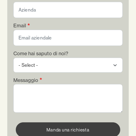
Email
Come hai saputo di noi?
Messaggio
Manda una richiesta