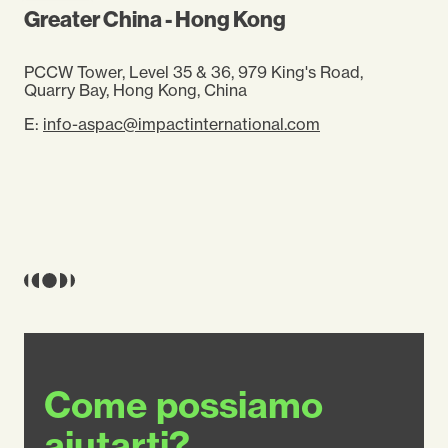
Greater China - Hong Kong
PCCW Tower, Level 35 & 36, 979 King's Road,
Quarry Bay, Hong Kong, China
E:
info-aspac@impactinternational.com
Come possiamo
aiutarti?