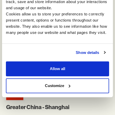
track, save and store information about your interactions
ASPAC
and usage of our website.
Cookies allow us to store your preferences to correctly
present content, options or functions throughout our
website. They also enable us to see information like how
many people use our website and what pages they visit.
Australia - Sydney
Show details
3/4 Rowe St, Freshwater NSW 2096, Australia
Allow all
E:
info-aspac@impactinternational.com
Customize
Greater China - Shanghai