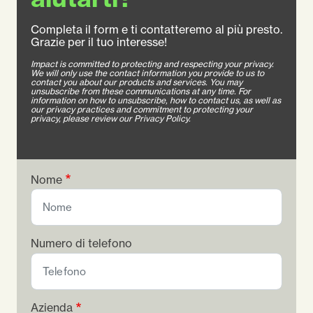
Completa il form e ti contatteremo al più presto.
Grazie per il tuo interesse!
Impact is committed to protecting and respecting your privacy.
We will only use the contact information you provide to us to
contact you about our products and services. You may
unsubscribe from these communications at any time. For
information on how to unsubscribe, how to contact us, as well as
our privacy practices and commitment to protecting your
privacy, please review our Privacy Policy.
Nome
Numero di telefono
Azienda