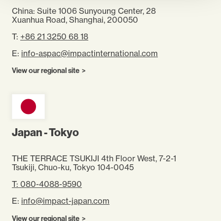
China: Suite 1006 Sunyoung Center, 28
Xuanhua Road, Shanghai, 200050
T:
+86 21 3250 68 18
E:
info-aspac@impactinternational.com
View our regional site
Japan - Tokyo
THE TERRACE TSUKIJI 4th Floor West, 7-2-1
Tsukiji, Chuo-ku, Tokyo 104-0045
T: 080-4088-9590
E:
info@impact-japan.com
View our regional site