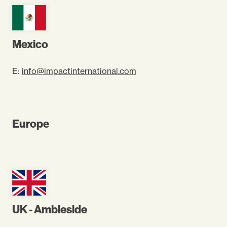
Mexico
E:
info@impactinternational.com
Europe
UK - Ambleside