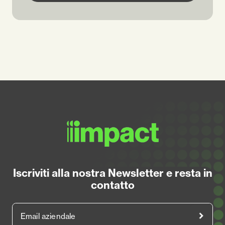
Iscriviti alla nostra Newsletter e resta in
contatto
Email aziendale