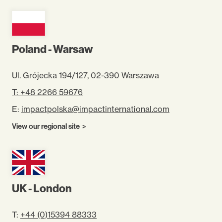
Poland - Warsaw
Ul. Grójecka 194/127, 02-390 Warszawa
T: +48 2266 59676
E:
impactpolska@impactinternational.com
View our regional site
UK - London
T:
+44 (0)15394 88333