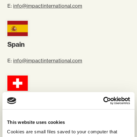
E:
info@impactinternational.com
Spain
E:
info@impactinternational.com
Switzerland
E:
info@impactinternational.com
This website uses cookies
Cookies are small files saved to your computer that