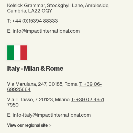
Kelsick Grammar, Stockghyll Lane, Ambleside,
Cumbria, LA22 OQY
T:
+44 (0)15394 88333
E:
info@impactinternational.com
Italy - Milan & Rome
Via Merulana, 247, 00185, Roma
T: +39 06-
69925664
Via T. Tasso, 7 20123, Milano
T: +39 02 4951
7950
E:
info-italy@impactinternational.com
View our regional site