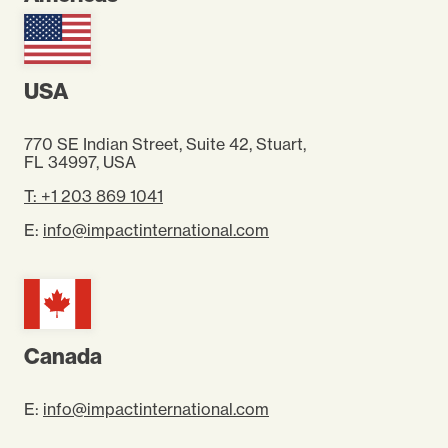
USA
770 SE Indian Street, Suite 42, Stuart,
FL 34997
, USA
T: +1 203 869 1041
E:
info@impactinternational.com
Canada
E:
info@impactinternational.com