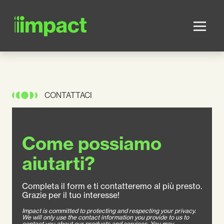
Skip to main content
CONTATTACI
Come possiamo
aiutarti?
Completa il form e ti contatteremo al più presto.
Grazie per il tuo interesse!
Impact is committed to protecting and respecting your privacy.
We will only use the contact information you provide to us to
contact you about our products and services. You may