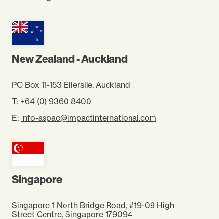
New Zealand - Auckland
PO Box 11-153 Ellerslie, Auckland
T:
+64 (0) 9360 8400
E:
info-aspac@impactinternational.com
Singapore
Singapore 1 North Bridge Road, #19-09 High
Street Centre, Singapore 179094