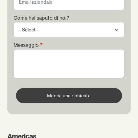
Come hai saputo di noi?
Messaggio
Manda una richiesta
Americas