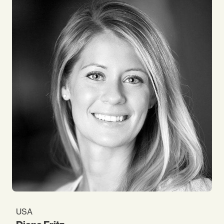
programmes, either in training or consultancy. In
Impact for more than 15 years, I still very much
enjoy the consultancy process, especially account
and client management. At work, I am
acknowledged (and sometimes blamed) for
dreaming big and joking a lot!
USA