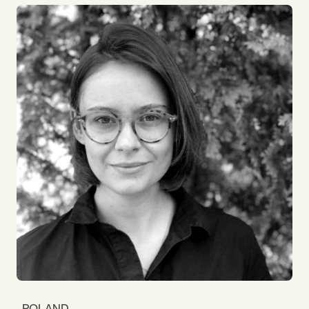
has always resonated with me. I rise to a challenge,
both personally & professionally, enjoying new
situations and solving difficult & complex
problems. I certainly had plenty of those as
International Treasurer of Goldman Sachs and as a
Director for the London 2012 Olympics &
Paralympics. I joined the Board of Impact to help
grow the business globally. It's great to be part of
such a diverse global team!
POLAND