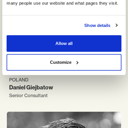
many people use our website and what pages they visit.
Show details
Allow all
Customize
POLAND
and
Daniel
Giejbatow
Senior Consultant
As a consultant and the manager, for the last 20
years, I was focused on practical aspects of
business transformation. Managing HR field I had a
chance to collect best practices within
telecommunication and financial sectors. I have