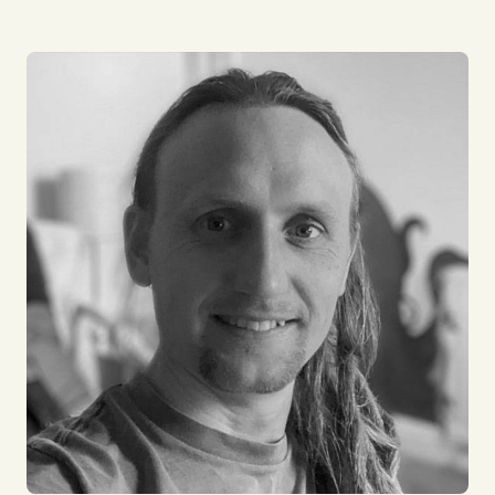
I am the DevOps Lead at Zinco, helping Impact
build its web presence. I love the diversity my role
brings, I work with many types of organisations and
interact with some amazing people. I’m a problem
solver and love tinkering with new technology to
see what’s around the corner. Outside of work my
passion is cycling and enjoying time with my family.