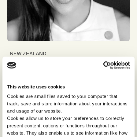
NEW ZEALAND
and
Alia
Bojilova
Consultant and Psychologist
I dedicate my time to working with leaders and
teams in unlocking potential, strengthening
This website uses cookies
alignment and in stimulating innovation, in a way
Cookies are small files saved to your computer that
that sees us surpass the visions we uphold.
track, save and store information about your interactions
and usage of our website.
Cookies allow us to store your preferences to correctly
present content, options or functions throughout our
website. They also enable us to see information like how