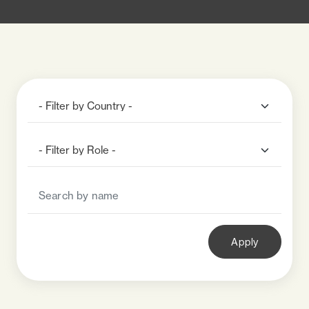
Apply