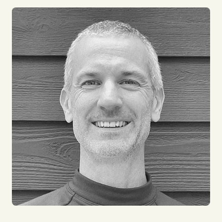
things technical. I have often been referred to as a
“Button Manager”, if it's got a button, then I manage
it! I enjoy working in IT as it allows me to interact
with every part of our business all over the world. I
am a keen cyclist and enjoy working in our HQ in
the English Lake District, a great place for outdoor
adventures. I have worked for impact for over 15
years and am very proud of all that we achieve.