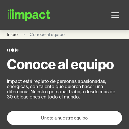
Skip to main content
Inicio
Conoce al equipo
Conoce al equipo
Impact está repleto de personas apasionadas,
enérgicas, con talento que quieren hacer una
diferencia. Nuestro personal trabaja desde más de
30 ubicaciones en todo el mundo.
Únete a nuestro equipo