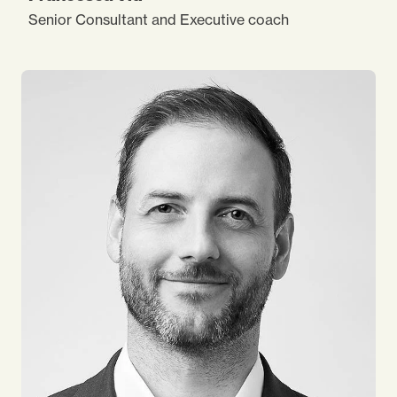
Senior Consultant and Executive coach
With over 15 years of consulting experience I’ve
supported many leading organisations and people
in their journey of change and development. I’m
focused on uncovering a client’s needs and
satisfying them with a rigorous theoretical
approach, intuition, strategic thinking and sensitive
interpersonal style.
I’m inspired by adventure and I
love sailing, walking
and nature.